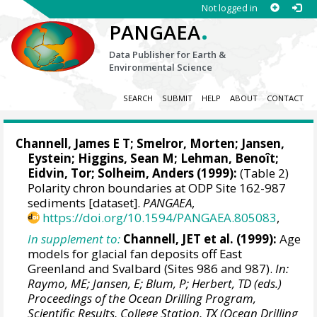
Not logged in
.
PANGAEA
Data Publisher for Earth &
Environmental Science
SEARCH
SUBMIT
HELP
ABOUT
CONTACT
Channell, James E T
;
Smelror, Morten
;
Jansen,
Eystein
;
Higgins, Sean M
; Lehman, Benoît;
Eidvin, Tor; Solheim, Anders (1999):
(Table 2)
Polarity chron boundaries at ODP Site 162-987
sediments [dataset].
PANGAEA
,
https://doi.org/10.1594/PANGAEA.805083
,
In supplement to:
Channell, JET et al. (1999):
Age
models for glacial fan deposits off East
Greenland and Svalbard (Sites 986 and 987).
In:
Raymo, ME; Jansen, E; Blum, P; Herbert, TD (eds.)
Proceedings of the Ocean Drilling Program,
Scientific Results, College Station, TX (Ocean Drilling