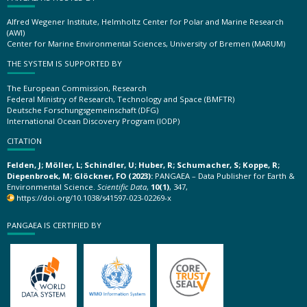
Alfred Wegener Institute, Helmholtz Center for Polar and Marine Research
(AWI)
Center for Marine Environmental Sciences, University of Bremen (MARUM)
THE SYSTEM IS SUPPORTED BY
The European Commission, Research
Federal Ministry of Research, Technology and Space (BMFTR)
Deutsche Forschungsgemeinschaft (DFG)
International Ocean Discovery Program (IODP)
CITATION
Felden, J; Möller, L; Schindler, U; Huber, R; Schumacher, S; Koppe, R;
Diepenbroek, M; Glöckner, FO (2023):
PANGAEA – Data Publisher for Earth &
Environmental Science.
Scientific Data
,
10(1)
, 347,
https://doi.org/10.1038/s41597-023-02269-x
PANGAEA IS CERTIFIED BY