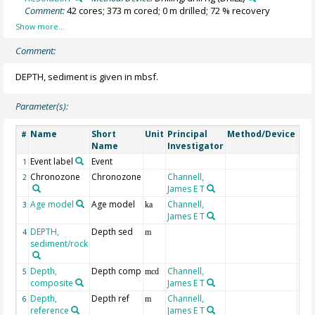
Comment:
42 cores; 373 m cored; 0 m drilled; 72 % recovery
Comment:
DEPTH, sediment is given in mbsf.
Parameter(s):
Name
Short
Unit
Principal
Method/Device
Co
#
Name
Investigator
Event label
Event
1
Chronozone
Chronozone
Channell,
2
James E T
Age model
Age model
Channell,
3
ka
James E T
DEPTH,
Depth sed
Geo
4
m
sediment/rock
Depth,
Depth comp
Channell,
5
mcd
composite
James E T
Depth,
Depth ref
Channell,
mbs
6
m
reference
James E T
sub