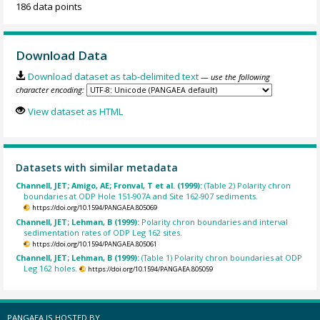
186 data points
Download Data
Download dataset as tab-delimited text
— use the following
character encoding:
View dataset as HTML
Datasets with similar metadata
Channell, JET; Amigo, AE; Fronval, T et al. (1999):
(Table 2) Polarity chron
boundaries at ODP Hole 151-907A and Site 162-907 sediments.
https://doi.org/10.1594/PANGAEA.805069
Channell, JET; Lehman, B (1999):
Polarity chron boundaries and interval
sedimentation rates of ODP Leg 162 sites.
https://doi.org/10.1594/PANGAEA.805061
Channell, JET; Lehman, B (1999):
(Table 1) Polarity chron boundaries at ODP
Leg 162 holes.
https://doi.org/10.1594/PANGAEA.805059
PANGAEA IS HOSTED BY