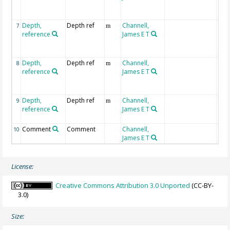
deb
1
Depth,
Depth ref
Channell,
mcd
7
m
reference
James E T
sub
deb
1
Depth,
Depth ref
Channell,
mbs
8
m
reference
James E T
subs
deb
1+2
Depth,
Depth ref
Channell,
mcd
9
m
reference
James E T
deb
1+2
Comment
Comment
Channell,
10
James E T
License:
Creative Commons Attribution 3.0 Unported
(CC-BY-
3.0)
Size: