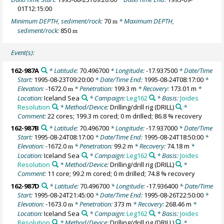
01T12:15:00
Minimum DEPTH, sediment/rock:
70
* Maximum DEPTH,
m
sediment/rock:
850
m
Event(s):
162-987A
* Latitude:
70.496700
* Longitude:
-17.937500
* Date/Time
Start:
1995-08-23T09:20:00
* Date/Time End:
1995-08-24T08:17:00
*
Elevation:
-1672.0
* Penetration:
199.3 m
* Recovery:
173.01 m
*
m
Location:
Iceland Sea
* Campaign:
Leg162
* Basis:
Joides
Resolution
* Method/Device:
Drilling/drill rig
(DRILL)
*
Comment:
22 cores; 199.3 m cored; 0 m drilled; 86.8 % recovery
162-987B
* Latitude:
70.496700
* Longitude:
-17.937000
* Date/Time
Start:
1995-08-24T08:17:00
* Date/Time End:
1995-08-24T18:50:00
*
Elevation:
-1672.0
* Penetration:
99.2 m
* Recovery:
74.18 m
*
m
Location:
Iceland Sea
* Campaign:
Leg162
* Basis:
Joides
Resolution
* Method/Device:
Drilling/drill rig
(DRILL)
*
Comment:
11 core; 99.2 m cored; 0 m drilled; 74.8 % recovery
162-987D
* Latitude:
70.496700
* Longitude:
-17.936400
* Date/Time
Start:
1995-08-24T21:45:00
* Date/Time End:
1995-08-26T22:50:00
*
Elevation:
-1673.0
* Penetration:
373 m
* Recovery:
268.46 m
*
m
Location:
Iceland Sea
* Campaign:
Leg162
* Basis:
Joides
Resolution
* Method/Device:
Drilling/drill rig
(DRILL)
*