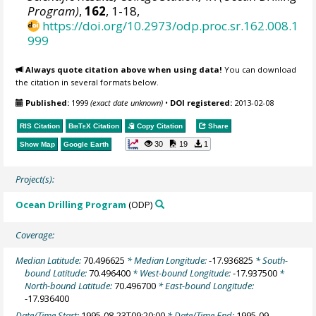
Program)
,
162
, 1-18,
https://doi.org/10.2973/odp.proc.sr.162.008.1
999
Always quote citation above when using data!
You can download
the citation in several formats below.
Published:
1999
(exact date unknown)
•
DOI registered:
2013-02-08
RIS Citation
BibTeX
Citation
Copy Citation
Share
30
19
1
Show Map
Google Earth
Project(s):
Ocean Drilling Program
(ODP)
Coverage:
Median Latitude:
70.496625
* Median Longitude:
-17.936825
* South-
bound Latitude:
70.496400
* West-bound Longitude:
-17.937500
*
North-bound Latitude:
70.496700
* East-bound Longitude:
-17.936400
Date/Time Start:
1995-08-23T09:20:00
* Date/Time End:
1995-09-