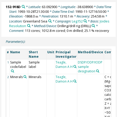
152-918D
* Latitude:
63.092900
* Longitude:
-38.638900
* Date/Time
Start:
1993-10-28T21:30:00
* Date/Time End:
1993-11-12T16:50:00
*
Elevation:
-1868.0
* Penetration:
1310.1 m
* Recovery:
254.58 m
*
m
Location:
Greenland Sea
* Campaign:
Leg152
* Basis:
Joides
Resolution
* Method/Device:
Drilling/drill rig
(DRILL)
*
Comment:
113 cores; 1012.8 m cored; 0 m drilled; 25.1 % recovery
Parameter(s):
Name
Short
Unit
Principal
Method/Device
Comme
#
Name
Investigator
Sample
Sample
Teagle,
DSDP/ODP/IODP
1
code/label
label
Damon A H
sample
designation
Minerals
Minerals
Teagle,
C = clay
2
Damon A H
(Mg-
saponite
CO3 =
calcium
carbona
Z = zeoli
X+Y =
~50:50 X
X>Y = 70