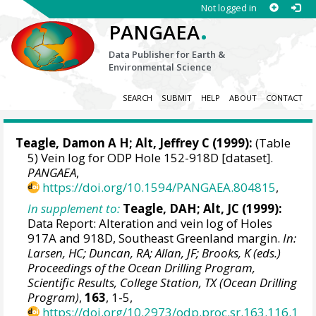
Not logged in
.
PANGAEA
Data Publisher for Earth &
Environmental Science
SEARCH
SUBMIT
HELP
ABOUT
CONTACT
Teagle, Damon A H
; Alt, Jeffrey C (1999):
(Table
5) Vein log for ODP Hole 152-918D [dataset].
PANGAEA
,
https://doi.org/10.1594/PANGAEA.804815
,
In supplement to:
Teagle, DAH; Alt, JC (1999):
Data Report: Alteration and vein log of Holes
917A and 918D, Southeast Greenland margin.
In:
Larsen, HC; Duncan, RA; Allan, JF; Brooks, K (eds.)
Proceedings of the Ocean Drilling Program,
Scientific Results, College Station, TX (Ocean Drilling
Program)
,
163
, 1-5,
https://doi.org/10.2973/odp.proc.sr.163.116.1