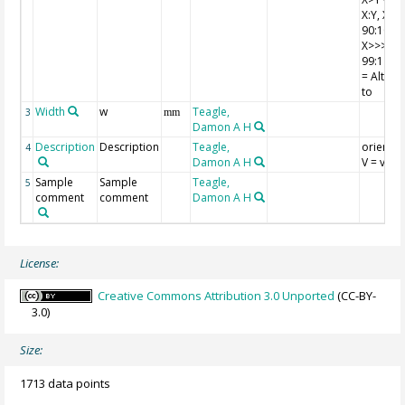
X:Y, X>>
90:10 X:
X>>>Y =
99:1 X:Y,
= Altere
to
Width
w
Teagle,
3
mm
Damon A H
Description
Description
Teagle,
orientat
4
Damon A H
V = verti
Sample
Sample
Teagle,
5
comment
comment
Damon A H
License:
Creative Commons Attribution 3.0 Unported
(CC-BY-
3.0)
Size:
1713 data points