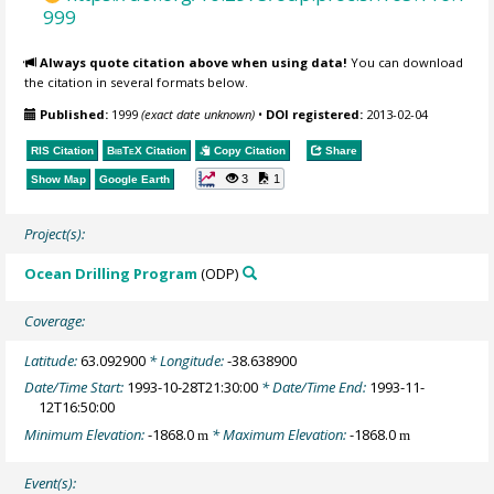
999
Always quote citation above when using data!
You can download
the citation in several formats below.
Published:
1999
(exact date unknown)
•
DOI registered:
2013-02-04
RIS Citation
BibTeX
Citation
Copy Citation
Share
3
1
Show Map
Google Earth
Project(s):
Ocean Drilling Program
(ODP)
Coverage:
Latitude:
63.092900
* Longitude:
-38.638900
Date/Time Start:
1993-10-28T21:30:00
* Date/Time End:
1993-11-
12T16:50:00
Minimum Elevation:
-1868.0
* Maximum Elevation:
-1868.0
m
m
Event(s):