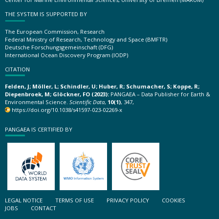
THE SYSTEM IS SUPPORTED BY
The European Commission, Research
Federal Ministry of Research, Technology and Space (BMFTR)
Deutsche Forschungsgemeinschaft (DFG)
International Ocean Discovery Program (IODP)
CITATION
Felden, J; Möller, L; Schindler, U; Huber, R; Schumacher, S; Koppe, R;
Diepenbroek, M; Glöckner, FO (2023):
PANGAEA – Data Publisher for Earth &
Environmental Science.
Scientific Data
,
10(1)
, 347,
https://doi.org/10.1038/s41597-023-02269-x
PANGAEA IS CERTIFIED BY
LEGAL NOTICE
TERMS OF USE
PRIVACY POLICY
COOKIES
JOBS
CONTACT