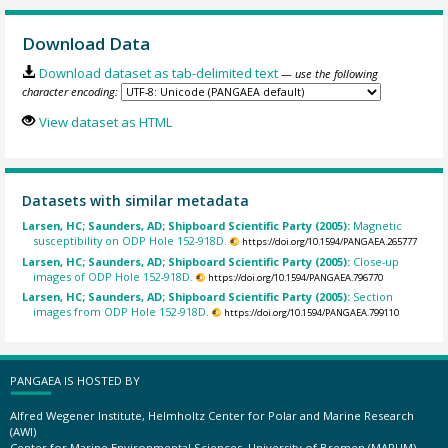
Download Data
Download dataset as tab-delimited text
— use the following
character encoding:
View dataset as HTML
Datasets with similar metadata
Larsen, HC; Saunders, AD; Shipboard Scientific Party (2005):
Magnetic
susceptibility on ODP Hole 152-918D.
https://doi.org/10.1594/PANGAEA.265777
Larsen, HC; Saunders, AD; Shipboard Scientific Party (2005):
Close-up
images of ODP Hole 152-918D.
https://doi.org/10.1594/PANGAEA.796770
Larsen, HC; Saunders, AD; Shipboard Scientific Party (2005):
Section
images from ODP Hole 152-918D.
https://doi.org/10.1594/PANGAEA.799110
PANGAEA IS HOSTED BY
Alfred Wegener Institute, Helmholtz Center for Polar and Marine Research
(AWI)
Center for Marine Environmental Sciences, University of Bremen (MARUM)