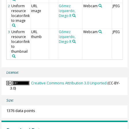
Uniform
URL
Gómez
Webcam
JPEG
2
resource
image
Izquierdo,
locator/link
Diego R
to image
Uniform
URL
Gómez
Webcam
JPEG
3
resource
thumb
Izquierdo,
locator/link
Diego R
to
thumbnail
License:
Creative Commons Attribution 3.0 Unported
(CC-BY-
3.0)
Size:
1376 data points