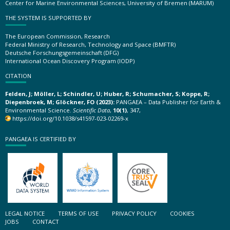
Center for Marine Environmental Sciences, University of Bremen (MARUM)
THE SYSTEM IS SUPPORTED BY
The European Commission, Research
Federal Ministry of Research, Technology and Space (BMFTR)
Deutsche Forschungsgemeinschaft (DFG)
International Ocean Discovery Program (IODP)
CITATION
Felden, J; Möller, L; Schindler, U; Huber, R; Schumacher, S; Koppe, R;
Diepenbroek, M; Glöckner, FO (2023):
PANGAEA – Data Publisher for Earth &
Environmental Science.
Scientific Data
,
10(1)
, 347,
https://doi.org/10.1038/s41597-023-02269-x
PANGAEA IS CERTIFIED BY
LEGAL NOTICE
TERMS OF USE
PRIVACY POLICY
COOKIES
JOBS
CONTACT