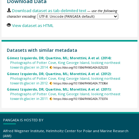
Download Data
Download dataset as tab-delimited text
— use the following
character encoding:
View dataset as HTML
Datasets with similar metadata
Gómez Izquierdo, DR; Quartino, ML; Morettini, A et al. (2014):
Photographs of Potter Cove, King George Island, looking northeast
towards glacier in 2014.
https://doi.org/10.1594/PANGAEA.825233
Gómez Izquierdo, DR; Quartino, ML; Morettini, A et al. (2012):
Photographs of Potter Cove, King George Island, looking northeast
towards glacier in 2012.
https://doi.org/10.1594/PANGAEA.773364
Gómez Izquierdo, DR; Quartino, ML; Morettini, A et al. (2011):
Photographs of Potter Cove, King George Island, looking northeast
towards glacier in 2011.
https://doi.org/10.1594/PANGAEA.773374
PANGAEA IS HOSTED BY
Alfred Wegener Institute, Helmholtz Center for Polar and Marine Research
(AWI)