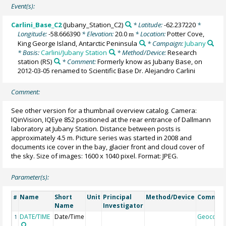
Event(s):
Carlini_Base_C2
(Jubany_Station_C2)
* Latitude:
-62.237220
*
Longitude:
-58.666390
* Elevation:
20.0
* Location:
Potter Cove,
m
King George Island, Antarctic Peninsula
* Campaign:
Jubany
* Basis:
Carlini/Jubany Station
* Method/Device:
Research
station
(RS)
* Comment:
Formerly know as Jubany Base, on
2012-03-05 renamed to Scientific Base Dr. Alejandro Carlini
Comment:
See other version for a thumbnail overview catalog. Camera:
IQinVision, IQEye 852 positioned at the rear entrance of Dallmann
laboratory at Jubany Station. Distance between posts is
approximately 4.5 m. Picture series was started in 2008 and
documents ice cover in the bay, glacier front and cloud cover of
the sky. Size of images: 1600 x 1040 pixel. Format: JPEG.
Parameter(s):
Name
Short
Unit
Principal
Method/Device
Commen
#
Name
Investigator
DATE/TIME
Date/Time
Geocode
1