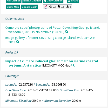
RIS Citation
BibTeX
Citation
Copy Citation
Share
93
13
3
Show Map
Google Earth
Other version:
Complete set of photographs of Potter Cove, King George Island,
webcam 2, 2013 in zip archive (103 MB)
Image gallery of Potter Cove, King George Island, webcam 2 in
2013
Project(s):
Impact of climate induced glacier melt on marine coastal
systems, Antarctica
(IMCOAST/IMCONet)
Coverage:
Latitude:
-62.237220
* Longitude:
-58.666390
Date/Time Start:
2013-01-01T01:37:00
* Date/Time End:
2013-12-
31T23:43:00
Minimum Elevation:
20.0
* Maximum Elevation:
20.0
m
m