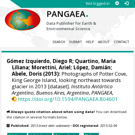
Not logged in
.
PANGAEA
Data Publisher for Earth &
Environmental Science
SEARCH
SUBMIT
HELP
ABOUT
CONTACT
Gómez Izquierdo, Diego R
;
Quartino, Maria
Liliana
; Morettini, Ariel; López, Damián;
Abele, Doris
(2013):
Photographs of Potter Cove,
King George Island, looking northeast towards
glacier in 2013 [dataset].
Instituto Antártico
Argentino, Buenos Aires, Argentina
,
PANGAEA
,
https://doi.org/10.1594/PANGAEA.804601
Always quote citation above when using data!
You can download
the citation in several formats below.
Published:
2013
(exact date unknown)
•
DOI registered:
2013-02-04