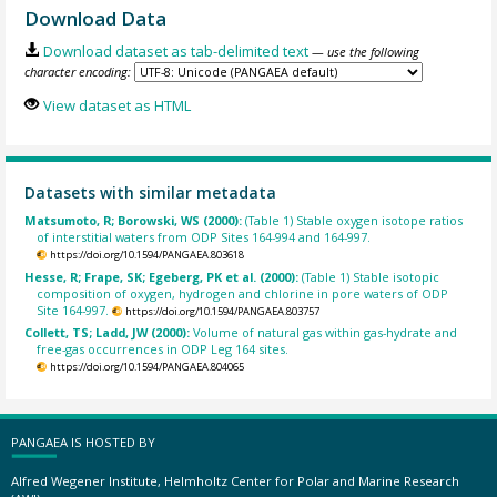
Download Data
Download dataset as tab-delimited text
— use the following
character encoding:
View dataset as HTML
Datasets with similar metadata
Matsumoto, R; Borowski, WS (2000):
(Table 1) Stable oxygen isotope ratios
of interstitial waters from ODP Sites 164-994 and 164-997.
https://doi.org/10.1594/PANGAEA.803618
Hesse, R; Frape, SK; Egeberg, PK et al. (2000):
(Table 1) Stable isotopic
composition of oxygen, hydrogen and chlorine in pore waters of ODP
Site 164-997.
https://doi.org/10.1594/PANGAEA.803757
Collett, TS; Ladd, JW (2000):
Volume of natural gas within gas-hydrate and
free-gas occurrences in ODP Leg 164 sites.
https://doi.org/10.1594/PANGAEA.804065
PANGAEA IS HOSTED BY
Alfred Wegener Institute, Helmholtz Center for Polar and Marine Research