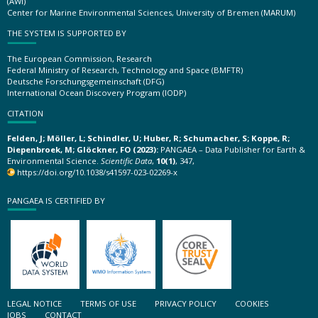
(AWI)
Center for Marine Environmental Sciences, University of Bremen (MARUM)
THE SYSTEM IS SUPPORTED BY
The European Commission, Research
Federal Ministry of Research, Technology and Space (BMFTR)
Deutsche Forschungsgemeinschaft (DFG)
International Ocean Discovery Program (IODP)
CITATION
Felden, J; Möller, L; Schindler, U; Huber, R; Schumacher, S; Koppe, R;
Diepenbroek, M; Glöckner, FO (2023):
PANGAEA – Data Publisher for Earth &
Environmental Science.
Scientific Data
,
10(1)
, 347,
https://doi.org/10.1038/s41597-023-02269-x
PANGAEA IS CERTIFIED BY
LEGAL NOTICE
TERMS OF USE
PRIVACY POLICY
COOKIES
JOBS
CONTACT