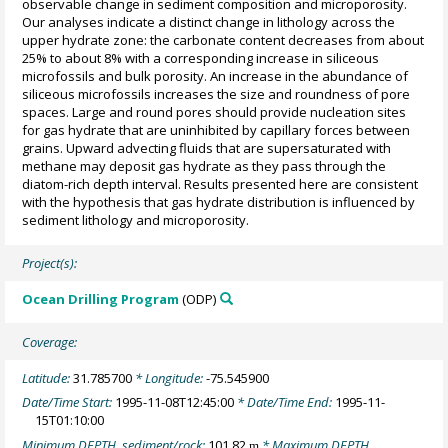
observable change in sediment composition and microporosity.
Our analyses indicate a distinct change in lithology across the
upper hydrate zone: the carbonate content decreases from about
25% to about 8% with a corresponding increase in siliceous
microfossils and bulk porosity. An increase in the abundance of
siliceous microfossils increases the size and roundness of pore
spaces. Large and round pores should provide nucleation sites
for gas hydrate that are uninhibited by capillary forces between
grains. Upward advecting fluids that are supersaturated with
methane may deposit gas hydrate as they pass through the
diatom-rich depth interval. Results presented here are consistent
with the hypothesis that gas hydrate distribution is influenced by
sediment lithology and microporosity.
Project(s):
Ocean Drilling Program
(ODP)
Coverage:
Latitude:
31.785700
* Longitude:
-75.545900
Date/Time Start:
1995-11-08T12:45:00
* Date/Time End:
1995-11-
15T01:10:00
Minimum DEPTH, sediment/rock:
101.82
* Maximum DEPTH,
m