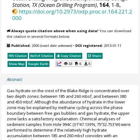
Station, TX (Ocean Drilling Program)
,
164
, 1-8,
https://doi.org/10.2973/odp.proc.sr.164.221.2
000
Always quote citation above when using data!
You can download
the citation in several formats below.
Published:
2000
(exact date unknown)
•
DOI registered:
2013-01-11
RIS Citation
BibTeX
Citation
Copy Citation
Share
33
6
5
Show Map
Google Earth
Abstract:
Gas hydrate on the crest of the Blake Ridge is concentrated over
two depth zones: between 185 and 260 mbsf, and between 380
and 450 mbsf. Although the abundance of hydrate in the lower
zone may be explained by methane cycling across the phase
boundary between free gas bubbles and gas hydrate, the upper
zone lacks a satisfactory explanation. Chemical analyses of
sediment samples from Hole 994C (31º47.139'N, 75º32.753'W) were
performed to determine if the relatively high hydrate
accumulation between 185 and 260 mbsf coincides with an