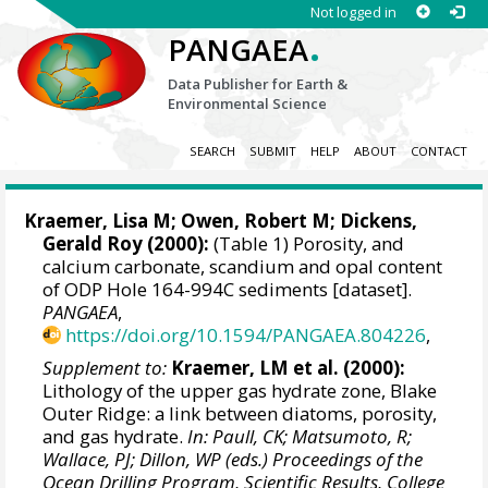
Not logged in
.
PANGAEA
Data Publisher for Earth &
Environmental Science
SEARCH
SUBMIT
HELP
ABOUT
CONTACT
Kraemer, Lisa M;
Owen, Robert M
;
Dickens,
Gerald Roy
(2000):
(Table 1) Porosity, and
calcium carbonate, scandium and opal content
of ODP Hole 164-994C sediments [dataset].
PANGAEA
,
https://doi.org/10.1594/PANGAEA.804226
,
Supplement to:
Kraemer, LM et al. (2000):
Lithology of the upper gas hydrate zone, Blake
Outer Ridge: a link between diatoms, porosity,
and gas hydrate.
In: Paull, CK; Matsumoto, R;
Wallace, PJ; Dillon, WP (eds.) Proceedings of the
Ocean Drilling Program, Scientific Results, College