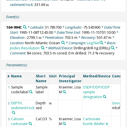
sediment/rock:
331.69
m
Event(s):
164-994C
* Latitude:
31.785700
* Longitude:
-75.545900
* Date/Time
Start:
1995-11-08T12:45:00
* Date/Time End:
1995-11-15T01:10:00
*
Elevation:
-2799.1
* Penetration:
703.5 m
* Recovery:
501.47 m
*
m
Location:
North Atlantic Ocean
* Campaign:
Leg164
* Basis:
Joides Resolution
* Method/Device:
Drilling/drill rig
(DRILL)
*
Comment:
84 cores; 703.5 m cored; 0 m drilled; 71.3 % recovery
Parameter(s):
Name
Short
Unit
Principal
Method/Device
Comme
#
Name
Investigator
Sample
Sample
Kraemer, Lisa
DSDP/ODP/IODP
1
code/label
label
M
sample
designation
DEPTH,
Depth
Geocod
2
m
sediment/rock
sed
mbsf
Calcium
CaCO3
Kraemer, Lisa
Carbonate
3
%
carbonate
M
bomb (Müller &