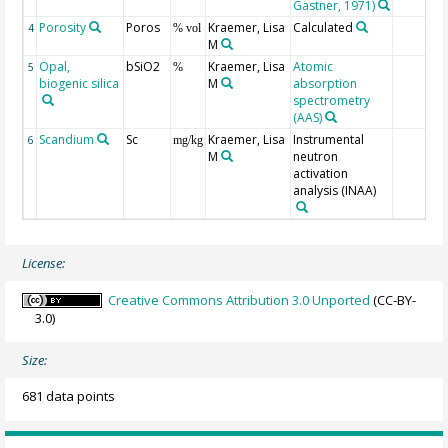
Gastner, 1971)
Porosity
Poros
Kraemer, Lisa
Calculated
4
% vol
M
Opal,
bSiO2
Kraemer, Lisa
Atomic
5
%
biogenic silica
M
absorption
spectrometry
(AAS)
Scandium
Sc
Kraemer, Lisa
Instrumental
6
mg/kg
M
neutron
activation
analysis (INAA)
License:
Creative Commons Attribution 3.0 Unported
(CC-BY-
3.0)
Size:
681 data points