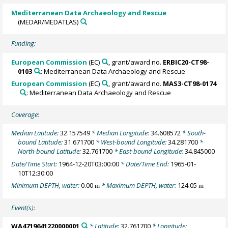
Mediterranean Data Archaeology and Rescue
(MEDAR/MEDATLAS)
Funding:
European Commission
(EC)
, grant/award no.
ERBIC20-CT98-
0103
: Mediterranean Data Archaeology and Rescue
European Commission
(EC)
, grant/award no.
MAS3-CT98-0174
: Mediterranean Data Archaeology and Rescue
Coverage:
Median Latitude:
32.157549
* Median Longitude:
34.608572
* South-
bound Latitude:
31.671700
* West-bound Longitude:
34.281700
*
North-bound Latitude:
32.761700
* East-bound Longitude:
34.845000
Date/Time Start:
1964-12-20T03:00:00
* Date/Time End:
1965-01-
10T12:30:00
Minimum DEPTH, water:
0.00
* Maximum DEPTH, water:
124.05
m
m
Event(s):
WA4719641220000001
* Latitude:
32.761700
* Longitude: