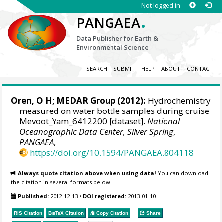
Not logged in
.
PANGAEA
Data Publisher for Earth &
Environmental Science
SEARCH
SUBMIT
HELP
ABOUT
CONTACT
Oren, O H;
MEDAR Group
(2012):
Hydrochemistry
measured on water bottle samples during cruise
Mevoot_Yam_6412200 [dataset].
National
Oceanographic Data Center, Silver Spring
,
PANGAEA
,
https://doi.org/10.1594/PANGAEA.804118
Always quote citation above when using data!
You can download
the citation in several formats below.
Published:
2012-12-13
•
DOI registered:
2013-01-10
RIS Citation
BibTeX
Citation
Copy Citation
Share