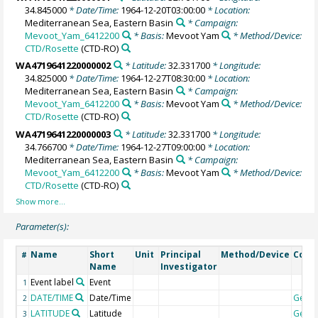
34.845000
* Date/Time:
1964-12-20T03:00:00
* Location:
Mediterranean Sea, Eastern Basin
* Campaign:
Mevoot_Yam_6412200
* Basis:
Mevoot Yam
* Method/Device:
CTD/Rosette
(CTD-RO)
WA4719641220000002
* Latitude:
32.331700
* Longitude:
34.825000
* Date/Time:
1964-12-27T08:30:00
* Location:
Mediterranean Sea, Eastern Basin
* Campaign:
Mevoot_Yam_6412200
* Basis:
Mevoot Yam
* Method/Device:
CTD/Rosette
(CTD-RO)
WA4719641220000003
* Latitude:
32.331700
* Longitude:
34.766700
* Date/Time:
1964-12-27T09:00:00
* Location:
Mediterranean Sea, Eastern Basin
* Campaign:
Mevoot_Yam_6412200
* Basis:
Mevoot Yam
* Method/Device:
CTD/Rosette
(CTD-RO)
Parameter(s):
Name
Short
Unit
Principal
Method/Device
Com
#
Name
Investigator
Event label
Event
1
DATE/TIME
Date/Time
Geoc
2
LATITUDE
Latitude
Geoc
3