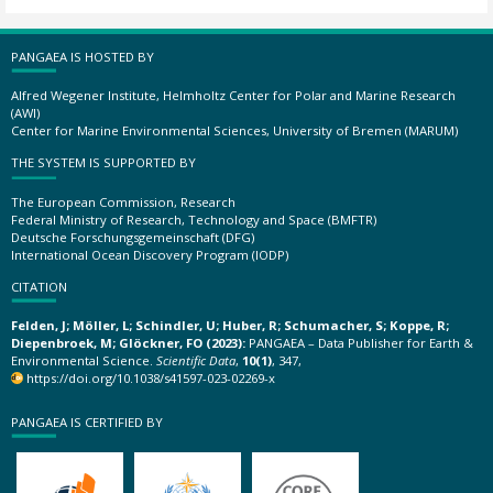
PANGAEA IS HOSTED BY
Alfred Wegener Institute, Helmholtz Center for Polar and Marine Research
(AWI)
Center for Marine Environmental Sciences, University of Bremen (MARUM)
THE SYSTEM IS SUPPORTED BY
The European Commission, Research
Federal Ministry of Research, Technology and Space (BMFTR)
Deutsche Forschungsgemeinschaft (DFG)
International Ocean Discovery Program (IODP)
CITATION
Felden, J; Möller, L; Schindler, U; Huber, R; Schumacher, S; Koppe, R;
Diepenbroek, M; Glöckner, FO (2023):
PANGAEA – Data Publisher for Earth &
Environmental Science.
Scientific Data
,
10(1)
, 347,
https://doi.org/10.1038/s41597-023-02269-x
PANGAEA IS CERTIFIED BY