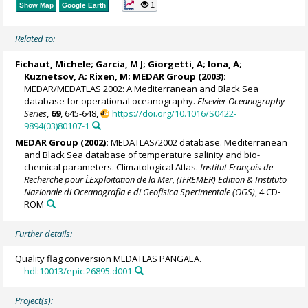
1
Show Map
Google Earth
Related to:
Fichaut, Michele
; Garcia, M J;
Giorgetti, A
;
Iona, A
;
Kuznetsov, A; Rixen, M;
MEDAR Group
(2003):
MEDAR/MEDATLAS 2002: A Mediterranean and Black Sea
database for operational oceanography.
Elsevier Oceanography
Series
,
69
, 645-648,
https://doi.org/10.1016/S0422-
9894(03)80107-1
MEDAR Group
(2002):
MEDATLAS/2002 database. Mediterranean
and Black Sea database of temperature salinity and bio-
chemical parameters. Climatological Atlas.
Institut Français de
Recherche pour L´Exploitation de la Mer, (IFREMER) Edition & Instituto
Nazionale di Oceanografia e di Geofisica Sperimentale (OGS)
, 4 CD-
ROM
Further details:
Quality flag conversion MEDATLAS PANGAEA.
hdl:10013/epic.26895.d001
Project(s):