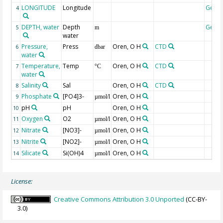
LONGITUDE
Longitude
Geoc
4
DEPTH, water
Depth
Geoc
5
m
water
Pressure,
Press
Oren, O H
CTD
6
dbar
water
Temperature,
Temp
Oren, O H
CTD
7
°C
water
Salinity
Sal
Oren, O H
CTD
8
Phosphate
[PO4]3-
Oren, O H
9
µmol/l
pH
pH
Oren, O H
10
Oxygen
O2
Oren, O H
11
µmol/l
Nitrate
[NO3]-
Oren, O H
12
µmol/l
Nitrite
[NO2]-
Oren, O H
13
µmol/l
Silicate
Si(OH)4
Oren, O H
14
µmol/l
License:
Creative Commons Attribution 3.0 Unported
(CC-BY-
3.0)