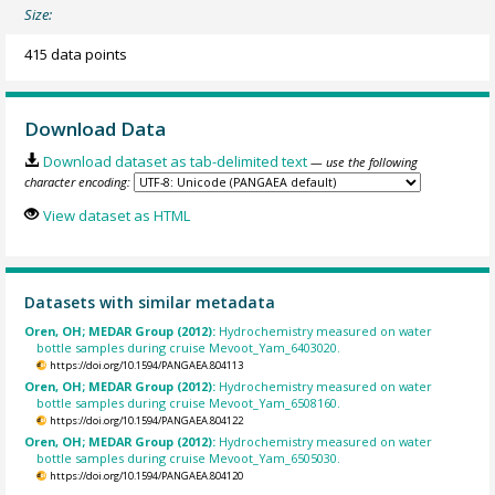
Size:
415 data points
Download Data
Download dataset as tab-delimited text
— use the following
character encoding:
View dataset as HTML
Datasets with similar metadata
Oren, OH; MEDAR Group (2012):
Hydrochemistry measured on water
bottle samples during cruise Mevoot_Yam_6403020.
https://doi.org/10.1594/PANGAEA.804113
Oren, OH; MEDAR Group (2012):
Hydrochemistry measured on water
bottle samples during cruise Mevoot_Yam_6508160.
https://doi.org/10.1594/PANGAEA.804122
Oren, OH; MEDAR Group (2012):
Hydrochemistry measured on water
bottle samples during cruise Mevoot_Yam_6505030.
https://doi.org/10.1594/PANGAEA.804120