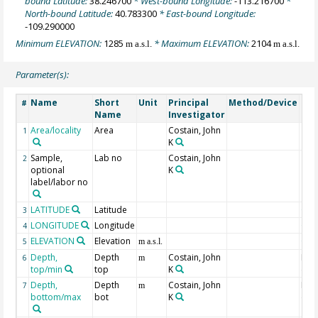
bound Latitude:
38.246700
* West-bound Longitude:
-113.216700
*
North-bound Latitude:
40.783300
* East-bound Longitude:
-109.290000
Minimum ELEVATION:
1285
* Maximum ELEVATION:
2104
m a.s.l.
m a.s.l.
Parameter(s):
Name
Short
Unit
Principal
Method/Device
Co
#
Name
Investigator
Area/locality
Area
Costain, John
1
K
Sample,
Lab no
Costain, John
2
optional
K
label/labor no
LATITUDE
Latitude
Geo
3
LONGITUDE
Longitude
Geo
4
ELEVATION
Elevation
Geo
5
m a.s.l.
Depth,
Depth
Costain, John
Min
6
m
top/min
top
K
dep
Depth,
Depth
Costain, John
Max
7
m
bottom/max
bot
K
dep