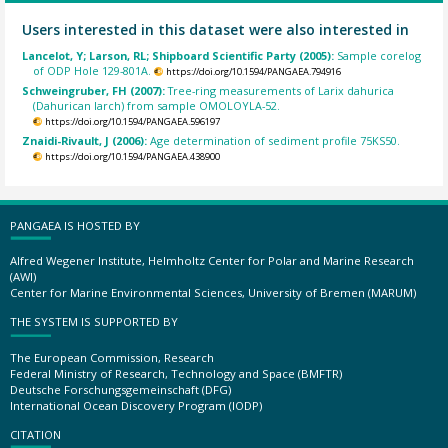
Users interested in this dataset were also interested in
Lancelot, Y; Larson, RL; Shipboard Scientific Party (2005):
Sample corelog
of ODP Hole 129-801A.
https://doi.org/10.1594/PANGAEA.794916
Schweingruber, FH (2007):
Tree-ring measurements of Larix dahurica
(Dahurican larch) from sample OMOLOYLA-52.
https://doi.org/10.1594/PANGAEA.596197
Znaidi-Rivault, J (2006):
Age determination of sediment profile 75KS50.
https://doi.org/10.1594/PANGAEA.438900
PANGAEA IS HOSTED BY
Alfred Wegener Institute, Helmholtz Center for Polar and Marine Research
(AWI)
Center for Marine Environmental Sciences, University of Bremen (MARUM)
THE SYSTEM IS SUPPORTED BY
The European Commission, Research
Federal Ministry of Research, Technology and Space (BMFTR)
Deutsche Forschungsgemeinschaft (DFG)
International Ocean Discovery Program (IODP)
CITATION