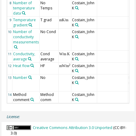
Number of
No
Costain, John
8
temperature
Temps
K
data
Temperature
T grad
Costain, John
9
mK/m
gradient
K
Number of
No Cond
Costain, John
10
conductivity
K
measurements
Conductivity,
Cond
Costain, John
11
W/m K
average
average
K
Heat flow
HF
Costain, John
2
12
mW/m
K
Number
No
Costain, John
Num
13
K
indi
site
Method
Method
Costain, John
14
comment
comm
K
License:
Creative Commons Attribution 3.0 Unported
(CC-BY-
3.0)