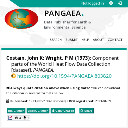
Not logged in
.
PANGAEA
Data Publisher for Earth &
Environmental Science
SEARCH
SUBMIT
HELP
ABOUT
CONTACT
Costain, John K; Wright, P M (1973):
Component
parts of the World Heat Flow Data Collection
[dataset].
PANGAEA
,
https://doi.org/10.1594/PANGAEA.803820
Always quote citation above when using data!
You can download
the citation in several formats below.
Published:
1973
(exact date unknown)
•
DOI registered:
2013-01-09
RIS Citation
BibTeX
Citation
Copy Citation
Share
4
2