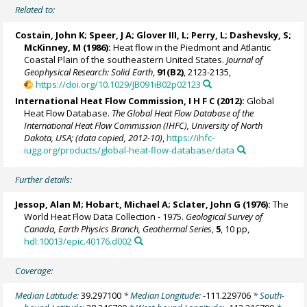
Related to:
Costain, John K; Speer, J A; Glover III, L; Perry, L; Dashevsky, S;
McKinney, M (1986):
Heat flow in the Piedmont and Atlantic
Coastal Plain of the southeastern United States.
Journal of
Geophysical Research: Solid Earth
,
91(B2)
, 2123-2135,
https://doi.org/10.1029/JB091iB02p02123
International Heat Flow Commission, I H F C (2012):
Global
Heat Flow Database.
The Global Heat Flow Database of the
International Heat Flow Commission (IHFC), University of North
Dakota, USA; (data copied, 2012-10)
,
https://ihfc-
iugg.org/products/global-heat-flow-database/data
Further details:
Jessop, Alan M; Hobart, Michael A; Sclater, John G (1976):
The
World Heat Flow Data Collection - 1975.
Geological Survey of
Canada, Earth Physics Branch, Geothermal Series
,
5
, 10 pp,
hdl:10013/epic.40176.d002
Coverage:
Median Latitude:
39.297100
* Median Longitude:
-111.229706
* South-