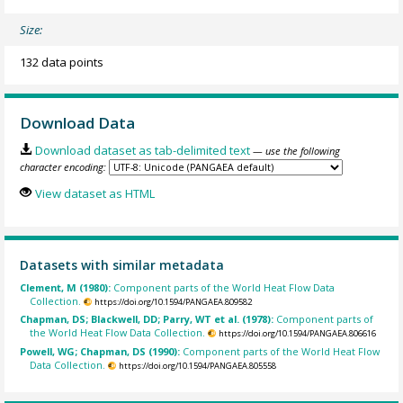
Size:
132 data points
Download Data
Download dataset as tab-delimited text
— use the following
character encoding:
View dataset as HTML
Datasets with similar metadata
Clement, M (1980):
Component parts of the World Heat Flow Data
Collection.
https://doi.org/10.1594/PANGAEA.809582
Chapman, DS; Blackwell, DD; Parry, WT et al. (1978):
Component parts of
the World Heat Flow Data Collection.
https://doi.org/10.1594/PANGAEA.806616
Powell, WG; Chapman, DS (1990):
Component parts of the World Heat Flow
Data Collection.
https://doi.org/10.1594/PANGAEA.805558