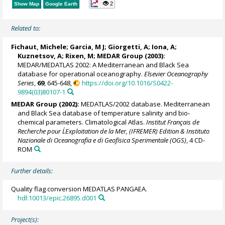
2
Show Map
Google Earth
Related to:
Fichaut, Michele
; Garcia, M J;
Giorgetti, A
;
Iona, A
;
Kuznetsov, A; Rixen, M;
MEDAR Group
(2003):
MEDAR/MEDATLAS 2002: A Mediterranean and Black Sea
database for operational oceanography.
Elsevier Oceanography
Series
,
69
, 645-648,
https://doi.org/10.1016/S0422-
9894(03)80107-1
MEDAR Group
(2002):
MEDATLAS/2002 database. Mediterranean
and Black Sea database of temperature salinity and bio-
chemical parameters. Climatological Atlas.
Institut Français de
Recherche pour L´Exploitation de la Mer, (IFREMER) Edition & Instituto
Nazionale di Oceanografia e di Geofisica Sperimentale (OGS)
, 4 CD-
ROM
Further details:
Quality flag conversion MEDATLAS PANGAEA.
hdl:10013/epic.26895.d001
Project(s):