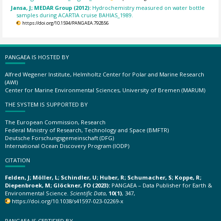
Jansa, J; MEDAR Group (2012):
Hydrochemistry measured on water bottle
samples during ACARTIA cruise BAHIAS_1989.
https://doi.org/10.1594/PANGAEA.792856
PANGAEA IS HOSTED BY
Alfred Wegener Institute, Helmholtz Center for Polar and Marine Research
(AWI)
Center for Marine Environmental Sciences, University of Bremen (MARUM)
THE SYSTEM IS SUPPORTED BY
The European Commission, Research
Federal Ministry of Research, Technology and Space (BMFTR)
Deutsche Forschungsgemeinschaft (DFG)
International Ocean Discovery Program (IODP)
CITATION
Felden, J; Möller, L; Schindler, U; Huber, R; Schumacher, S; Koppe, R;
Diepenbroek, M; Glöckner, FO (2023):
PANGAEA – Data Publisher for Earth &
Environmental Science.
Scientific Data
,
10(1)
, 347,
https://doi.org/10.1038/s41597-023-02269-x
PANGAEA IS CERTIFIED BY