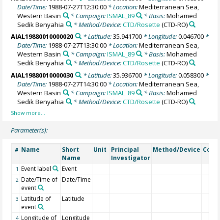
Date/Time:
1988-07-27T12:30:00
* Location:
Mediterranean Sea,
Western Basin
* Campaign:
ISMAL_89
* Basis:
Mohamed
Sedik Benyahia
* Method/Device:
CTD/Rosette
(CTD-RO)
AIAL19880010000020
* Latitude:
35.941700
* Longitude:
0.046700
*
Date/Time:
1988-07-27T13:30:00
* Location:
Mediterranean Sea,
Western Basin
* Campaign:
ISMAL_89
* Basis:
Mohamed
Sedik Benyahia
* Method/Device:
CTD/Rosette
(CTD-RO)
AIAL19880010000030
* Latitude:
35.936700
* Longitude:
0.058300
*
Date/Time:
1988-07-27T14:30:00
* Location:
Mediterranean Sea,
Western Basin
* Campaign:
ISMAL_89
* Basis:
Mohamed
Sedik Benyahia
* Method/Device:
CTD/Rosette
(CTD-RO)
Parameter(s):
Name
Short
Unit
Principal
Method/Device
Com
#
Name
Investigator
Event label
Event
1
Date/Time of
Date/Time
2
event
Latitude of
Latitude
3
event
Longitude of
Longitude
4