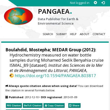
Not logged in
.
PANGAEA
Data Publisher for Earth &
Environmental Science
SEARCH
SUBMIT
HELP
ABOUT
CONTACT
Boulahdid, Mostepha;
MEDAR Group
(2012):
Hydrochemistry measured on water bottle
samples during Mohamed Sedik Benyahia cruise
ISMAL_89 [dataset].
Institut des Sciences de la Mer
et de lAménagement du Littoral
,
PANGAEA
,
https://doi.org/10.1594/PANGAEA.803817
Always quote citation above when using data!
You can download
the citation in several formats below.
Published:
2012-12-10
•
DOI registered:
2013-01-09
RIS Citation
BibTeX
Citation
Copy Citation
Share