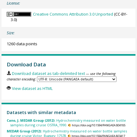
License:
Creative Commons Attribution 3.0 Unported
(CC-BY-
3.0)
Size:
1260 data points
Download Data
Download dataset as tab-delimited text
— use the following
character encoding:
View dataset as HTML
Datasets with similar metadata
Cano, J; MEDAR Group (2012):
Hydrochemistry measured on water bottle
samples during cruise OSTRA_1990.
https://doi.org/10.1594/PANGAEA.804185
MEDAR Group (2012):
Hydrochemistry measured on water bottle samples
during cruise Victor_Bugaev_17578.
https://doi.org/10.1594/PANGAEA.803417