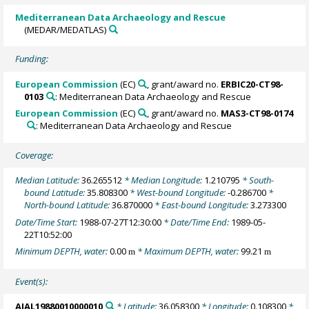
Mediterranean Data Archaeology and Rescue
(MEDAR/MEDATLAS)
Funding:
European Commission
(EC)
, grant/award no.
ERBIC20-CT98-
0103
: Mediterranean Data Archaeology and Rescue
European Commission
(EC)
, grant/award no.
MAS3-CT98-0174
: Mediterranean Data Archaeology and Rescue
Coverage:
Median Latitude:
36.265512
* Median Longitude:
1.210795
* South-
bound Latitude:
35.808300
* West-bound Longitude:
-0.286700
*
North-bound Latitude:
36.870000
* East-bound Longitude:
3.273300
Date/Time Start:
1988-07-27T12:30:00
* Date/Time End:
1989-05-
22T10:52:00
Minimum DEPTH, water:
0.00
* Maximum DEPTH, water:
99.21
m
m
Event(s):
AIAL19880010000010
* Latitude:
36.058300
* Longitude:
0.108300
*