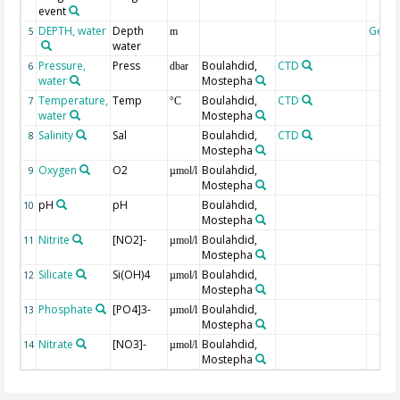
event
DEPTH, water
Depth
Geoc
5
m
water
Pressure,
Press
Boulahdid,
CTD
6
dbar
water
Mostepha
Temperature,
Temp
Boulahdid,
CTD
7
°C
water
Mostepha
Salinity
Sal
Boulahdid,
CTD
8
Mostepha
Oxygen
O2
Boulahdid,
9
µmol/l
Mostepha
pH
pH
Boulahdid,
10
Mostepha
Nitrite
[NO2]-
Boulahdid,
11
µmol/l
Mostepha
Silicate
Si(OH)4
Boulahdid,
12
µmol/l
Mostepha
Phosphate
[PO4]3-
Boulahdid,
13
µmol/l
Mostepha
Nitrate
[NO3]-
Boulahdid,
14
µmol/l
Mostepha