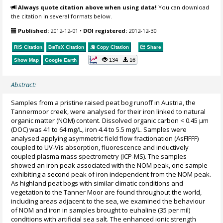
Always quote citation above when using data!
You can download
the citation in several formats below.
Published:
2012-12-01
•
DOI registered:
2012-12-30
RIS Citation
BibTeX
Citation
Copy Citation
Share
134
16
Show Map
Google Earth
Abstract:
Samples from a pristine raised peat bog runoff in Austria, the
Tannermoor creek, were analysed for their iron linked to natural
organic matter (NOM) content. Dissolved organic carbon < 0.45 µm
(DOC) was 41 to 64 mg/L, iron 4.4 to 5.5 mg/L. Samples were
analysed applying asymmetric field flow fractionation (AsFlFFF)
coupled to UV-Vis absorption, fluorescence and inductively
coupled plasma mass spectrometry (ICP-MS). The samples
showed an iron peak associated with the NOM peak, one sample
exhibiting a second peak of iron independent from the NOM peak.
As highland peat bogs with similar climatic conditions and
vegetation to the Tanner Moor are found throughout the world,
including areas adjacent to the sea, we examined the behaviour
of NOM and iron in samples brought to euhaline (35 per mil)
conditions with artificial sea salt. The enhanced ionic strength