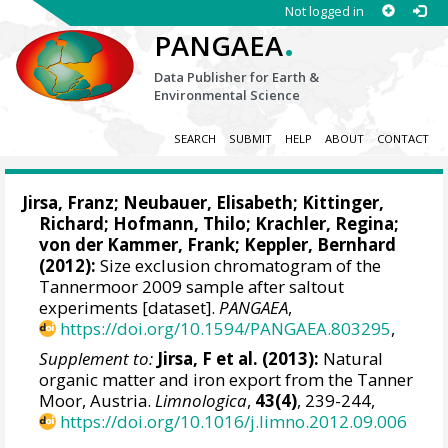
Not logged in
.
PANGAEA
Data Publisher for Earth &
Environmental Science
SEARCH
SUBMIT
HELP
ABOUT
CONTACT
Jirsa, Franz
; Neubauer, Elisabeth; Kittinger,
Richard;
Hofmann, Thilo
;
Krachler, Regina
;
von der Kammer, Frank
;
Keppler, Bernhard
(2012):
Size exclusion chromatogram of the
Tannermoor 2009 sample after saltout
experiments [dataset].
PANGAEA
,
https://doi.org/10.1594/PANGAEA.803295
,
Supplement to:
Jirsa, F et al. (2013):
Natural
organic matter and iron export from the Tanner
Moor, Austria.
Limnologica
,
43(4)
, 239-244,
https://doi.org/10.1016/j.limno.2012.09.006