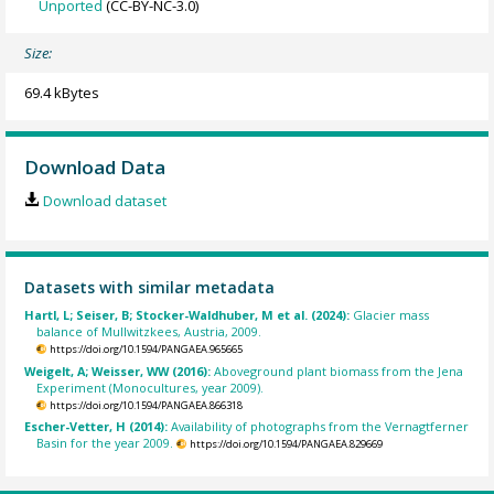
Unported
(CC-BY-NC-3.0)
Size:
69.4 kBytes
Download Data
Download dataset
Datasets with similar metadata
Hartl, L; Seiser, B; Stocker-Waldhuber, M et al. (2024):
Glacier mass
balance of Mullwitzkees, Austria, 2009.
https://doi.org/10.1594/PANGAEA.965665
Weigelt, A; Weisser, WW (2016):
Aboveground plant biomass from the Jena
Experiment (Monocultures, year 2009).
https://doi.org/10.1594/PANGAEA.866318
Escher-Vetter, H (2014):
Availability of photographs from the Vernagtferner
Basin for the year 2009.
https://doi.org/10.1594/PANGAEA.829669