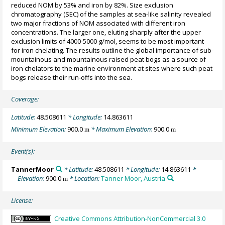
reduced NOM by 53% and iron by 82%. Size exclusion
chromatography (SEC) of the samples at sea-like salinity revealed
two major fractions of NOM associated with different iron
concentrations. The larger one, eluting sharply after the upper
exclusion limits of 4000-5000 g/mol, seems to be most important
for iron chelating. The results outline the global importance of sub-
mountainous and mountainous raised peat bogs as a source of
iron chelators to the marine environment at sites where such peat
bogs release their run-offs into the sea.
Coverage:
Latitude:
48.508611
* Longitude:
14.863611
Minimum Elevation:
900.0
* Maximum Elevation:
900.0
m
m
Event(s):
TannerMoor
* Latitude:
48.508611
* Longitude:
14.863611
*
Elevation:
900.0
* Location:
Tanner Moor, Austria
m
License:
Creative Commons Attribution-NonCommercial 3.0