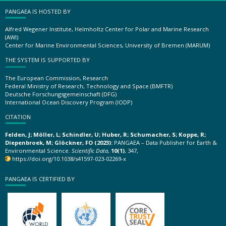
PANGAEA IS HOSTED BY
Alfred Wegener Institute, Helmholtz Center for Polar and Marine Research
(AWI)
Center for Marine Environmental Sciences, University of Bremen (MARUM)
THE SYSTEM IS SUPPORTED BY
The European Commission, Research
Federal Ministry of Research, Technology and Space (BMFTR)
Deutsche Forschungsgemeinschaft (DFG)
International Ocean Discovery Program (IODP)
CITATION
Felden, J; Möller, L; Schindler, U; Huber, R; Schumacher, S; Koppe, R;
Diepenbroek, M; Glöckner, FO (2023):
PANGAEA – Data Publisher for Earth &
Environmental Science.
Scientific Data
,
10(1)
, 347,
https://doi.org/10.1038/s41597-023-02269-x
PANGAEA IS CERTIFIED BY