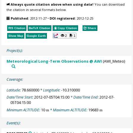
Always quote citation above when using data!
You can download
the citation in several formats below.
Published:
2012-11-27
•
DOI registered:
2012-12-25
RIS Citation
BibTeX
Citation
Copy Citation
Share
2
1
Show Map
Google Earth
Project(s):
Meteorological Long-Term Observations @ AWI
(AWI_Meteo)
Coverage:
Latitude:
78.660000
* Longitude:
-10.310000
Date/Time Start:
2012-07-05T04:15:00
* Date/Time End:
2012-07-
05T04:15:00
Minimum ALTITUDE:
10
* Maximum ALTITUDE:
19683
m
m
Event(s):