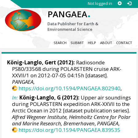
Not logged in
.
PANGAEA
Data Publisher for Earth &
Environmental Science
SEARCH
SUBMIT
HELP
ABOUT
CONTACT
König-Langlo, Gert
(2012):
Radiosonde
PS80/33568 during POLARSTERN cruise ARK-
XXVII/1 on 2012-07-05 04:15h [dataset].
PANGAEA
,
https://doi.org/10.1594/PANGAEA.802940
,
In:
König-Langlo, G (2012):
Upper air soundings
during POLARSTERN expedition ARK-XXVII to the
Arctic Ocean in 2012 [dataset publication series].
Alfred Wegener Institute, Helmholtz Centre for Polar
and Marine Research, Bremerhaven
,
PANGAEA
,
https://doi.org/10.1594/PANGAEA.839535