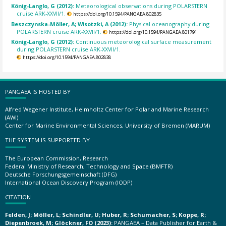
König-Langlo, G (2012):
Meteorological observations during POLARSTERN
cruise ARK-XXVII/1.
https://doi.org/10.1594/PANGAEA.802835
Beszczynska-Möller, A; Wisotzki, A (2012):
Physical oceanography during
POLARSTERN cruise ARK-XXVII/1.
https://doi.org/10.1594/PANGAEA.801791
König-Langlo, G (2012):
Continuous meteorological surface measurement
during POLARSTERN cruise ARK-XXVII/1.
https://doi.org/10.1594/PANGAEA.802838
PANGAEA IS HOSTED BY
Alfred Wegener Institute, Helmholtz Center for Polar and Marine Research
(AWI)
Center for Marine Environmental Sciences, University of Bremen (MARUM)
THE SYSTEM IS SUPPORTED BY
The European Commission, Research
Federal Ministry of Research, Technology and Space (BMFTR)
Deutsche Forschungsgemeinschaft (DFG)
International Ocean Discovery Program (IODP)
CITATION
Felden, J; Möller, L; Schindler, U; Huber, R; Schumacher, S; Koppe, R;
Diepenbroek, M; Glöckner, FO (2023):
PANGAEA – Data Publisher for Earth &