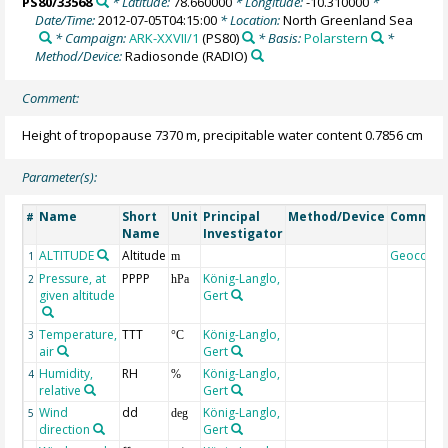
PS80/33568
* Latitude:
78.660000
* Longitude:
-10.310000
*
Date/Time:
2012-07-05T04:15:00
* Location:
North Greenland Sea
* Campaign:
ARK-XXVII/1
(PS80)
* Basis:
Polarstern
*
Method/Device:
Radiosonde
(RADIO)
Comment:
Height of tropopause 7370 m, precipitable water content 0.7856 cm
Parameter(s):
Name
Short
Unit
Principal
Method/Device
Commen
#
Name
Investigator
ALTITUDE
Altitude
Geocode
1
m
Pressure, at
PPPP
König-Langlo,
2
hPa
given altitude
Gert
Temperature,
TTT
König-Langlo,
3
°C
air
Gert
Humidity,
RH
König-Langlo,
4
%
relative
Gert
Wind
dd
König-Langlo,
5
deg
direction
Gert