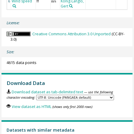
Wind speed
ff
König-Langlo,
6
m/s
Gert
License:
Creative Commons Attribution 3.0 Unported
(CC-BY-
3.0)
Size:
4615 data points
Download Data
Download dataset as tab-delimited text
— use the following
character encoding:
View dataset as HTML
(shows only first 2000 rows)
Datasets with similar metadata