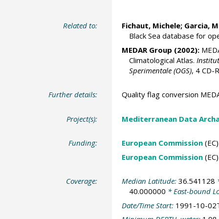
Related to:
Fichaut, Michele
; Garcia, M
Black Sea database for op
MEDAR Group
(2002):
MEDAT
Climatological Atlas.
Institu
Sperimentale (OGS)
, 4 CD
Further details:
Quality flag conversion M
Project(s):
Mediterranean Data Arch
Funding:
European Commission
(EC)
European Commission
(EC)
Coverage:
Median Latitude:
36.541128
*
40.000000
* East-bound L
Date/Time Start:
1991-10-02