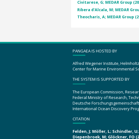
Civitarese, G; MEDAR Group (20
Ribera d'Alcala, M; MEDAR Grou
Theocharis, A; MEDAR Group (2
PANGAEA IS HOSTED BY
Alfred Wegener Institute, Helmholt
Center for Marine Environmental S
THE SYSTEM IS SUPPORTED BY
The European Commission, Resear
Federal Ministry of Research, Tec
Deutsche Forschungsgemeinschaft
International Ocean Discovery Pro
CITATION
Felden, J; Möller, L; Schindler, 
Diepenbroek, M; Glöckner, FO (2