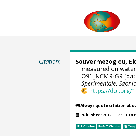
Citation:
Souvermezoglou, Ek
measured on water
O91_NCMR-GR [dat
Sperimentale, Sgoni
https://doi.org
Always quote citation abo
Published:
2012-11-22
•
DOI 
RIS Citation
BibTeX
Citation
Copy 