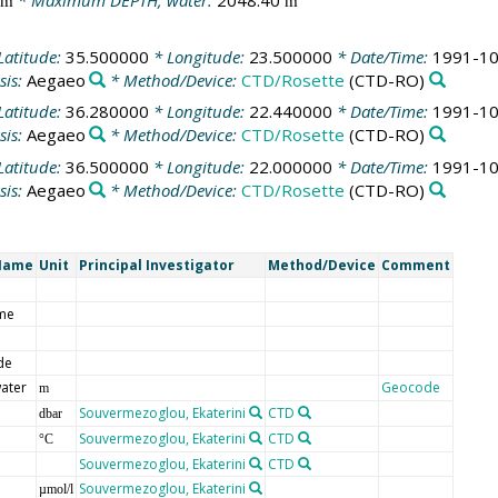
* Maximum DEPTH, water:
2048.40
m
m
Latitude:
35.500000
* Longitude:
23.500000
* Date/Time:
1991-10
sis:
Aegaeo
* Method/Device:
CTD/Rosette
(CTD-RO)
Latitude:
36.280000
* Longitude:
22.440000
* Date/Time:
1991-10
sis:
Aegaeo
* Method/Device:
CTD/Rosette
(CTD-RO)
Latitude:
36.500000
* Longitude:
22.000000
* Date/Time:
1991-10
sis:
Aegaeo
* Method/Device:
CTD/Rosette
(CTD-RO)
Name
Unit
Principal Investigator
Method/Device
Comment
me
de
ater
Geocode
m
Souvermezoglou, Ekaterini
CTD
dbar
Souvermezoglou, Ekaterini
CTD
°C
Souvermezoglou, Ekaterini
CTD
Souvermezoglou, Ekaterini
µmol/l