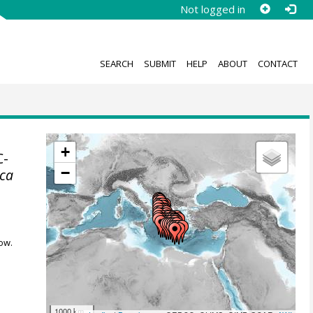
Not logged in
SEARCH
SUBMIT
HELP
ABOUT
CONTACT
+
C-
−
ica
ow.
1000 km