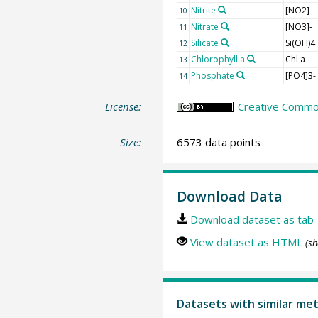
Nitrite
[NO2]-
10
Nitrate
[NO3]-
11
Silicate
Si(OH)4
12
Chlorophyll a
Chl a
13
Phosphate
[PO4]3-
14
License:
Creative Common
Size:
6573 data points
Download Data
Download dataset as tab-
View dataset as HTML
(sh
Datasets with similar me