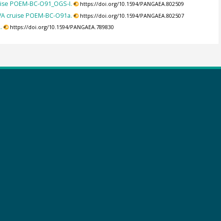
uise POEM-BC-O91_OGS-I.
https://doi.org/10.1594/PANGAEA.802509
VA cruise POEM-BC-O91a.
https://doi.org/10.1594/PANGAEA.802507
.
https://doi.org/10.1594/PANGAEA.789830