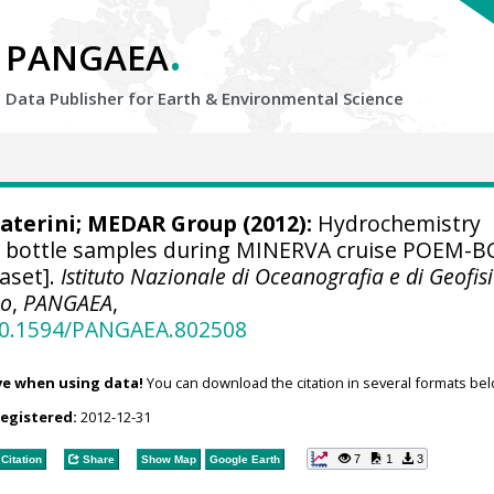
.
PANGAEA
Data Publisher for Earth &
Environmental Science
aterini
;
MEDAR Group
(2012):
Hydrochemistry
 bottle samples during MINERVA cruise POEM-B
aset].
Istituto Nazionale di Oceanografia e di Geofis
co
,
PANGAEA
,
/10.1594/PANGAEA.802508
ve when using data!
You can download the citation in several formats bel
registered:
2012-12-31
7
1
3
Citation
Share
Show Map
Google Earth