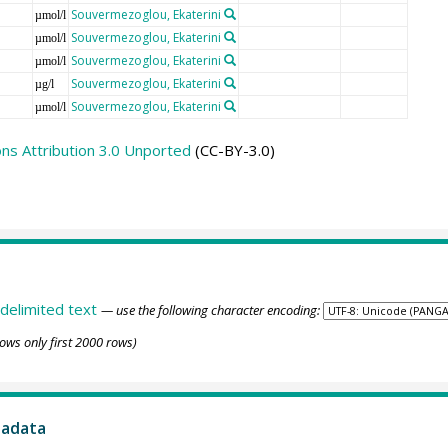
Souvermezoglou, Ekaterini
µmol/l
Souvermezoglou, Ekaterini
µmol/l
Souvermezoglou, Ekaterini
µmol/l
Souvermezoglou, Ekaterini
µg/l
Souvermezoglou, Ekaterini
µmol/l
s Attribution 3.0 Unported
(CC-BY-3.0)
delimited text
— use the following character encoding:
ows only first 2000 rows)
tadata