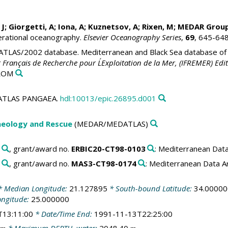
 J;
Giorgetti, A
;
Iona, A
; Kuznetsov, A; Rixen, M;
MEDAR Grou
erational oceanography.
Elsevier Oceanography Series
,
69
, 645-64
LAS/2002 database. Mediterranean and Black Sea database of t
t Français de Recherche pour L´Exploitation de la Mer, (IFREMER) Edit
-ROM
EDATLAS PANGAEA.
hdl:10013/epic.26895.d001
aeology and Rescue
(MEDAR/MEDATLAS)
, grant/award no.
ERBIC20-CT98-0103
: Mediterranean Dat
, grant/award no.
MAS3-CT98-0174
: Mediterranean Data 
 Median Longitude:
21.127895
* South-bound Latitude:
34.00000
ongitude:
25.000000
T13:11:00
* Date/Time End:
1991-11-13T22:25:00