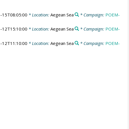
-15T08:05:00
* Location:
Aegean Sea
* Campaign:
POEM-
-12T15:10:00
* Location:
Aegean Sea
* Campaign:
POEM-
-12T11:10:00
* Location:
Aegean Sea
* Campaign:
POEM-