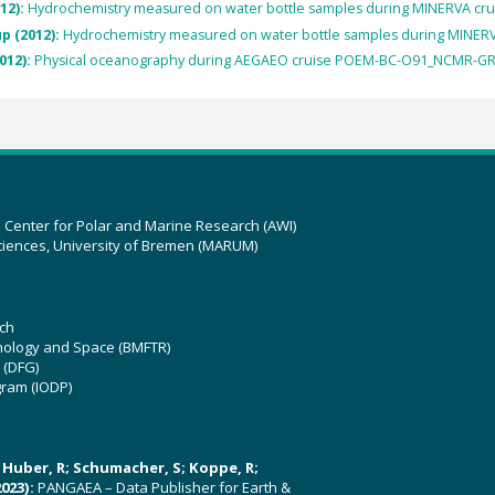
12):
Hydrochemistry measured on water bottle samples during MINERVA cr
p (2012):
Hydrochemistry measured on water bottle samples during MINER
012):
Physical oceanography during AEGAEO cruise POEM-BC-O91_NCMR-GR
z Center for Polar and Marine Research (AWI)
ciences, University of Bremen (MARUM)
ch
hnology and Space (BMFTR)
 (DFG)
gram (IODP)
U; Huber, R; Schumacher, S; Koppe, R;
023):
PANGAEA – Data Publisher for Earth &