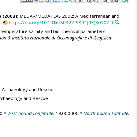
Leaflet
|
Base layer
© GEBCO, GLIMS, GIMP, SCAR,
AWI
p
(2003):
MEDAR/MEDATLAS 2002: A Mediterranean and
8,
https://doi.org/10.1016/S0422-9894(03)80107-1
emperature salinity and bio-chemical parameters.
ion & Instituto Nazionale di Oceanografia e di Geofisica
a Archaeology and Rescue
Archaeology and Rescue
0
* West-bound Longitude:
19.000000
* North-bound Latitude: