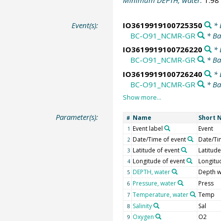
Minimum DEPTH, water:
1.98
Event(s):
IO3619919100725350
* 
BC-O91_NCMR-GR
* Ba
IO3619919100726220
* 
BC-O91_NCMR-GR
* Ba
IO3619919100726240
* 
BC-O91_NCMR-GR
* Ba
Parameter(s):
Name
Short 
#
Event label
Event
1
Date/Time of event
Date/Ti
2
Latitude of event
Latitude
3
Longitude of event
Longitu
4
DEPTH, water
Depth w
5
Pressure, water
Press
6
Temperature, water
Temp
7
Salinity
Sal
8
Oxygen
O2
9