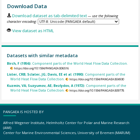
Download Data
Download dataset as tab-delimited text
— use the following
character encoding:
View dataset as HTML
Datasets with similar metadata
Birch, F (1956):
Component parts of the World Heat Flow Data Collection.
https://doi.org/10.1594/PANGAEA.806516
Lister, CRB; Sclater, JG; Davis, EE et al. (1990):
Component parts of the
World Heat Flow Data Collection.
https://doi.org/10.1594/PANGAEA.804930
Kuzmin, VA; Suzyumov, AE; Bezlydov, A (1972):
Component parts of the
World Heat Flow Data Collection.
https://doi.org/10.1594/PANGAEA.809778
PANGAEA IS HOSTED BY
Alfred Wegener Institute, Helmholtz Center for Polar and Marine Research
(AWI)
Center for Marine Environmental Sciences, University of Bremen (MARUM)