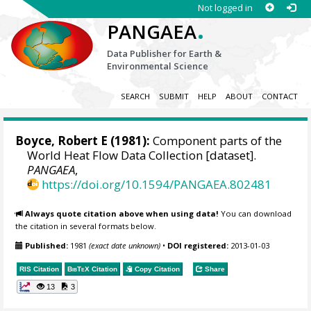
Not logged in
.
PANGAEA
Data Publisher for Earth &
Environmental Science
SEARCH
SUBMIT
HELP
ABOUT
CONTACT
Boyce, Robert E (1981):
Component parts of the
World Heat Flow Data Collection [dataset].
PANGAEA
,
https://doi.org/10.1594/PANGAEA.802481
Always quote citation above when using data!
You can download
the citation in several formats below.
Published:
1981
(exact date unknown)
•
DOI registered:
2013-01-03
RIS Citation
BibTeX
Citation
Copy Citation
Share
13
3