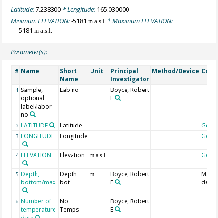
Latitude:
7.238300
* Longitude:
165.030000
Minimum ELEVATION:
-5181
* Maximum ELEVATION:
m a.s.l.
-5181
m a.s.l.
Parameter(s):
Name
Short
Unit
Principal
Method/Device
Com
#
Name
Investigator
Sample,
Lab no
Boyce, Robert
1
optional
E
label/labor
no
LATITUDE
Latitude
Geoc
2
LONGITUDE
Longitude
Geoc
3
ELEVATION
Elevation
Geoc
4
m a.s.l.
Depth,
Depth
Boyce, Robert
Maxi
5
m
bottom/max
bot
E
dept
Number of
No
Boyce, Robert
6
temperature
Temps
E
data