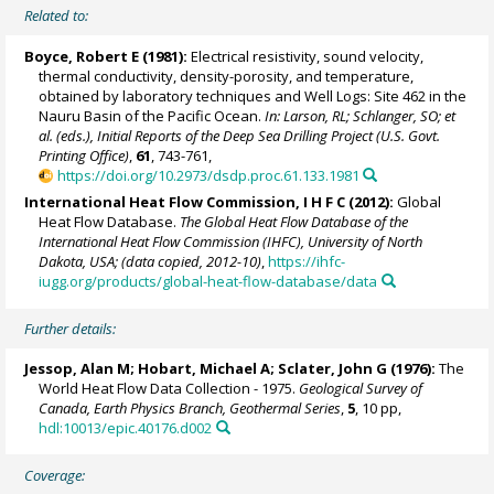
Related to:
Boyce, Robert E (1981):
Electrical resistivity, sound velocity,
thermal conductivity, density-porosity, and temperature,
obtained by laboratory techniques and Well Logs: Site 462 in the
Nauru Basin of the Pacific Ocean.
In: Larson, RL; Schlanger, SO; et
al. (eds.), Initial Reports of the Deep Sea Drilling Project (U.S. Govt.
Printing Office)
,
61
, 743-761,
https://doi.org/10.2973/dsdp.proc.61.133.1981
International Heat Flow Commission, I H F C (2012):
Global
Heat Flow Database.
The Global Heat Flow Database of the
International Heat Flow Commission (IHFC), University of North
Dakota, USA; (data copied, 2012-10)
,
https://ihfc-
iugg.org/products/global-heat-flow-database/data
Further details:
Jessop, Alan M; Hobart, Michael A; Sclater, John G (1976):
The
World Heat Flow Data Collection - 1975.
Geological Survey of
Canada, Earth Physics Branch, Geothermal Series
,
5
, 10 pp,
hdl:10013/epic.40176.d002
Coverage: