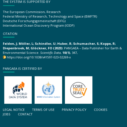
THE SYSTEM IS SUPPORTED BY
The European Commission, Research
Federal Ministry of Research, Technology and Space (BMFTR)
Deutsche Forschungsgemeinschaft (DFG)
International Ocean Discovery Program (IODP)
CITATION
Felden, J; Möller, L; Schindler, U; Huber, R; Schumacher, S; Koppe, R;
Diepenbroek, M; Glöckner, FO (2023):
PANGAEA – Data Publisher for Earth &
Environmental Science.
Scientific Data
,
10(1)
, 347,
https://doi.org/10.1038/s41597-023-02269-x
PANGAEA IS CERTIFIED BY
LEGAL NOTICE
TERMS OF USE
PRIVACY POLICY
COOKIES
JOBS
CONTACT