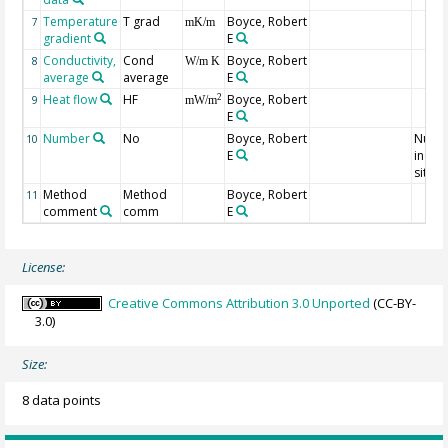
Temperature
T grad
Boyce, Robert
7
mK/m
gradient
E
Conductivity,
Cond
Boyce, Robert
8
W/m K
average
average
E
Heat flow
HF
Boyce, Robert
2
9
mW/m
E
Number
No
Boyce, Robert
Numb
10
E
indivi
sites
Method
Method
Boyce, Robert
11
comment
comm
E
License:
Creative Commons Attribution 3.0 Unported
(CC-BY-
3.0)
Size:
8 data points