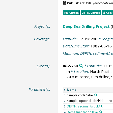
Published:
1985
(exact date u
RIS Citation
BibTeX
Citation
Copy 
Project(s):
Deep Sea Drilling Project
(
Coverage:
Latitude:
32.356200
* Longit
Date/Time Start:
1982-05-16
Minimum DEPTH, sediment/ro
Event(s):
86-576B
* Latitude:
32.3
m
* Location:
North Pacifi
74.8 m cored; 0 m drilled;
Parameter(s):
Name
#
Sample code/label
1
Sample, optional label/labor no
2
DEPTH, sediment/rock
3
Demagnetization level
4