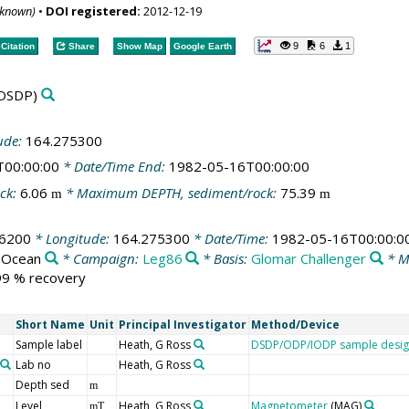
nknown)
•
DOI registered:
2012-12-19
9
6
1
Citation
Share
Show Map
Google Earth
DSDP)
ude:
164.275300
T00:00:00
* Date/Time End:
1982-05-16T00:00:00
ck:
6.06
* Maximum DEPTH, sediment/rock:
75.39
m
m
56200
* Longitude:
164.275300
* Date/Time:
1982-05-16T00:00:0
c Ocean
* Campaign:
Leg86
* Basis:
Glomar Challenger
* M
 99 % recovery
Short Name
Unit
Principal Investigator
Method/Device
Sample label
Heath, G Ross
DSDP/ODP/IODP sample desig
Lab no
Heath, G Ross
Depth sed
m
Level
Heath, G Ross
Magnetometer
(MAG)
mT