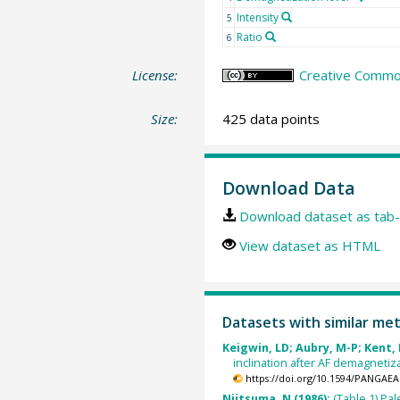
Intensity
5
Ratio
6
License:
Creative Common
Size:
425 data points
Download Data
Download dataset as tab-
View dataset as HTML
Datasets with similar me
Keigwin, LD; Aubry, M-P; Kent, 
inclination after AF demagnetiz
https://doi.org/10.1594/PANGAEA
Niitsuma, N (1986):
(Table 1) Pa