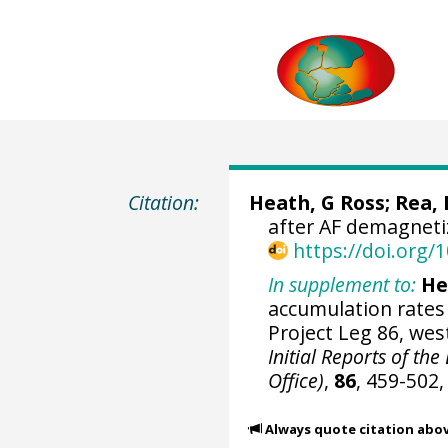
Citation:
Heath, G Ross; Rea, D
after AF demagneti
https://doi.org
In supplement to:
He
accumulation rates 
Project Leg 86, wes
Initial Reports of th
Office)
,
86
, 459-502
Always quote citation abo