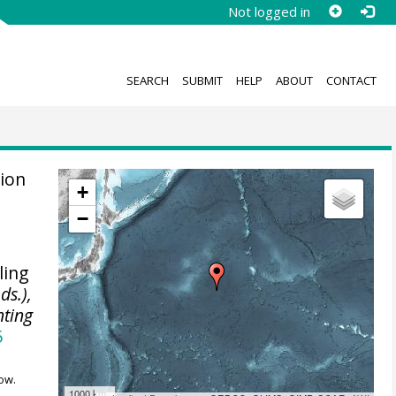
Not logged in
SEARCH
SUBMIT
HELP
ABOUT
CONTACT
ion
+
,
−
ling
ds.),
nting
5
ow.
1000 km