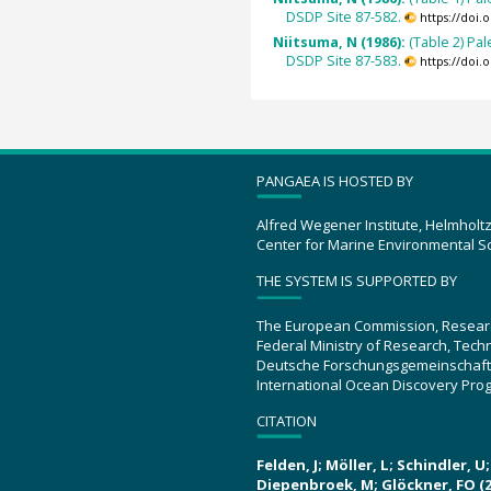
DSDP Site 87-582.
https://doi
Niitsuma, N (1986):
(Table 2) Pa
DSDP Site 87-583.
https://doi
PANGAEA IS HOSTED BY
Alfred Wegener Institute, Helmholt
Center for Marine Environmental S
THE SYSTEM IS SUPPORTED BY
The European Commission, Resear
Federal Ministry of Research, Tec
Deutsche Forschungsgemeinschaft
International Ocean Discovery Pro
CITATION
Felden, J; Möller, L; Schindler, 
Diepenbroek, M; Glöckner, FO (2