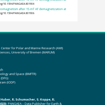
.org/10.1594/PANGAEA.801904
leomagnetism after 15-mT AF demagnetization at
.org/10.1594/PANGAEA.801906
z Center for Polar and Marine Research (AWI)
ciences, University of Bremen (MARUM)
ch
hnology and Space (BMFTR)
 (DFG)
gram (IODP)
U; Huber, R; Schumacher, S; Koppe, R;
023):
PANGAEA – Data Publisher for Earth &