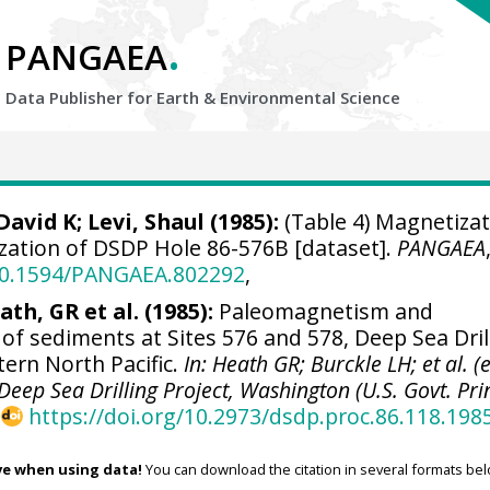
.
PANGAEA
Data Publisher for Earth &
Environmental Science
avid K; Levi, Shaul (1985):
(Table 4) Magnetizat
zation of DSDP Hole 86-576B [dataset].
PANGAEA
/10.1594/PANGAEA.802292
,
ath, GR et al. (1985):
Paleomagnetism and
of sediments at Sites 576 and 578, Deep Sea Dril
tern North Pacific.
In: Heath GR; Burckle LH; et al. (e
e Deep Sea Drilling Project, Washington (U.S. Govt. Pri
,
https://doi.org/10.2973/dsdp.proc.86.118.198
ve when using data!
You can download the citation in several formats bel