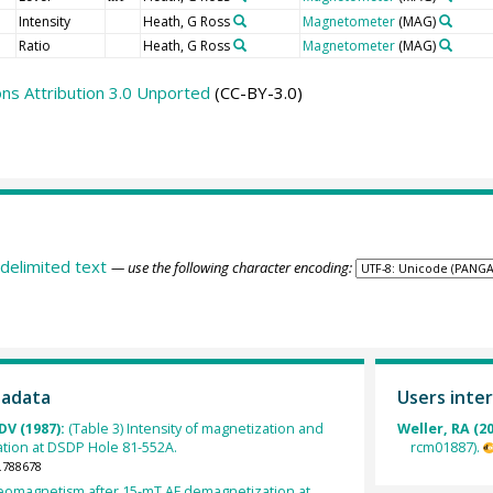
Intensity
Heath, G Ross
Magnetometer
(MAG)
Ratio
Heath, G Ross
Magnetometer
(MAG)
s Attribution 3.0 Unported
(CC-BY-3.0)
delimited text
— use the following character encoding:
tadata
Users inter
DV (1987):
(Table 3) Intensity of magnetization and
Weller, RA (2
ation at DSDP Hole 81-552A.
rcm01887).
.788678
leomagnetism after 15-mT AF demagnetization at