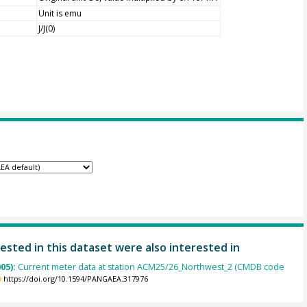
Unit is emu
J/J(0)
ested in this dataset were also interested in
005):
Current meter data at station ACM25/26_Northwest_2 (CMDB code
https://doi.org/10.1594/PANGAEA.317976