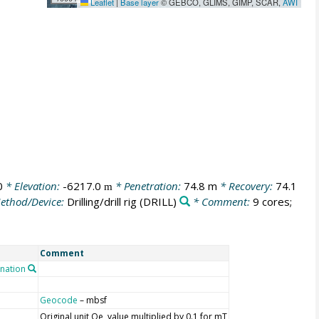
Leaflet
|
Base layer
© GEBCO, GLIMS, GIMP, SCAR,
AWI
0
* Elevation:
-6217.0
* Penetration:
74.8 m
* Recovery:
74.1
m
ethod/Device:
Drilling/drill rig
(DRILL)
* Comment:
9 cores;
Comment
nation
Geocode
– mbsf
Original unit Oe, value multiplied by 0.1 for mT