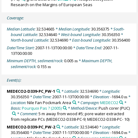
Research on the Margins of European Seas
Coverage:
Median Latitude:
32.534665
* Median Longitude:
30.356375
* South-
bound Latitude:
32.534640
* West-bound Longitude:
30.356350
*
North-bound Latitude:
32.534690
* East-bound Longitude:
30.356400
Date/Time Start:
2007-11-13T00:00:00
* Date/Time End:
2007-11-
13T00:00:00
Minimum DEPTH, sediment/rock:
0.005
* Maximum DEPTH,
m
sediment/rock:
0.155
m
Event(s):
MEDECO2-D339-PC_PW-1
* Latitude:
32.534690
* Longitude:
30.356350
* Date/Time:
2007-11-13T00:00:00
* Elevation:
-1694.0
*
m
Location:
Nile Fan Pockmark Area
* Campaign:
MEDECO2
*
Basis:
Pourquoi Pas ? (2005)
* Method/Device:
Push corer
(PUC)
* Comment:
5 m away from wood #5; pore water extracted
from replicate PCs (MEDECO2-D338-PC-9; MEDECO2-D338-PC- 10)
MEDECO2-D339-PC_PW-2
* Latitude:
32.534640
* Longitude:
30.356400
* Date/Time:
2007-11-13T00:00:00
* Elevation:
-1694.0
*
m