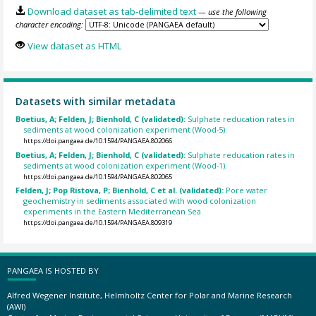
Download dataset as tab-delimited text
— use the following
character encoding:
View dataset as HTML
Datasets with similar metadata
Boetius, A; Felden, J; Bienhold, C (validated):
Sulphate reducation rates in
sediments at wood colonization experiment (Wood-5).
https://doi.pangaea.de/10.1594/PANGAEA.802066
Boetius, A; Felden, J; Bienhold, C (validated):
Sulphate reducation rates in
sediments at wood colonization experiment (Wood-1).
https://doi.pangaea.de/10.1594/PANGAEA.802065
Felden, J; Pop Ristova, P; Bienhold, C et al. (validated):
Pore water
geochemistry in sediments associated with wood colonization
experiments in the Eastern Mediterranean Sea.
https://doi.pangaea.de/10.1594/PANGAEA.809319
PANGAEA IS HOSTED BY
Alfred Wegener Institute, Helmholtz Center for Polar and Marine Research
(AWI)