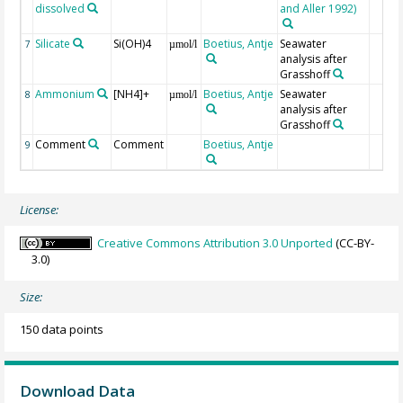
dissolved
and Aller 1992)
Silicate
Si(OH)4
Boetius, Antje
Seawater
7
µmol/l
analysis after
Grasshoff
Ammonium
[NH4]+
Boetius, Antje
Seawater
8
µmol/l
analysis after
Grasshoff
Comment
Comment
Boetius, Antje
9
License:
Creative Commons Attribution 3.0 Unported
(CC-BY-
3.0)
Size:
150 data points
Download Data