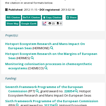
the citation in several formats below.
Published:
2012-11-15
•
DOI registered:
2013-02-18
RIS Citation
BibTeX
Citation
Copy Citation
Share
15
8
Show Map
Google Earth
Project(s):
Hotspot Ecosystem Research and Mans Impact On
European Seas
(HERMIONE)
Hotspot Ecosystem Research on the Margins of European
Seas
(HERMES)
Monitoring colonisation processes in chemosynthetic
ecosystems
(CHEMECO)
Funding:
Seventh Framework Programme of the European
Commission
(FP7)
, grant/award no.
226354
: Hotspot
Ecosystem Research and Mans Impact On European Seas
Sixth Framework Programme of the European Commission
(FP6)
, grant/award no.
511234
: Hotspot Ecosystem