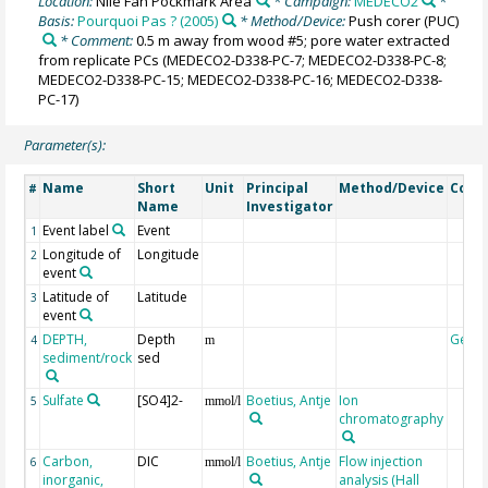
Location:
Nile Fan Pockmark Area
* Campaign:
MEDECO2
*
Basis:
Pourquoi Pas ? (2005)
* Method/Device:
Push corer
(PUC)
* Comment:
0.5 m away from wood #5; pore water extracted
from replicate PCs (MEDECO2-D338-PC-7; MEDECO2-D338-PC-8;
MEDECO2-D338-PC-15; MEDECO2-D338-PC-16; MEDECO2-D338-
PC-17)
Parameter(s):
Name
Short
Unit
Principal
Method/Device
Com
#
Name
Investigator
Event label
Event
1
Longitude of
Longitude
2
event
Latitude of
Latitude
3
event
DEPTH,
Depth
Geoc
4
m
sediment/rock
sed
Sulfate
[SO4]2-
Boetius, Antje
Ion
5
mmol/l
chromatography
Carbon,
DIC
Boetius, Antje
Flow injection
6
mmol/l
inorganic,
analysis (Hall