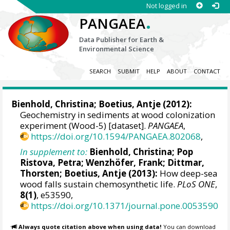
Not logged in
.
PANGAEA
Data Publisher for Earth &
Environmental Science
SEARCH
SUBMIT
HELP
ABOUT
CONTACT
Bienhold, Christina
;
Boetius, Antje
(2012):
Geochemistry in sediments at wood colonization
experiment (Wood-5) [dataset].
PANGAEA
,
https://doi.org/10.1594/PANGAEA.802068
,
In supplement to:
Bienhold, Christina
;
Pop
Ristova, Petra
;
Wenzhöfer, Frank
;
Dittmar,
Thorsten
;
Boetius, Antje
(2013):
How deep-sea
wood falls sustain chemosynthetic life.
PLoS ONE
,
8(1)
, e53590,
https://doi.org/10.1371/journal.pone.0053590
Always quote citation above when using data!
You can download