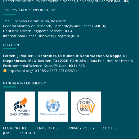
Center for Marine Environmental Sciences, University of Bremen (MARUM)
THE SYSTEM IS SUPPORTED BY
The European Commission, Research
Federal Ministry of Research, Technology and Space (BMFTR)
Deutsche Forschungsgemeinschaft (DFG)
International Ocean Discovery Program (IODP)
CITATION
Felden, J; Möller, L; Schindler, U; Huber, R; Schumacher, S; Koppe, R;
Diepenbroek, M; Glöckner, FO (2023):
PANGAEA – Data Publisher for Earth &
Environmental Science.
Scientific Data
,
10(1)
, 347,
https://doi.org/10.1038/s41597-023-02269-x
PANGAEA IS CERTIFIED BY
LEGAL NOTICE
TERMS OF USE
PRIVACY POLICY
COOKIES
JOBS
CONTACT