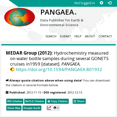
Not logged in
.
PANGAEA
Data Publisher for Earth &
Environmental Science
SEARCH
SUBMIT
HELP
ABOUT
CONTACT
MEDAR Group
(2012):
Hydrochemistry measured
on water bottle samples during several GONETS
cruises in1959 [dataset].
PANGAEA
,
https://doi.org/10.1594/PANGAEA.801932
Always quote citation above when using data!
You can download
the citation in several formats below.
Published:
2012-11-15
•
DOI registered:
2012-12-13
RIS Citation
BibTeX
Citation
Copy Citation
Share
2
Show Map
Google Earth