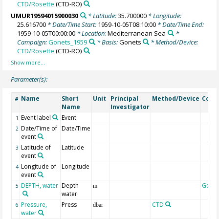
CTD/Rosette
(CTD-RO)
UMUR19594015900030
* Latitude:
35.700000
* Longitude:
25.616700
* Date/Time Start:
1959-10-05T08:10:00
* Date/Time End:
1959-10-05T00:00:00
* Location:
Mediterranean Sea
*
Campaign:
Gonets_1959
* Basis:
Gonets
* Method/Device:
CTD/Rosette
(CTD-RO)
Parameter(s):
Name
Short
Unit
Principal
Method/Device
Com
#
Name
Investigator
Event label
Event
1
Date/Time of
Date/Time
2
event
Latitude of
Latitude
3
event
Longitude of
Longitude
4
event
DEPTH, water
Depth
Geoc
5
m
water
Pressure,
Press
CTD
6
dbar
water