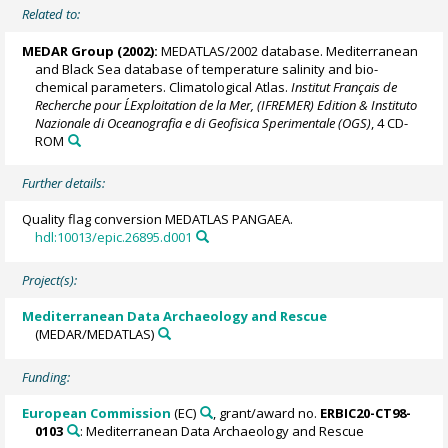
Related to:
MEDAR Group
(2002):
MEDATLAS/2002 database. Mediterranean
and Black Sea database of temperature salinity and bio-
chemical parameters. Climatological Atlas.
Institut Français de
Recherche pour L´Exploitation de la Mer, (IFREMER) Edition & Instituto
Nazionale di Oceanografia e di Geofisica Sperimentale (OGS)
, 4 CD-
ROM
Further details:
Quality flag conversion MEDATLAS PANGAEA.
hdl:10013/epic.26895.d001
Project(s):
Mediterranean Data Archaeology and Rescue
(MEDAR/MEDATLAS)
Funding:
European Commission
(EC)
, grant/award no.
ERBIC20-CT98-
0103
: Mediterranean Data Archaeology and Rescue