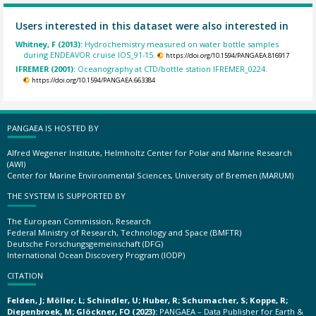
Users interested in this dataset were also interested in
Whitney, F (2013):
Hydrochemistry measured on water bottle samples
during ENDEAVOR cruise IOS_91-15.
https://doi.org/10.1594/PANGAEA.816917
IFREMER (2001):
Oceanography at CTD/bottle station IFREMER_0224.
https://doi.org/10.1594/PANGAEA.663384
PANGAEA IS HOSTED BY
Alfred Wegener Institute, Helmholtz Center for Polar and Marine Research
(AWI)
Center for Marine Environmental Sciences, University of Bremen (MARUM)
THE SYSTEM IS SUPPORTED BY
The European Commission, Research
Federal Ministry of Research, Technology and Space (BMFTR)
Deutsche Forschungsgemeinschaft (DFG)
International Ocean Discovery Program (IODP)
CITATION
Felden, J; Möller, L; Schindler, U; Huber, R; Schumacher, S; Koppe, R;
Diepenbroek, M; Glöckner, FO (2023):
PANGAEA – Data Publisher for Earth &