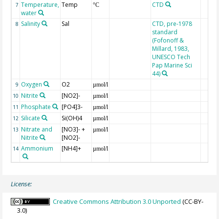
Temperature,
Temp
CTD
7
°C
water
Salinity
Sal
CTD, pre-1978
8
standard
(Fofonoff &
Millard, 1983,
UNESCO Tech
Pap Marine Sci
44)
Oxygen
O2
9
µmol/l
Nitrite
[NO2]-
10
µmol/l
Phosphate
[PO4]3-
11
µmol/l
Silicate
Si(OH)4
12
µmol/l
Nitrate and
[NO3]- +
13
µmol/l
Nitrite
[NO2]-
Ammonium
[NH4]+
14
µmol/l
License:
Creative Commons Attribution 3.0 Unported
(CC-BY-
3.0)