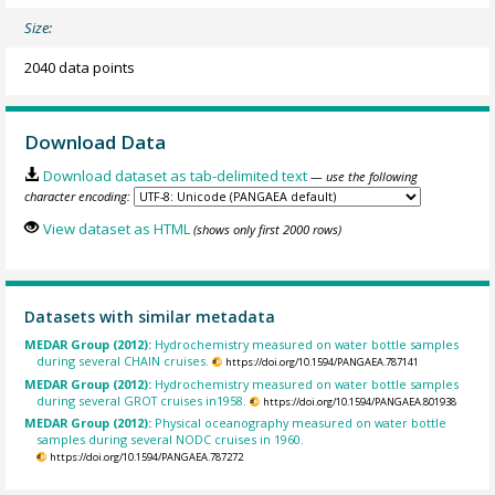
Size:
2040 data points
Download Data
Download dataset as tab-delimited text
— use the following
character encoding:
View dataset as HTML
(shows only first 2000 rows)
Datasets with similar metadata
MEDAR Group (2012):
Hydrochemistry measured on water bottle samples
during several CHAIN cruises.
https://doi.org/10.1594/PANGAEA.787141
MEDAR Group (2012):
Hydrochemistry measured on water bottle samples
during several GROT cruises in1958.
https://doi.org/10.1594/PANGAEA.801938
MEDAR Group (2012):
Physical oceanography measured on water bottle
samples during several NODC cruises in 1960.
https://doi.org/10.1594/PANGAEA.787272