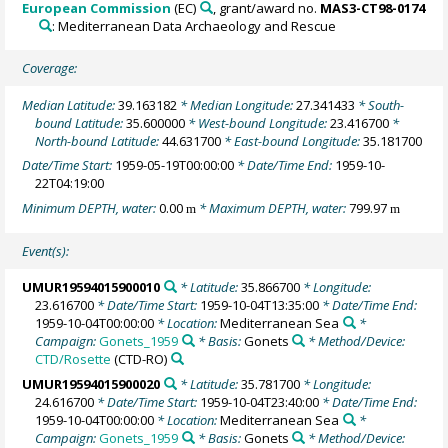
European Commission
(EC)
, grant/award no.
MAS3-CT98-0174
: Mediterranean Data Archaeology and Rescue
Coverage:
Median Latitude:
39.163182
* Median Longitude:
27.341433
* South-
bound Latitude:
35.600000
* West-bound Longitude:
23.416700
*
North-bound Latitude:
44.631700
* East-bound Longitude:
35.181700
Date/Time Start:
1959-05-19T00:00:00
* Date/Time End:
1959-10-
22T04:19:00
Minimum DEPTH, water:
0.00
* Maximum DEPTH, water:
799.97
m
m
Event(s):
UMUR19594015900010
* Latitude:
35.866700
* Longitude:
23.616700
* Date/Time Start:
1959-10-04T13:35:00
* Date/Time End:
1959-10-04T00:00:00
* Location:
Mediterranean Sea
*
Campaign:
Gonets_1959
* Basis:
Gonets
* Method/Device:
CTD/Rosette
(CTD-RO)
UMUR19594015900020
* Latitude:
35.781700
* Longitude:
24.616700
* Date/Time Start:
1959-10-04T23:40:00
* Date/Time End:
1959-10-04T00:00:00
* Location:
Mediterranean Sea
*
Campaign:
Gonets_1959
* Basis:
Gonets
* Method/Device: