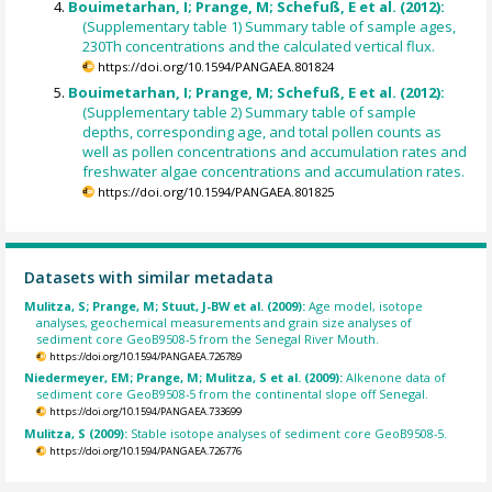
Bouimetarhan, I; Prange, M; Schefuß, E et al. (2012):
(Supplementary table 1) Summary table of sample ages,
230Th concentrations and the calculated vertical flux.
https://doi.org/10.1594/PANGAEA.801824
Bouimetarhan, I; Prange, M; Schefuß, E et al. (2012):
(Supplementary table 2) Summary table of sample
depths, corresponding age, and total pollen counts as
well as pollen concentrations and accumulation rates and
freshwater algae concentrations and accumulation rates.
https://doi.org/10.1594/PANGAEA.801825
Datasets with similar metadata
Mulitza, S; Prange, M; Stuut, J-BW et al. (2009):
Age model, isotope
analyses, geochemical measurements and grain size analyses of
sediment core GeoB9508-5 from the Senegal River Mouth.
https://doi.org/10.1594/PANGAEA.726789
Niedermeyer, EM; Prange, M; Mulitza, S et al. (2009):
Alkenone data of
sediment core GeoB9508-5 from the continental slope off Senegal.
https://doi.org/10.1594/PANGAEA.733699
Mulitza, S (2009):
Stable isotope analyses of sediment core GeoB9508-5.
https://doi.org/10.1594/PANGAEA.726776