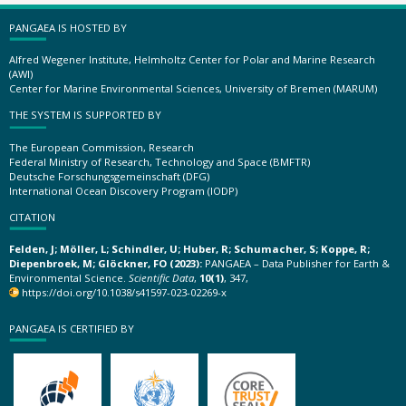
PANGAEA IS HOSTED BY
Alfred Wegener Institute, Helmholtz Center for Polar and Marine Research
(AWI)
Center for Marine Environmental Sciences, University of Bremen (MARUM)
THE SYSTEM IS SUPPORTED BY
The European Commission, Research
Federal Ministry of Research, Technology and Space (BMFTR)
Deutsche Forschungsgemeinschaft (DFG)
International Ocean Discovery Program (IODP)
CITATION
Felden, J; Möller, L; Schindler, U; Huber, R; Schumacher, S; Koppe, R;
Diepenbroek, M; Glöckner, FO (2023):
PANGAEA – Data Publisher for Earth &
Environmental Science.
Scientific Data
,
10(1)
, 347,
https://doi.org/10.1038/s41597-023-02269-x
PANGAEA IS CERTIFIED BY