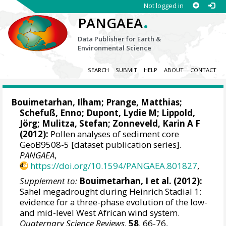
Not logged in
.
PANGAEA
Data Publisher for Earth &
Environmental Science
SEARCH
SUBMIT
HELP
ABOUT
CONTACT
Bouimetarhan, Ilham
;
Prange, Matthias
;
Schefuß, Enno
;
Dupont, Lydie M
;
Lippold,
Jörg
;
Mulitza, Stefan
;
Zonneveld, Karin A F
(2012):
Pollen analyses of sediment core
GeoB9508-5 [dataset publication series].
PANGAEA
,
https://doi.org/10.1594/PANGAEA.801827
,
Supplement to:
Bouimetarhan, I et al. (2012):
Sahel megadrought during Heinrich Stadial 1:
evidence for a three-phase evolution of the low-
and mid-level West African wind system.
Quaternary Science Reviews
,
58
, 66-76,