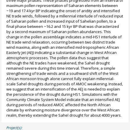
three major phases. These phases progressed from an interval of
maximum pollen representation of Saharan elements between
~19 and 17.4 kyr BP indicating the onset of aridity and intensified
NE trade winds, followed by a millennial interlude of reduced input
of Saharan pollen and increased input of Sahelian pollen, to a
final phase between ~16.2 and 15 kyr BP that was characterized
by a second maximum of Saharan pollen abundances. This
change in the pollen assemblage indicates a mid-HS1 interlude of
NE trade wind relaxation, occurring between two distinct trade
wind maxima, along with an intensified mid-tropospheric African
Easterly Jet (AEJ) indicating a substantial change in West African
atmospheric processes. The pollen data thus suggest that
although the NE trades have weakened, the Sahel drought
remained severe during this time interval. Therefore, a simple
strengthening of trade winds and a southward shift of the West
African monsoon trough alone cannot fully explain millennial-
scale Sahel droughts during periods of AMOC weakening. Instead,
we suggest that an intensification of the AEJ is needed to explain
the persistence of the drought during HS1. Simulations with the
Community Climate System Model indicate that an intensified AEJ
during periods of reduced AMOC affected the North African
climate by enhancing moisture divergence over the West African
realm, thereby extending the Sahel drought for about 4000 years.
Project(s):