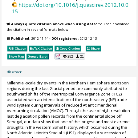
https://doi.org/10.1016/j.quascirev.2012.10.0
15
Always quote citation above when using data!
You can download
the citation in several formats below.
Published:
2012-11-14
•
DOI registered:
2012-12-13
RIS Citation
BibTeX
Citation
Copy Citation
Share
252
21
Show Map
Google Earth
Abstract:
Millennial-scale dry events in the Northern Hemisphere monsoon
regions during the last Glacial period are commonly attributed to
southward shifts of the Intertropical Convergence Zone (ITCZ)
associated with an intensification of the northeasterly (NE) trade
wind system during intervals of reduced Atlantic meridional
overturning circulation (AMOC). Through the use of high-resolution
last deglaciation pollen records from the continental slope off
Senegal, our data show that one of the longest and most extreme
droughts in the western Sahel history, which occurred during the
North Atlantic Heinrich Stadial 1 (HS1), displayed a succession of