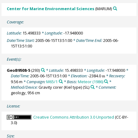
Center for Marine Environmental Sciences
(MARUM)
Coverage:
Latitude:
15.498333
* Longitude:
-17.948000
Date/Time Start:
2005-06-15T13:51:00
* Date/Time End:
2005-06-
15T13:51:00
Event(s):
GeoB9508-5
(293)
* Latitude:
15.498333
* Longitude:
-17.948000
*
Date/Time:
2005-06-15T13:51:00
* Elevation:
-2384.0
* Recovery:
m
9.56 m
* Campaign:
M65/1
* Basis:
Meteor (1986)
*
Method/Device:
Gravity corer (Kiel type)
(SL)
* Comment:
geology, 956 cm
License:
Creative Commons Attribution 3.0 Unported
(CC-BY-
3.0)
Size: