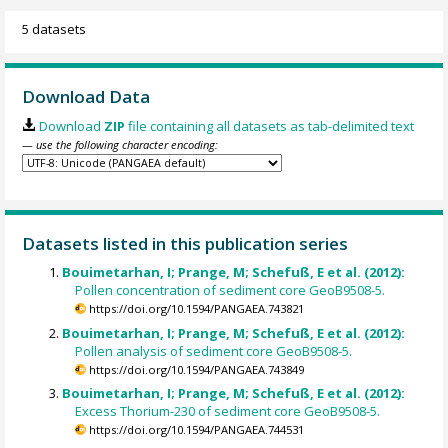
5 datasets
Download Data
Download
ZIP
file containing all datasets as tab-delimited text
— use the following character encoding:
Datasets listed in this publication series
Bouimetarhan, I; Prange, M; Schefuß, E et al. (2012):
Pollen concentration of sediment core GeoB9508-5.
https://doi.org/10.1594/PANGAEA.743821
Bouimetarhan, I; Prange, M; Schefuß, E et al. (2012):
Pollen analysis of sediment core GeoB9508-5.
https://doi.org/10.1594/PANGAEA.743849
Bouimetarhan, I; Prange, M; Schefuß, E et al. (2012):
Excess Thorium-230 of sediment core GeoB9508-5.
https://doi.org/10.1594/PANGAEA.744531