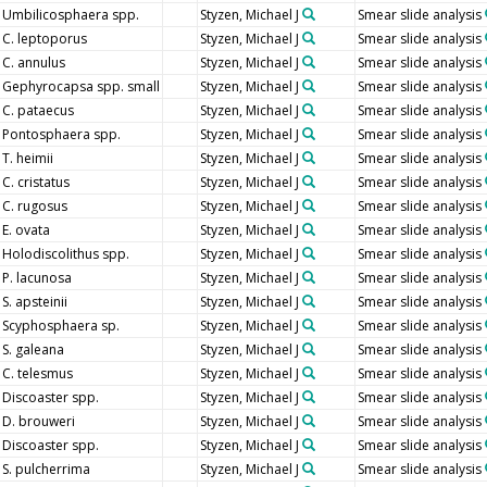
Umbilicosphaera spp.
Styzen, Michael J
Smear slide analysis
C. leptoporus
Styzen, Michael J
Smear slide analysis
C. annulus
Styzen, Michael J
Smear slide analysis
Gephyrocapsa spp. small
Styzen, Michael J
Smear slide analysis
C. pataecus
Styzen, Michael J
Smear slide analysis
Pontosphaera spp.
Styzen, Michael J
Smear slide analysis
T. heimii
Styzen, Michael J
Smear slide analysis
C. cristatus
Styzen, Michael J
Smear slide analysis
C. rugosus
Styzen, Michael J
Smear slide analysis
E. ovata
Styzen, Michael J
Smear slide analysis
Holodiscolithus spp.
Styzen, Michael J
Smear slide analysis
P. lacunosa
Styzen, Michael J
Smear slide analysis
S. apsteinii
Styzen, Michael J
Smear slide analysis
Scyphosphaera sp.
Styzen, Michael J
Smear slide analysis
S. galeana
Styzen, Michael J
Smear slide analysis
C. telesmus
Styzen, Michael J
Smear slide analysis
Discoaster spp.
Styzen, Michael J
Smear slide analysis
D. brouweri
Styzen, Michael J
Smear slide analysis
Discoaster spp.
Styzen, Michael J
Smear slide analysis
S. pulcherrima
Styzen, Michael J
Smear slide analysis