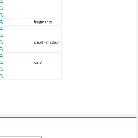
fragments
small - medium
sp. A