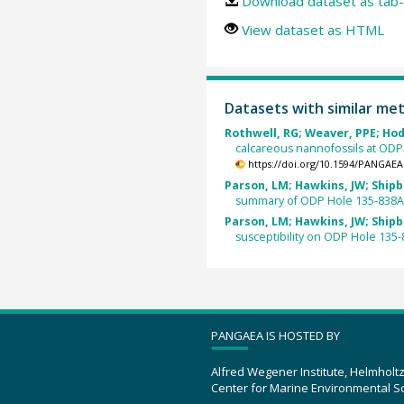
Download dataset as tab-
View dataset as HTML
Datasets with similar me
Rothwell, RG; Weaver, PPE; Hodk
calcareous nannofossils at ODP
https://doi.org/10.1594/PANGAEA
Parson, LM; Hawkins, JW; Shipbo
summary of ODP Hole 135-838A
Parson, LM; Hawkins, JW; Shipbo
susceptibility on ODP Hole 135-
PANGAEA IS HOSTED BY
Alfred Wegener Institute, Helmholt
Center for Marine Environmental S