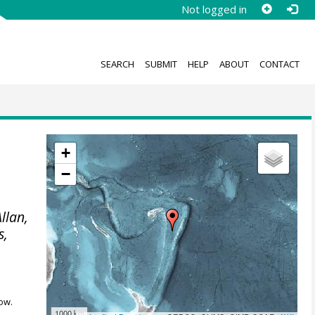
Not logged in
SEARCH
SUBMIT
HELP
ABOUT
CONTACT
+
−
Allan,
s,
ow.
1000 km