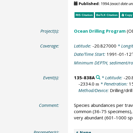
Published:
1994
(exact date u
RIS Citation
BibTeX
Citation
Copy 
Project(s):
Ocean Drilling Program
(O
Coverage:
Latitude:
-20.827000
* Longi
Date/Time Start:
1991-01-12
Minimum DEPTH, sediment/ro
Event(s):
135-838A
* Latitude:
-20
-2334.0
* Penetration:
1
m
Method/Device:
Drilling/drill
Comment:
Species abundances per trave
common (36-75 specimens), 
very abundant (601-1000 spe
Parameter(s):
Name
#