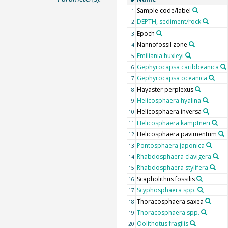
Sample code/label
1
DEPTH, sediment/rock
2
Epoch
3
Nannofossil zone
4
Emiliania huxleyi
5
Gephyrocapsa caribbeanica
6
Gephyrocapsa oceanica
7
Hayaster perplexus
8
Helicosphaera hyalina
9
Helicosphaera inversa
10
Helicosphaera kamptneri
11
Helicosphaera pavimentum
12
Pontosphaera japonica
13
Rhabdosphaera clavigera
14
Rhabdosphaera stylifera
15
Scapholithus fossilis
16
Scyphosphaera spp.
17
Thoracosphaera saxea
18
Thoracosphaera spp.
19
Oolithotus fragilis
20