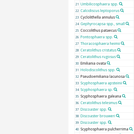
Umbilicosphaera spp.
21
Calcidiscus leptoporus
22
Cyclolithella annulus
23
Gephyrocapsa spp., small
24
Coccolithus pataecus
25
Pontosphaera spp.
26
Thoracosphaera heimii
27
Ceratolithus cristatus
28
Ceratolithus rugosus
29
Emiliania ovata
30
Holodiscolithus spp.
31
Pseudoemiliania lacunosa
32
Scyphosphaera apsteinii
33
Scyphosphaera sp.
34
Scyphosphaera galeana
35
Ceratolithus telesmus
36
Discoaster spp.
37
Discoaster brouweri
38
Discoaster spp.
39
Scyphosphaera pulcherrima
40