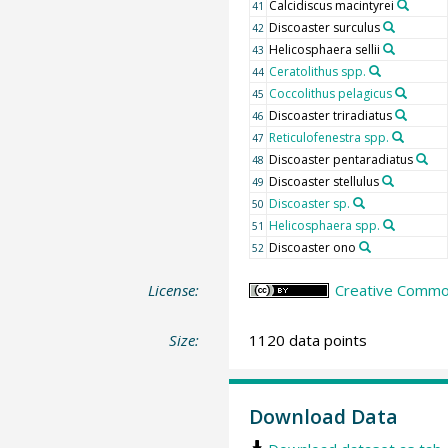
Calcidiscus macintyrei
41
Discoaster surculus
42
Helicosphaera sellii
43
Ceratolithus spp.
44
Coccolithus pelagicus
45
Discoaster triradiatus
46
Reticulofenestra spp.
47
Discoaster pentaradiatus
48
Discoaster stellulus
49
Discoaster sp.
50
Helicosphaera spp.
51
Discoaster ono
52
License:
Creative Common
Size:
1120 data points
Download Data