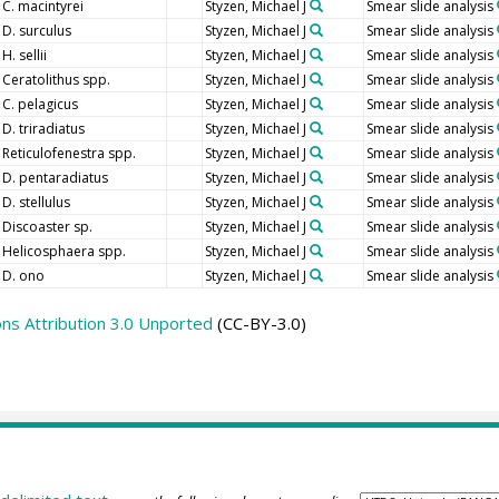
C. macintyrei
Styzen, Michael J
Smear slide analysis
D. surculus
Styzen, Michael J
Smear slide analysis
H. sellii
Styzen, Michael J
Smear slide analysis
Ceratolithus spp.
Styzen, Michael J
Smear slide analysis
C. pelagicus
Styzen, Michael J
Smear slide analysis
D. triradiatus
Styzen, Michael J
Smear slide analysis
Reticulofenestra spp.
Styzen, Michael J
Smear slide analysis
D. pentaradiatus
Styzen, Michael J
Smear slide analysis
D. stellulus
Styzen, Michael J
Smear slide analysis
Discoaster sp.
Styzen, Michael J
Smear slide analysis
Helicosphaera spp.
Styzen, Michael J
Smear slide analysis
D. ono
Styzen, Michael J
Smear slide analysis
s Attribution 3.0 Unported
(CC-BY-3.0)