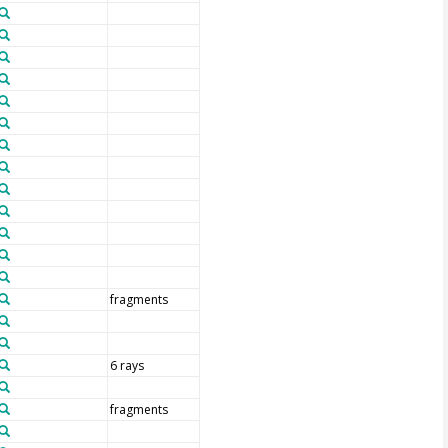
fragments
6 rays
fragments