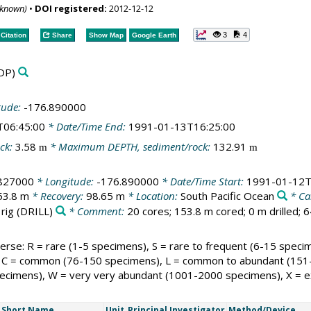
nknown)
•
DOI registered:
2012-12-12
3
4
Citation
Share
Show Map
Google Earth
DP)
tude:
-176.890000
T06:45:00
* Date/Time End:
1991-01-13T16:25:00
ck:
3.58
* Maximum DEPTH, sediment/rock:
132.91
m
m
.827000
* Longitude:
-176.890000
* Date/Time Start:
1991-01-12T
53.8 m
* Recovery:
98.65 m
* Location:
South Pacific Ocean
* Ca
 rig
(DRILL)
* Comment:
20 cores; 153.8 m cored; 0 m drilled; 
rse: R = rare (1-5 specimens), S = rare to frequent (6-15 speci
C = common (76-150 specimens), L = common to abundant (151-
cimens), W = very very abundant (1001-2000 specimens), X = ex
Short Name
Unit
Principal Investigator
Method/Device