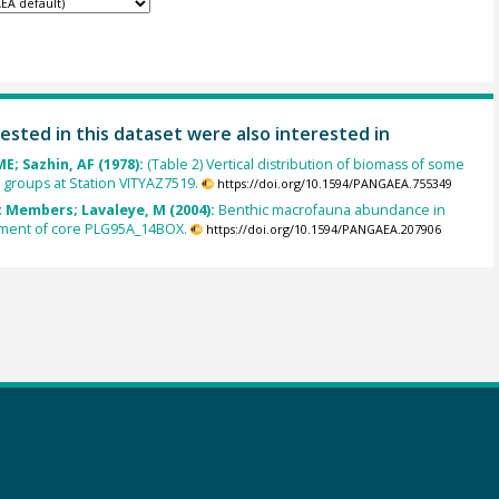
ested in this dataset were also interested in
E; Sazhin, AF (1978):
(Table 2) Vertical distribution of biomass of some
groups at Station VITYAZ7519.
https://doi.org/10.1594/PANGAEA.755349
 Members; Lavaleye, M (2004):
Benthic macrofauna abundance in
iment of core PLG95A_14BOX.
https://doi.org/10.1594/PANGAEA.207906