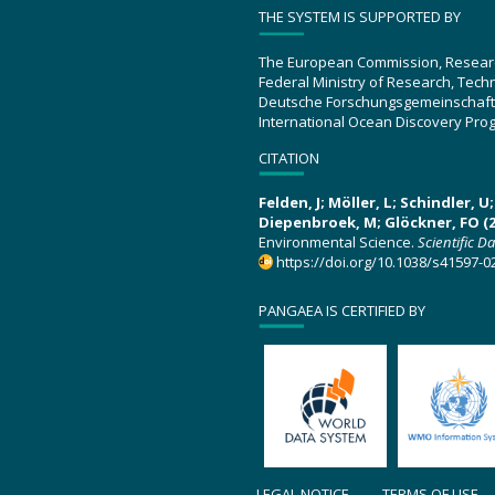
THE SYSTEM IS SUPPORTED BY
The European Commission, Resear
Federal Ministry of Research, Tec
Deutsche Forschungsgemeinschaft
International Ocean Discovery Pro
CITATION
Felden, J; Möller, L; Schindler, 
Diepenbroek, M; Glöckner, FO (2
Environmental Science.
Scientific D
https://doi.org/10.1038/s41597-0
PANGAEA IS CERTIFIED BY
LEGAL NOTICE
TERMS OF USE