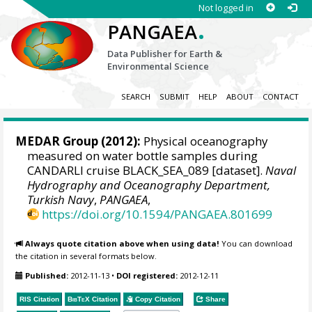
Not logged in
.
PANGAEA
Data Publisher for Earth &
Environmental Science
SEARCH
SUBMIT
HELP
ABOUT
CONTACT
MEDAR Group
(2012):
Physical oceanography
measured on water bottle samples during
CANDARLI cruise BLACK_SEA_089 [dataset].
Naval
Hydrography and Oceanography Department,
Turkish Navy
,
PANGAEA
,
https://doi.org/10.1594/PANGAEA.801699
Always quote citation above when using data!
You can download
the citation in several formats below.
Published:
2012-11-13
•
DOI registered:
2012-12-11
RIS Citation
BibTeX
Citation
Copy Citation
Share