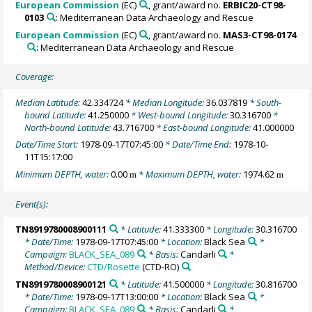
European Commission
(EC)
, grant/award no.
ERBIC20-CT98-
0103
: Mediterranean Data Archaeology and Rescue
European Commission
(EC)
, grant/award no.
MAS3-CT98-0174
: Mediterranean Data Archaeology and Rescue
Coverage:
Median Latitude:
42.334724
* Median Longitude:
36.037819
* South-
bound Latitude:
41.250000
* West-bound Longitude:
30.316700
*
North-bound Latitude:
43.716700
* East-bound Longitude:
41.000000
Date/Time Start:
1978-09-17T07:45:00
* Date/Time End:
1978-10-
11T15:17:00
Minimum DEPTH, water:
0.00
* Maximum DEPTH, water:
1974.62
m
m
Event(s):
TN8919780008900111
* Latitude:
41.333300
* Longitude:
30.316700
* Date/Time:
1978-09-17T07:45:00
* Location:
Black Sea
*
Campaign:
BLACK_SEA_089
* Basis:
Candarli
*
Method/Device:
CTD/Rosette
(CTD-RO)
TN8919780008900121
* Latitude:
41.500000
* Longitude:
30.816700
* Date/Time:
1978-09-17T13:00:00
* Location:
Black Sea
*
Campaign:
BLACK_SEA_089
* Basis:
Candarli
*