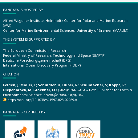
PANGAEA IS HOSTED BY
Alfred Wegener Institute, Helmholtz Center for Polar and Marine Research
(AWI)
Center for Marine Environmental Sciences, University of Bremen (MARUM)
THE SYSTEM IS SUPPORTED BY
The European Commission, Research
Federal Ministry of Research, Technology and Space (BMFTR)
Deutsche Forschungsgemeinschaft (DFG)
International Ocean Discovery Program (IODP)
CITATION
Felden, J; Möller, L; Schindler, U; Huber, R; Schumacher, S; Koppe, R;
Diepenbroek, M; Glöckner, FO (2023):
PANGAEA – Data Publisher for Earth &
Environmental Science.
Scientific Data
,
10(1)
, 347,
https://doi.org/10.1038/s41597-023-02269-x
PANGAEA IS CERTIFIED BY