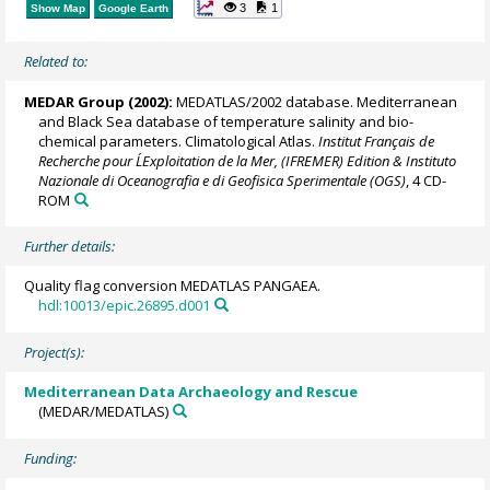
3
1
Show Map
Google Earth
Related to:
MEDAR Group
(2002):
MEDATLAS/2002 database. Mediterranean
and Black Sea database of temperature salinity and bio-
chemical parameters. Climatological Atlas.
Institut Français de
Recherche pour L´Exploitation de la Mer, (IFREMER) Edition & Instituto
Nazionale di Oceanografia e di Geofisica Sperimentale (OGS)
, 4 CD-
ROM
Further details:
Quality flag conversion MEDATLAS PANGAEA.
hdl:10013/epic.26895.d001
Project(s):
Mediterranean Data Archaeology and Rescue
(MEDAR/MEDATLAS)
Funding: