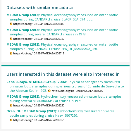
Datasets with similar metadata
MEDAR Group (2012):
Physical oceanography measured on water bottle
samples during CANDARLI cruise BLACK_SEA_094_out.
https://doi.org/10.1594/PANGAEA.803689
MEDAR Group (2012):
Physical oceanography measured on water bottle
samples during several CANDARLI cruises in 1978.
https://doi.org/10.1594/PANGAEA.802727
MEDAR Group (2012):
Physical oceanography measured on water bottle
samples during CANDARLI cruise SEA_OF_MARMARA_080.
https://doi.org/10.1594/PANGAEA.802718
Users interested in this dataset were also interested in
Cano Lucaya, N; MEDAR Group (2006):
Physical oceanography measured
on water bottle samples during various cruises of Cornide de Saavedra to
the Alboran Sea in 1978.
https://doi.org/10.1594/PANGAEA.488645
MEDAR Group (2012):
Hydrochemistry measured on water bottle samples
during several Miklukho-Maklai cruises in 1978.
https://doi.org/10.1594/PANGAEA.802230
Oren, OH; MEDAR Group (2012):
Hydrochemistry measured on water
bottle samples during cruise Hazvi_5607220.
https://doi.org/10.1594/PANGAEA.802055