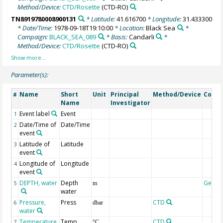
Method/Device:
CTD/Rosette
(CTD-RO)
TN8919780008900131
* Latitude:
41.616700
* Longitude:
31.433300
* Date/Time:
1978-09-18T19:10:00
* Location:
Black Sea
*
Campaign:
BLACK_SEA_089
* Basis:
Candarli
*
Method/Device:
CTD/Rosette
(CTD-RO)
Parameter(s):
Name
Short
Unit
Principal
Method/Device
Comm
#
Name
Investigator
Event label
Event
1
Date/Time of
Date/Time
2
event
Latitude of
Latitude
3
event
Longitude of
Longitude
4
event
DEPTH, water
Depth
Geoco
5
m
water
Pressure,
Press
CTD
6
dbar
water
Temperature,
Temp
CTD
7
°C