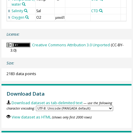
water
Salinity
Sal
CTD
8
Oxygen
O2
9
µmol/l
License:
Creative Commons Attribution 3.0 Unported
(CC-BY-
3.0)
Size:
2183 data points
Download Data
Download dataset as tab-delimited text
— use the following
character encoding:
View dataset as HTML
(shows only first 2000 rows)