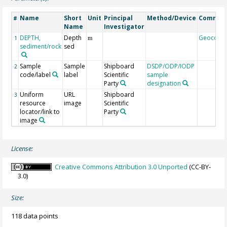
Name
Short
Unit
Principal
Method/Device
Commen
#
Name
Investigator
DEPTH,
Depth
Geocode
1
m
sediment/rock
sed
Sample
Sample
Shipboard
DSDP/ODP/IODP
2
code/label
label
Scientific
sample
Party
designation
Uniform
URL
Shipboard
3
resource
image
Scientific
locator/link to
Party
image
License:
Creative Commons Attribution 3.0 Unported
(CC-BY-
3.0)
Size:
118 data points