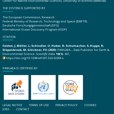
Center for Marine Environmental Sciences, University of Bremen (MARUM)
THE SYSTEM IS SUPPORTED BY
The European Commission, Research
Federal Ministry of Research, Technology and Space (BMFTR)
Deutsche Forschungsgemeinschaft (DFG)
International Ocean Discovery Program (IODP)
CITATION
Felden, J; Möller, L; Schindler, U; Huber, R; Schumacher, S; Koppe, R;
Diepenbroek, M; Glöckner, FO (2023):
PANGAEA – Data Publisher for Earth &
Environmental Science.
Scientific Data
,
10(1)
, 347,
https://doi.org/10.1038/s41597-023-02269-x
PANGAEA IS CERTIFIED BY
LEGAL NOTICE
TERMS OF USE
PRIVACY POLICY
COOKIES
JOBS
CONTACT