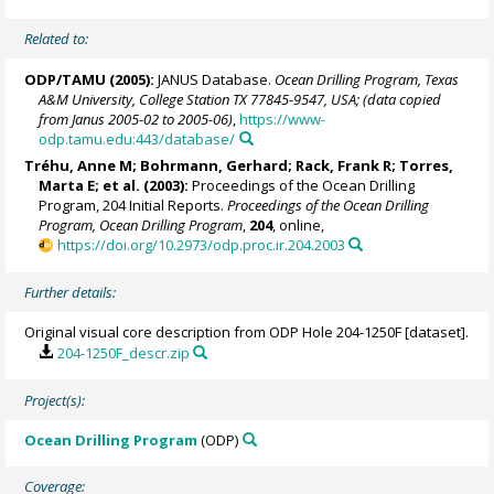
Related to:
ODP/TAMU (2005):
JANUS Database.
Ocean Drilling Program, Texas
A&M University, College Station TX 77845-9547, USA; (data copied
from Janus 2005-02 to 2005-06)
,
https://www-
odp.tamu.edu:443/database/
Tréhu, Anne M;
Bohrmann, Gerhard
;
Rack, Frank R
;
Torres,
Marta E
; et al. (2003):
Proceedings of the Ocean Drilling
Program, 204 Initial Reports.
Proceedings of the Ocean Drilling
Program, Ocean Drilling Program
,
204
, online,
https://doi.org/10.2973/odp.proc.ir.204.2003
Further details:
Original visual core description from ODP Hole 204-1250F [dataset].
204-1250F_descr.zip
Project(s):
Ocean Drilling Program
(ODP)
Coverage: