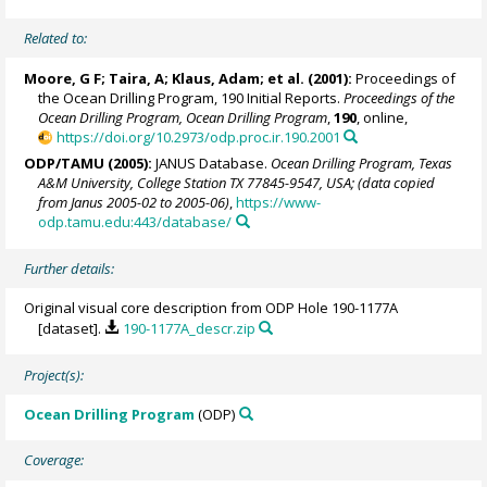
Related to:
Moore, G F; Taira, A; Klaus, Adam; et al. (2001):
Proceedings of
the Ocean Drilling Program, 190 Initial Reports.
Proceedings of the
Ocean Drilling Program, Ocean Drilling Program
,
190
, online,
https://doi.org/10.2973/odp.proc.ir.190.2001
ODP/TAMU (2005):
JANUS Database.
Ocean Drilling Program, Texas
A&M University, College Station TX 77845-9547, USA; (data copied
from Janus 2005-02 to 2005-06)
,
https://www-
odp.tamu.edu:443/database/
Further details:
Original visual core description from ODP Hole 190-1177A
[dataset].
190-1177A_descr.zip
Project(s):
Ocean Drilling Program
(ODP)
Coverage: