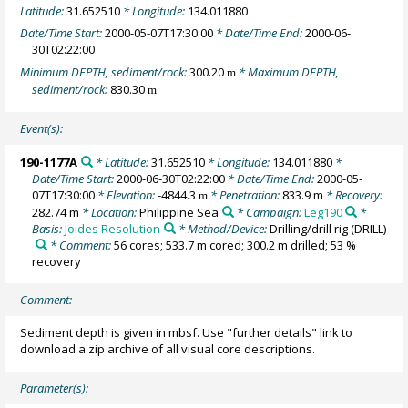
Latitude:
31.652510
* Longitude:
134.011880
Date/Time Start:
2000-05-07T17:30:00
* Date/Time End:
2000-06-
30T02:22:00
Minimum DEPTH, sediment/rock:
300.20
* Maximum DEPTH,
m
sediment/rock:
830.30
m
Event(s):
190-1177A
* Latitude:
31.652510
* Longitude:
134.011880
*
Date/Time Start:
2000-06-30T02:22:00
* Date/Time End:
2000-05-
07T17:30:00
* Elevation:
-4844.3
* Penetration:
833.9 m
* Recovery:
m
282.74 m
* Location:
Philippine Sea
* Campaign:
Leg190
*
Basis:
Joides Resolution
* Method/Device:
Drilling/drill rig
(DRILL)
* Comment:
56 cores; 533.7 m cored; 300.2 m drilled; 53 %
recovery
Comment:
Sediment depth is given in mbsf. Use "further details" link to
download a zip archive of all visual core descriptions.
Parameter(s):