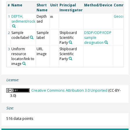
Name
Short
Unit
Principal
Method/Device
Commen
#
Name
Investigator
DEPTH,
Depth
Geocode
1
m
sediment/rock
sed
Sample
Sample
Shipboard
DSDP/ODP/IODP
2
code/label
label
Scientific
sample
Party
designation
Uniform
URL
Shipboard
3
resource
image
Scientific
locator/link to
Party
image
License:
Creative Commons Attribution 3.0 Unported
(CC-BY-
3.0)
Size:
516 data points