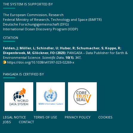
THE SYSTEM IS SUPPORTED BY
The European Commission, Research
Federal Ministry of Research, Technology and Space (BMFTR)
Deutsche Forschungsgemeinschaft (DFG)
International Ocean Discovery Program (IODP)
CITATION
Felden, J; Möller, L; Schindler, U; Huber, R; Schumacher, S; Koppe, R;
Diepenbroek, M; Glöckner, FO (2023):
PANGAEA – Data Publisher for Earth &
Environmental Science.
Scientific Data
,
10(1)
, 347,
https://doi.org/10.1038/s41597-023-02269-x
PANGAEA IS CERTIFIED BY
LEGAL NOTICE
TERMS OF USE
PRIVACY POLICY
COOKIES
JOBS
CONTACT