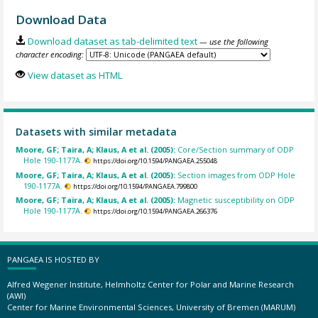
Download Data
Download dataset as tab-delimited text
— use the following
character encoding:
View dataset as HTML
Datasets with similar metadata
Moore, GF; Taira, A; Klaus, A et al. (2005):
Core/Section summary of ODP
Hole 190-1177A.
https://doi.org/10.1594/PANGAEA.255048
Moore, GF; Taira, A; Klaus, A et al. (2005):
Section images from ODP Hole
190-1177A.
https://doi.org/10.1594/PANGAEA.799800
Moore, GF; Taira, A; Klaus, A et al. (2005):
Magnetic susceptibility on ODP
Hole 190-1177A.
https://doi.org/10.1594/PANGAEA.266376
PANGAEA IS HOSTED BY
Alfred Wegener Institute, Helmholtz Center for Polar and Marine Research
(AWI)
Center for Marine Environmental Sciences, University of Bremen (MARUM)