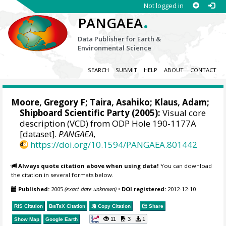
Not logged in
.
PANGAEA
Data Publisher for Earth &
Environmental Science
SEARCH
SUBMIT
HELP
ABOUT
CONTACT
Moore, Gregory F
; Taira, Asahiko; Klaus, Adam;
Shipboard Scientific Party (2005):
Visual core
description (VCD) from ODP Hole 190-1177A
[dataset].
PANGAEA
,
https://doi.org/10.1594/PANGAEA.801442
Always quote citation above when using data!
You can download
the citation in several formats below.
Published:
2005
(exact date unknown)
•
DOI registered:
2012-12-10
RIS Citation
BibTeX
Citation
Copy Citation
Share
11
3
1
Show Map
Google Earth