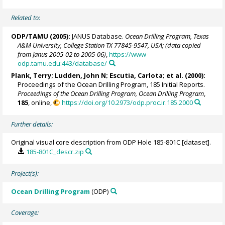
Related to:
ODP/TAMU (2005):
JANUS Database.
Ocean Drilling Program, Texas
A&M University, College Station TX 77845-9547, USA; (data copied
from Janus 2005-02 to 2005-06)
,
https://www-
odp.tamu.edu:443/database/
Plank, Terry
; Ludden, John N;
Escutia, Carlota
; et al. (2000):
Proceedings of the Ocean Drilling Program, 185 Initial Reports.
Proceedings of the Ocean Drilling Program, Ocean Drilling Program
,
185
, online,
https://doi.org/10.2973/odp.proc.ir.185.2000
Further details:
Original visual core description from ODP Hole 185-801C [dataset].
185-801C_descr.zip
Project(s):
Ocean Drilling Program
(ODP)
Coverage: