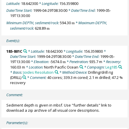
Latitude:
18.642300
* Longitude:
156.359800
Date/Time Start:
1999-04-29T08:30:00
* Date/Time End:
1999-05-
19T13:30:00
Minimum DEPTH, sediment/rock:
594.30
* Maximum DEPTH,
m
sediment/rock:
628.89
m
Event(s):
185-801C
* Latitude:
18.642300
* Longitude:
156.359800
*
Date/Time Start:
1999-04-29T08:30:00
* Date/Time End:
1999-05-
19T13:30:00
* Elevation:
-5674.0
* Penetration:
935.7 m
* Recovery:
m
160.03 m
* Location:
North Pacific Ocean
* Campaign:
Leg185
* Basis:
Joides Resolution
* Method/Device:
Drilling/drill rig
(DRILL)
* Comment:
40 cores; 339.3 m cored; 2.1 m drilled; 47.2 %
recovery
Comment:
Sediment depth is given in mbsf. Use "further details" link to
download a zip archive of all visual core descriptions.
Parameter(s):