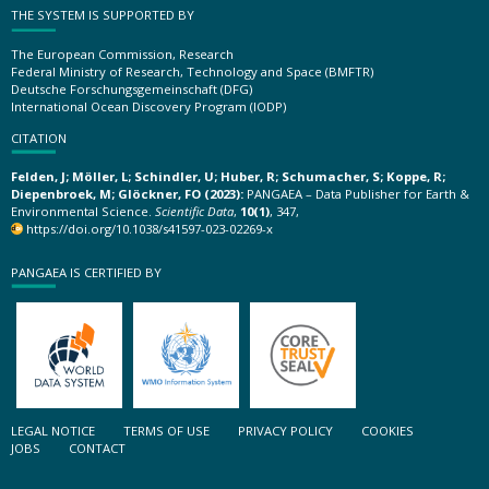
THE SYSTEM IS SUPPORTED BY
The European Commission, Research
Federal Ministry of Research, Technology and Space (BMFTR)
Deutsche Forschungsgemeinschaft (DFG)
International Ocean Discovery Program (IODP)
CITATION
Felden, J; Möller, L; Schindler, U; Huber, R; Schumacher, S; Koppe, R;
Diepenbroek, M; Glöckner, FO (2023):
PANGAEA – Data Publisher for Earth &
Environmental Science.
Scientific Data
,
10(1)
, 347,
https://doi.org/10.1038/s41597-023-02269-x
PANGAEA IS CERTIFIED BY
LEGAL NOTICE
TERMS OF USE
PRIVACY POLICY
COOKIES
JOBS
CONTACT