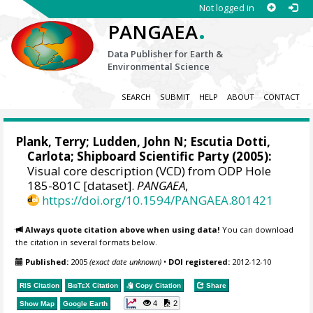
Not logged in
.
PANGAEA
Data Publisher for Earth &
Environmental Science
SEARCH
SUBMIT
HELP
ABOUT
CONTACT
Plank, Terry
; Ludden, John N;
Escutia Dotti,
Carlota
; Shipboard Scientific Party (2005):
Visual core description (VCD) from ODP Hole
185-801C [dataset].
PANGAEA
,
https://doi.org/10.1594/PANGAEA.801421
Always quote citation above when using data!
You can download
the citation in several formats below.
Published:
2005
(exact date unknown)
•
DOI registered:
2012-12-10
RIS Citation
BibTeX
Citation
Copy Citation
Share
4
2
Show Map
Google Earth