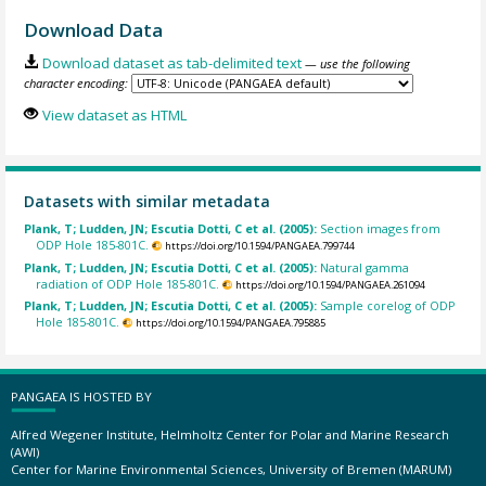
Download Data
Download dataset as tab-delimited text
— use the following
character encoding:
View dataset as HTML
Datasets with similar metadata
Plank, T; Ludden, JN; Escutia Dotti, C et al. (2005):
Section images from
ODP Hole 185-801C.
https://doi.org/10.1594/PANGAEA.799744
Plank, T; Ludden, JN; Escutia Dotti, C et al. (2005):
Natural gamma
radiation of ODP Hole 185-801C.
https://doi.org/10.1594/PANGAEA.261094
Plank, T; Ludden, JN; Escutia Dotti, C et al. (2005):
Sample corelog of ODP
Hole 185-801C.
https://doi.org/10.1594/PANGAEA.795885
PANGAEA IS HOSTED BY
Alfred Wegener Institute, Helmholtz Center for Polar and Marine Research
(AWI)
Center for Marine Environmental Sciences, University of Bremen (MARUM)