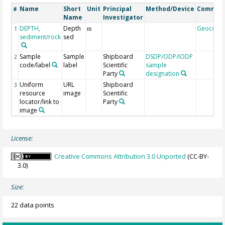
Name
Short
Unit
Principal
Method/Device
Commen
#
Name
Investigator
DEPTH,
Depth
Geocode
1
m
sediment/rock
sed
Sample
Sample
Shipboard
DSDP/ODP/IODP
2
code/label
label
Scientific
sample
Party
designation
Uniform
URL
Shipboard
3
resource
image
Scientific
locator/link to
Party
image
License:
Creative Commons Attribution 3.0 Unported
(CC-BY-
3.0)
Size:
22 data points