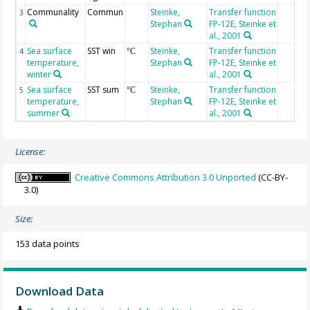
Communality
Commun
Steinke,
Transfer function
3
Stephan
FP-12E, Steinke et
al., 2001
Sea surface
SST win
Steinke,
Transfer function
4
°C
temperature,
Stephan
FP-12E, Steinke et
winter
al., 2001
Sea surface
SST sum
Steinke,
Transfer function
5
°C
temperature,
Stephan
FP-12E, Steinke et
summer
al., 2001
License:
Creative Commons Attribution 3.0 Unported
(CC-BY-
3.0)
Size:
153 data points
Download Data