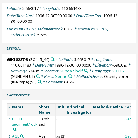
Latitude:
5.663017
* Longitude:
110.661483
Date/Time Start:
1996-12-30T00:00:00
* Date/Time End:
1996-12-
30T00:00:00
Minimum DEPTH, sediment/rock:
0.2
* Maximum DEPTH,
m
sediment/rock:
5.6
m
Event(s):
GIK18287-3
(SO115_40)
* Latitude:
5.663017
* Longitude:
110.661483
* Date/Time:
1996-12-30T00:00:00
* Elevation:
-598.0
*
m
Recovery:
5.66 m
* Location:
Sunda Shelf
* Campaign:
SO115
(SUNDAFLUT)
* Basis:
Sonne
* Method/Device:
Gravity corer
(Kiel type)
(SL)
* Comment:
GC-6/
Parameter(s):
Name
Short
Unit
Principal
Method/Device
Comm
#
Name
Investigator
DEPTH,
Depth
Geoco
1
m
sediment/rock
sed
AGE
Age
Geoco
2
ka BP