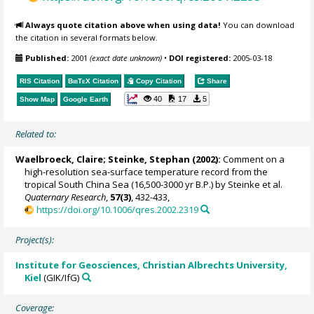
Always quote citation above when using data!
You can download
the citation in several formats below.
Published:
2001
(exact date unknown)
•
DOI registered:
2005-03-18
RIS Citation
BibTeX
Citation
Copy Citation
Share
40
17
5
Show Map
Google Earth
Related to:
Waelbroeck, Claire
;
Steinke, Stephan
(2002):
Comment on a
high-resolution sea-surface temperature record from the
tropical South China Sea (16,500-3000 yr B.P.) by Steinke et al.
Quaternary Research
,
57(3)
, 432-433,
https://doi.org/10.1006/qres.2002.2319
Project(s):
Institute for Geosciences, Christian Albrechts University,
Kiel
(GIK/IfG)
Coverage: