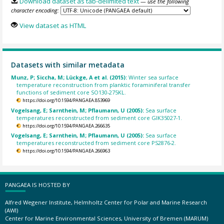
Download dataset as tab-delimited text
— use the following
character encoding:
View dataset as HTML
Datasets with similar metadata
Munz, P; Siccha, M; Lückge, A et al. (2015):
Winter sea surface
temperature reconstruction from planktic foraminiferal transfer
functions of sediment core SO130-275KL.
https://doi.org/10.1594/PANGAEA.853969
Vogelsang, E; Sarnthein, M; Pflaumann, U (2005):
Sea surface
temperatures reconstructed from sediment core GIK35027-1.
https://doi.org/10.1594/PANGAEA.266635
Vogelsang, E; Sarnthein, M; Pflaumann, U (2005):
Sea surface
temperatures reconstructed from sediment core PS2876-2.
https://doi.org/10.1594/PANGAEA.266963
PANGAEA IS HOSTED BY
Alfred Wegener Institute, Helmholtz Center for Polar and Marine Research
(AWI)
Center for Marine Environmental Sciences, University of Bremen (MARUM)