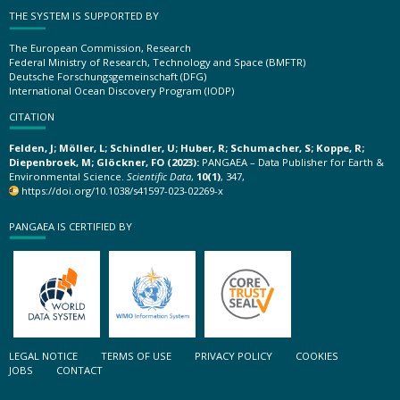
THE SYSTEM IS SUPPORTED BY
The European Commission, Research
Federal Ministry of Research, Technology and Space (BMFTR)
Deutsche Forschungsgemeinschaft (DFG)
International Ocean Discovery Program (IODP)
CITATION
Felden, J; Möller, L; Schindler, U; Huber, R; Schumacher, S; Koppe, R;
Diepenbroek, M; Glöckner, FO (2023):
PANGAEA – Data Publisher for Earth &
Environmental Science.
Scientific Data
,
10(1)
, 347,
https://doi.org/10.1038/s41597-023-02269-x
PANGAEA IS CERTIFIED BY
LEGAL NOTICE
TERMS OF USE
PRIVACY POLICY
COOKIES
JOBS
CONTACT