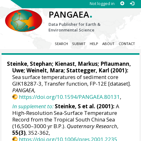
Not logged in
.
PANGAEA
Data Publisher for Earth &
Environmental Science
SEARCH
SUBMIT
HELP
ABOUT
CONTACT
Steinke, Stephan
;
Kienast, Markus
; Pflaumann,
Uwe;
Weinelt, Mara
;
Stattegger, Karl
(2001):
Sea surface temperatures of sediment core
GIK18287-3, Transfer function, FP-12E [dataset].
PANGAEA
,
https://doi.org/10.1594/PANGAEA.80131
,
In supplement to:
Steinke, S et al. (2001):
A
High-Resolution Sea-Surface Temperature
Record from the Tropical South China Sea
(16,500–3000 yr B.P.).
Quaternary Research
,
55(3)
, 352-362,
https://doi.org/10.1006/qres.2001.2235