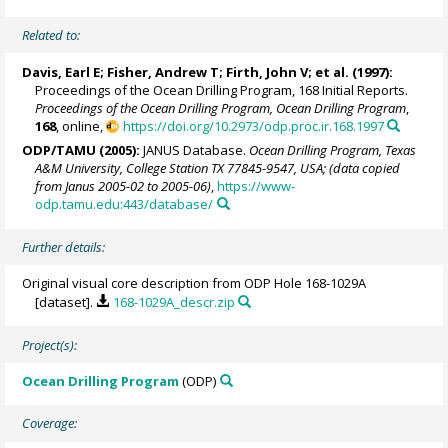
Related to:
Davis, Earl E
;
Fisher, Andrew T
;
Firth, John V
; et al. (1997):
Proceedings of the Ocean Drilling Program, 168 Initial Reports.
Proceedings of the Ocean Drilling Program, Ocean Drilling Program
,
168
, online,
https://doi.org/10.2973/odp.proc.ir.168.1997
ODP/TAMU (2005):
JANUS Database.
Ocean Drilling Program, Texas
A&M University, College Station TX 77845-9547, USA; (data copied
from Janus 2005-02 to 2005-06)
,
https://www-
odp.tamu.edu:443/database/
Further details:
Original visual core description from ODP Hole 168-1029A
[dataset].
168-1029A_descr.zip
Project(s):
Ocean Drilling Program
(ODP)
Coverage: