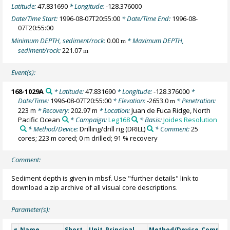
Latitude:
47.831690
* Longitude:
-128.376000
Date/Time Start:
1996-08-07T20:55:00
* Date/Time End:
1996-08-
07T20:55:00
Minimum DEPTH, sediment/rock:
0.00
* Maximum DEPTH,
m
sediment/rock:
221.07
m
Event(s):
168-1029A
* Latitude:
47.831690
* Longitude:
-128.376000
*
Date/Time:
1996-08-07T20:55:00
* Elevation:
-2653.0
* Penetration:
m
223 m
* Recovery:
202.97 m
* Location:
Juan de Fuca Ridge, North
Pacific Ocean
* Campaign:
Leg168
* Basis:
Joides Resolution
* Method/Device:
Drilling/drill rig
(DRILL)
* Comment:
25
cores; 223 m cored; 0 m drilled; 91 % recovery
Comment:
Sediment depth is given in mbsf. Use "further details" link to
download a zip archive of all visual core descriptions.
Parameter(s):
Name
Short
Unit
Principal
Method/Device
Commen