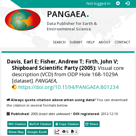
Not logged in
.
PANGAEA
Data Publisher for Earth &
Environmental Science
SEARCH
SUBMIT
HELP
ABOUT
CONTACT
Davis, Earl E
;
Fisher, Andrew T
;
Firth, John V
;
Shipboard Scientific Party (2005):
Visual core
description (VCD) from ODP Hole 168-1029A
[dataset].
PANGAEA
,
https://doi.org/10.1594/PANGAEA.801234
Always quote citation above when using data!
You can download
the citation in several formats below.
Published:
2005
(exact date unknown)
•
DOI registered:
2012-12-10
RIS Citation
BibTeX
Citation
Copy Citation
Share
5
1
Show Map
Google Earth