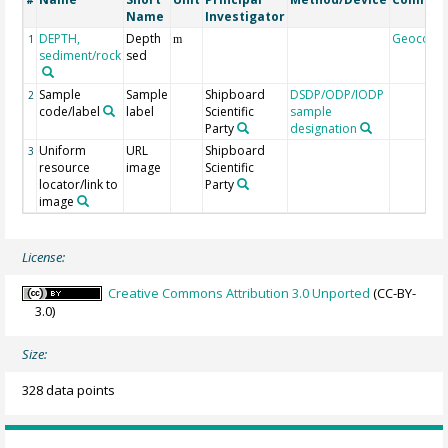
#
Name
Investigator
DEPTH,
Depth
Geocode
1
m
sediment/rock
sed
Sample
Sample
Shipboard
DSDP/ODP/IODP
2
code/label
label
Scientific
sample
Party
designation
Uniform
URL
Shipboard
3
resource
image
Scientific
locator/link to
Party
image
License:
Creative Commons Attribution 3.0 Unported
(CC-BY-
3.0)
Size:
328 data points