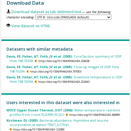
Download Data
Download dataset as tab-delimited text
— use the following
character encoding:
View dataset as HTML
Datasets with similar metadata
Davis, EE; Fisher, AT; Firth, JV et al. (2005):
Core/Section summary of ODP
Hole 168-1029A.
https://doi.org/10.1594/PANGAEA.254658
Davis, EE; Fisher, AT; Firth, JV et al. (2005):
Close-up images of ODP Hole
168-1029A.
https://doi.org/10.1594/PANGAEA.797003
Davis, EE; Fisher, AT; Firth, JV et al. (2005):
Downhole temperature in ODP
Hole 168-1029A.
https://doi.org/10.1594/PANGAEA.252943
Users interested in this dataset were also interested in
WOCE Upper Ocean Thermal, UOT (2006):
Water temperature real-time
profiles from cruise ELIL998 (SCQC).
https://doi.org/10.1594/PANGAEA.369991
Kirchman, DL (2003):
Bacterial abundance, thymidine and leucine
incorporation at station TT007_6-CTD61.
https://doi.org/10.1594/PANGAEA.122489