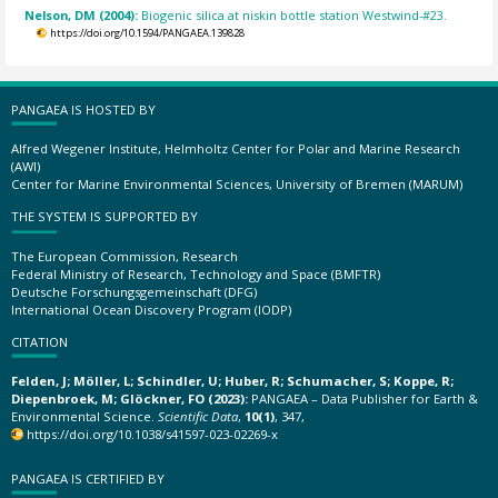
Nelson, DM (2004):
Biogenic silica at niskin bottle station Westwind-#23.
https://doi.org/10.1594/PANGAEA.139828
PANGAEA IS HOSTED BY
Alfred Wegener Institute, Helmholtz Center for Polar and Marine Research
(AWI)
Center for Marine Environmental Sciences, University of Bremen (MARUM)
THE SYSTEM IS SUPPORTED BY
The European Commission, Research
Federal Ministry of Research, Technology and Space (BMFTR)
Deutsche Forschungsgemeinschaft (DFG)
International Ocean Discovery Program (IODP)
CITATION
Felden, J; Möller, L; Schindler, U; Huber, R; Schumacher, S; Koppe, R;
Diepenbroek, M; Glöckner, FO (2023):
PANGAEA – Data Publisher for Earth &
Environmental Science.
Scientific Data
,
10(1)
, 347,
https://doi.org/10.1038/s41597-023-02269-x
PANGAEA IS CERTIFIED BY