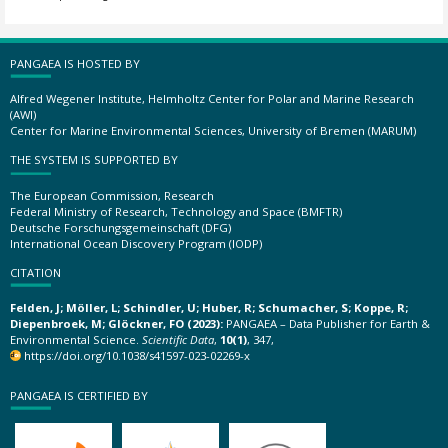
PANGAEA IS HOSTED BY
Alfred Wegener Institute, Helmholtz Center for Polar and Marine Research
(AWI)
Center for Marine Environmental Sciences, University of Bremen (MARUM)
THE SYSTEM IS SUPPORTED BY
The European Commission, Research
Federal Ministry of Research, Technology and Space (BMFTR)
Deutsche Forschungsgemeinschaft (DFG)
International Ocean Discovery Program (IODP)
CITATION
Felden, J; Möller, L; Schindler, U; Huber, R; Schumacher, S; Koppe, R;
Diepenbroek, M; Glöckner, FO (2023):
PANGAEA – Data Publisher for Earth &
Environmental Science.
Scientific Data
,
10(1)
, 347,
https://doi.org/10.1038/s41597-023-02269-x
PANGAEA IS CERTIFIED BY