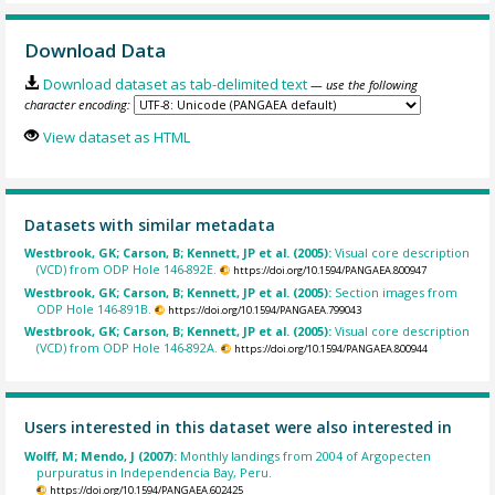
Download Data
Download dataset as tab-delimited text
— use the following
character encoding:
View dataset as HTML
Datasets with similar metadata
Westbrook, GK; Carson, B; Kennett, JP et al. (2005):
Visual core description
(VCD) from ODP Hole 146-892E.
https://doi.org/10.1594/PANGAEA.800947
Westbrook, GK; Carson, B; Kennett, JP et al. (2005):
Section images from
ODP Hole 146-891B.
https://doi.org/10.1594/PANGAEA.799043
Westbrook, GK; Carson, B; Kennett, JP et al. (2005):
Visual core description
(VCD) from ODP Hole 146-892A.
https://doi.org/10.1594/PANGAEA.800944
Users interested in this dataset were also interested in
Wolff, M; Mendo, J (2007):
Monthly landings from 2004 of Argopecten
purpuratus in Independencia Bay, Peru.
https://doi.org/10.1594/PANGAEA.602425