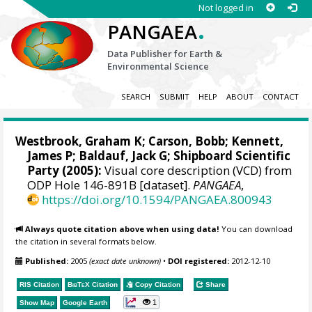
Not logged in
.
PANGAEA
Data Publisher for Earth &
Environmental Science
SEARCH
SUBMIT
HELP
ABOUT
CONTACT
Westbrook, Graham K
; Carson, Bobb;
Kennett,
James P
;
Baldauf, Jack G
; Shipboard Scientific
Party (2005):
Visual core description (VCD) from
ODP Hole 146-891B [dataset].
PANGAEA
,
https://doi.org/10.1594/PANGAEA.800943
Always quote citation above when using data!
You can download
the citation in several formats below.
Published:
2005
(exact date unknown)
•
DOI registered:
2012-12-10
RIS Citation
BibTeX
Citation
Copy Citation
Share
1
Show Map
Google Earth