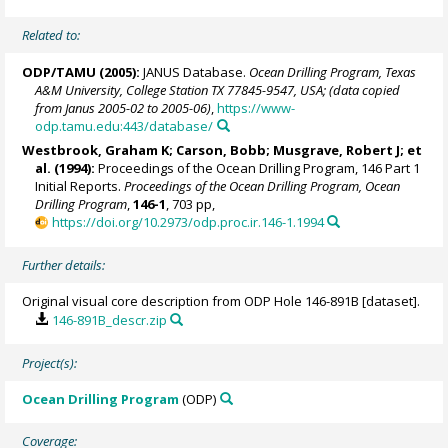
Related to:
ODP/TAMU (2005):
JANUS Database.
Ocean Drilling Program, Texas
A&M University, College Station TX 77845-9547, USA; (data copied
from Janus 2005-02 to 2005-06)
,
https://www-
odp.tamu.edu:443/database/
Westbrook, Graham K
; Carson, Bobb; Musgrave, Robert J; et
al. (1994):
Proceedings of the Ocean Drilling Program, 146 Part 1
Initial Reports.
Proceedings of the Ocean Drilling Program, Ocean
Drilling Program
,
146-1
, 703 pp,
https://doi.org/10.2973/odp.proc.ir.146-1.1994
Further details:
Original visual core description from ODP Hole 146-891B [dataset].
146-891B_descr.zip
Project(s):
Ocean Drilling Program
(ODP)
Coverage: