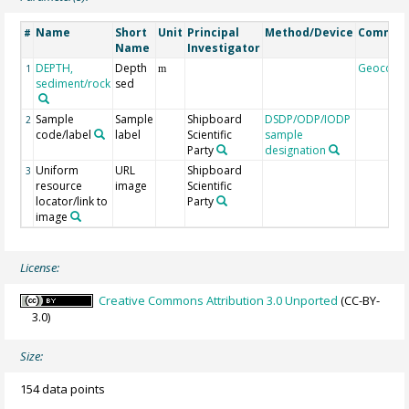
Name
Short
Unit
Principal
Method/Device
Commen
#
Name
Investigator
DEPTH,
Depth
Geocode
1
m
sediment/rock
sed
Sample
Sample
Shipboard
DSDP/ODP/IODP
2
code/label
label
Scientific
sample
Party
designation
Uniform
URL
Shipboard
3
resource
image
Scientific
locator/link to
Party
image
License:
Creative Commons Attribution 3.0 Unported
(CC-BY-
3.0)
Size:
154 data points