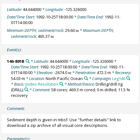
Latitude:
44.644000
* Longitude:
-125.326000
Date/Time Start:
1992-10-25T18:00:00
* Date/Time End:
1992-11-
01T14:00:00
Minimum DEPTH, sediment/rock:
29.60
* Maximum DEPTH,
m
sediment/rock:
465.37
m
Event(s):
146-891B
* Latitude:
44.644000
* Longitude:
-125.326000
*
Date/Time Start:
1992-10-25T18:00:00
* Date/Time End:
1992-11-
01T14:00:00
* Elevation:
-2674.0
* Penetration:
472.3 m
* Recovery:
m
54.03 m
* Location:
North Pacific Ocean
* Campaign:
Leg146
* Basis:
Joides Resolution
* Method/Device:
Drilling/drill rig
(DRILL)
* Comment:
58 cores; 469.3 m cored; 0 m drilled; 11.5 %
recovery
Comment:
Sediment depth is given in mbsf. Use "further details" link to
download a zip archive of all visual core descriptions.
Parameter(s):