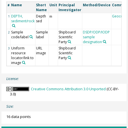
Name
Short
Unit
Principal
Method/Device
Commen
#
Name
Investigator
DEPTH,
Depth
Geocode
1
m
sediment/rock
sed
Sample
Sample
Shipboard
DSDP/ODP/IODP
2
code/label
label
Scientific
sample
Party
designation
Uniform
URL
Shipboard
3
resource
image
Scientific
locator/link to
Party
image
License:
Creative Commons Attribution 3.0 Unported
(CC-BY-
3.0)
Size:
16 data points