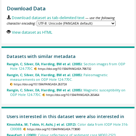
Download Data
Download dataset as tab-delimited text
— use the following
character encoding:
View dataset as HTML
Datasets with similar metadata
Rangin, C; Silver, EA; Harding, BW et al. (2005):
Section images from ODP
Hole 124-770C.
https://doi.org/10.1594/PANGAEA.798732
Rangin, C; Silver, EA; Harding, BW et al. (2005):
Paleomagnetic
measurements on ODP Hole 124-770C.
https://doi.org/10.1594/PANGAEA.263724
Rangin, C; Silver, EA; Harding, BW et al. (2005):
Magnetic susceptibility on
ODP Hole 124-770C.
https://doi.org/10.1594/PANGAEA.265464
Users interested in this dataset were also interested in
Kinoshita, M; Tobin, H; Ashi, J et al. (2012):
Color data from IODP Hole 316-
C0008B.
https://doi.org/10.1594/PANGAEA.773890
Beaufort, L (2003):
Colour reflectance of sediment core MD02-2523.