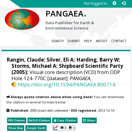
Not logged in
.
PANGAEA
Data Publisher for Earth &
Environmental Science
SEARCH
SUBMIT
HELP
ABOUT
CONTACT
Rangin, Claude; Silver, Eli A; Harding, Barry W;
Storms, Michael A; Shipboard Scientific Party
(2005):
Visual core description (VCD) from ODP
Hole 124-770C [dataset].
PANGAEA
,
https://doi.org/10.1594/PANGAEA.800714
Always quote citation above when using data!
You can download
the citation in several formats below.
Published:
2005
(exact date unknown)
•
DOI registered:
2012-12-10
RIS Citation
BibTeX
Citation
Copy Citation
Share
3
1
Show Map
Google Earth