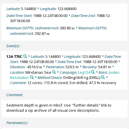
Latitude:
5.144800
* Longitude:
123.668400
Date/Time Start:
1988-12-24T08:00:00
* Date/Time End:
1988-12-
30T18:00:00
Minimum DEPTH, sediment/rock:
383.80
* Maximum DEPTH,
m
sediment/rock:
392.87
m
Event(s):
124-770C
* Latitude:
5.144800
* Longitude:
123.668400
* Date/Time
Start:
1988-12-24T08:00:00
* Date/Time End:
1988-12-30T18:00:00
*
Elevation:
-4516.0
* Penetration:
529.5 m
* Recovery:
54.81 m
*
m
Location:
Mindanao Sea
* Campaign:
Leg124
* Basis:
Joides
Resolution
* Method/Device:
Drilling/drill rig
(DRILL)
*
Comment:
12 cores; 115.8 m cored; 0 m drilled; 47.3 % recovery
Comment:
Sediment depth is given in mbsf. Use "further details" link to
download a zip archive of all visual core descriptions.
Parameter(s):