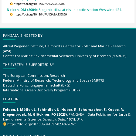
https://doi.org/10.1594/PANGAEA.95400
Nelson, DM (2004):
Biogenic silica at niskin bottle station Westwind-#24.
https://doi.org/10.1594/PANGAEA.139829
PANGAEA IS HOSTED BY
Alfred Wegener Institute, Helmholtz Center for Polar and Marine Research
(AWI)
Center for Marine Environmental Sciences, University of Bremen (MARUM)
THE SYSTEM IS SUPPORTED BY
The European Commission, Research
Federal Ministry of Research, Technology and Space (BMFTR)
Deutsche Forschungsgemeinschaft (DFG)
International Ocean Discovery Program (IODP)
CITATION
Felden, J; Möller, L; Schindler, U; Huber, R; Schumacher, S; Koppe, R;
Diepenbroek, M; Glöckner, FO (2023):
PANGAEA – Data Publisher for Earth &
Environmental Science.
Scientific Data
,
10(1)
, 347,
https://doi.org/10.1038/s41597-023-02269-x