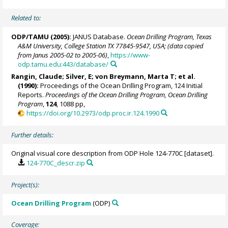
Related to:
ODP/TAMU (2005):
JANUS Database.
Ocean Drilling Program, Texas
A&M University, College Station TX 77845-9547, USA; (data copied
from Janus 2005-02 to 2005-06)
,
https://www-
odp.tamu.edu:443/database/
Rangin, Claude; Silver, E; von Breymann, Marta T; et al.
(1990):
Proceedings of the Ocean Drilling Program, 124 Initial
Reports.
Proceedings of the Ocean Drilling Program, Ocean Drilling
Program
,
124
, 1088 pp,
https://doi.org/10.2973/odp.proc.ir.124.1990
Further details:
Original visual core description from ODP Hole 124-770C [dataset].
124-770C_descr.zip
Project(s):
Ocean Drilling Program
(ODP)
Coverage: