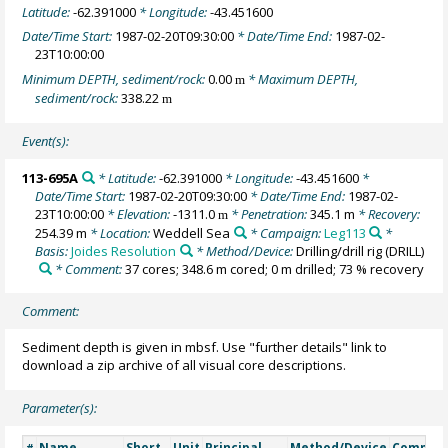
Latitude:
-62.391000
* Longitude:
-43.451600
Date/Time Start:
1987-02-20T09:30:00
* Date/Time End:
1987-02-
23T10:00:00
Minimum DEPTH, sediment/rock:
0.00
* Maximum DEPTH,
m
sediment/rock:
338.22
m
Event(s):
113-695A
* Latitude:
-62.391000
* Longitude:
-43.451600
*
Date/Time Start:
1987-02-20T09:30:00
* Date/Time End:
1987-02-
23T10:00:00
* Elevation:
-1311.0
* Penetration:
345.1 m
* Recovery:
m
254.39 m
* Location:
Weddell Sea
* Campaign:
Leg113
*
Basis:
Joides Resolution
* Method/Device:
Drilling/drill rig
(DRILL)
* Comment:
37 cores; 348.6 m cored; 0 m drilled; 73 % recovery
Comment:
Sediment depth is given in mbsf. Use "further details" link to
download a zip archive of all visual core descriptions.
Parameter(s):
Name
Short
Unit
Principal
Method/Device
Commen