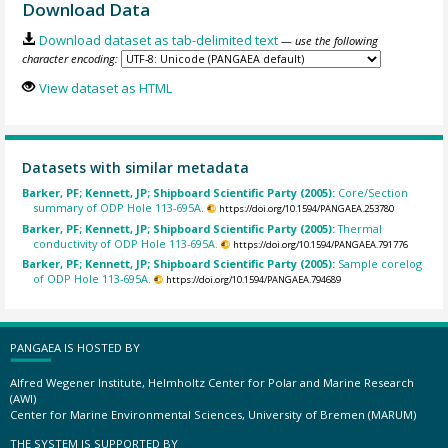
Download Data
Download dataset as tab-delimited text
— use the following
character encoding:
View dataset as HTML
Datasets with similar metadata
Barker, PF; Kennett, JP; Shipboard Scientific Party (2005):
Core/Section
summary of ODP Hole 113-695A.
https://doi.org/10.1594/PANGAEA.253780
Barker, PF; Kennett, JP; Shipboard Scientific Party (2005):
Thermal
conductivity of ODP Hole 113-695A.
https://doi.org/10.1594/PANGAEA.791776
Barker, PF; Kennett, JP; Shipboard Scientific Party (2005):
Sample corelog
of ODP Hole 113-695A.
https://doi.org/10.1594/PANGAEA.794689
PANGAEA IS HOSTED BY
Alfred Wegener Institute, Helmholtz Center for Polar and Marine Research
(AWI)
Center for Marine Environmental Sciences, University of Bremen (MARUM)
THE SYSTEM IS SUPPORTED BY