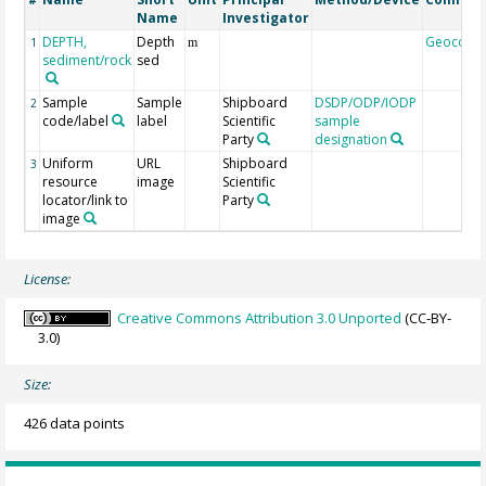
#
Name
Investigator
DEPTH,
Depth
Geocode
1
m
sediment/rock
sed
Sample
Sample
Shipboard
DSDP/ODP/IODP
2
code/label
label
Scientific
sample
Party
designation
Uniform
URL
Shipboard
3
resource
image
Scientific
locator/link to
Party
image
License:
Creative Commons Attribution 3.0 Unported
(CC-BY-
3.0)
Size:
426 data points