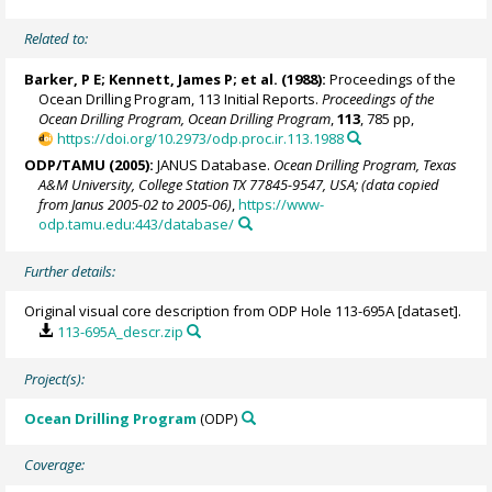
Related to:
Barker, P E;
Kennett, James P
; et al. (1988):
Proceedings of the
Ocean Drilling Program, 113 Initial Reports.
Proceedings of the
Ocean Drilling Program, Ocean Drilling Program
,
113
, 785 pp,
https://doi.org/10.2973/odp.proc.ir.113.1988
ODP/TAMU (2005):
JANUS Database.
Ocean Drilling Program, Texas
A&M University, College Station TX 77845-9547, USA; (data copied
from Janus 2005-02 to 2005-06)
,
https://www-
odp.tamu.edu:443/database/
Further details:
Original visual core description from ODP Hole 113-695A [dataset].
113-695A_descr.zip
Project(s):
Ocean Drilling Program
(ODP)
Coverage: