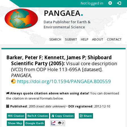
Not logged in
.
PANGAEA
Data Publisher for Earth &
Environmental Science
SEARCH
SUBMIT
HELP
ABOUT
CONTACT
Barker, Peter F
;
Kennett, James P
; Shipboard
Scientific Party (2005):
Visual core description
(VCD) from ODP Hole 113-695A [dataset].
PANGAEA
,
https://doi.org/10.1594/PANGAEA.800559
Always quote citation above when using data!
You can download
the citation in several formats below.
Published:
2005
(exact date unknown)
•
DOI registered:
2012-12-10
RIS Citation
BibTeX
Citation
Copy Citation
Share
2
Show Map
Google Earth