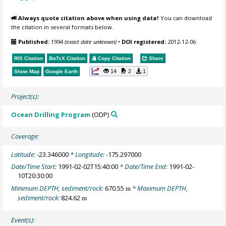
Always quote citation above when using data!
You can download
the citation in several formats below.
Published:
1994
(exact date unknown)
•
DOI registered:
2012-12-06
RIS Citation
BibTeX
Citation
Copy Citation
Share
14
2
1
Show Map
Google Earth
Project(s):
Ocean Drilling Program
(ODP)
Coverage:
Latitude:
-23.346000
* Longitude:
-175.297000
Date/Time Start:
1991-02-02T15:40:00
* Date/Time End:
1991-02-
10T20:30:00
Minimum DEPTH, sediment/rock:
670.55
* Maximum DEPTH,
m
sediment/rock:
824.62
m
Event(s):