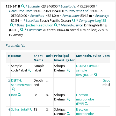
135-841B
* Latitude:
-23.346000
* Longitude:
-175.297000
*
Date/Time Start:
1991-02-02T15:40:00
* Date/Time End:
1991-02-
10T20:30:00
* Elevation:
-4821.0
* Penetration:
834.2 m
* Recovery:
m
182.54 m
* Location:
South Pacific Ocean
* Campaign:
Leg135
* Basis:
Joides Resolution
* Method/Device:
Drilling/drill rig
(DRILL)
* Comment:
70 cores; 664.4 m cored; 0 m drilled; 27.5 %
recovery
Parameter(s):
Name
Short
Unit
Principal
Method/Device
Comme
#
Name
Investigator
Sample
Sample
Schöps,
DSDP/ODP/IODP
1
code/label
label
Dietmar
sample
designation
DEPTH,
Depth
Geocod
2
m
sediment/rock
sed
mbsf
Iron
Fe
Schöps,
Electron
3
%
Dietmar
microprobe
(EMP)
Sulfur, total
TS
Schöps,
Electron
4
%
Dietmar
microprobe