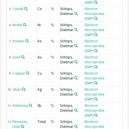
(EMP)
Cobalt
Co
Schöps,
Electron
5
%
Dietmar
microprobe
(EMP)
Nickel
Ni
Schöps,
Electron
6
%
Dietmar
microprobe
(EMP)
Arsenic
As
Schöps,
Electron
7
%
Dietmar
microprobe
(EMP)
Gold
Au
Schöps,
Electron
8
%
Dietmar
microprobe
(EMP)
Copper
Cu
Schöps,
Electron
9
%
Dietmar
microprobe
(EMP)
Silver
Ag
Schöps,
Electron
10
%
Dietmar
microprobe
(EMP)
Antimony
Sb
Schöps,
Electron
11
%
Dietmar
microprobe
(EMP)
Elements,
Total
Schöps,
Electron
12
%
total
Dietmar
microprobe