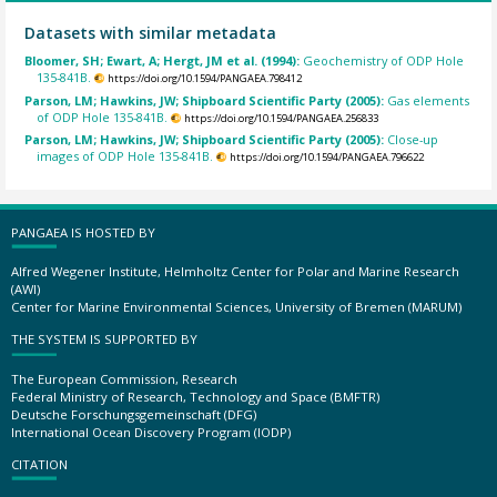
Datasets with similar metadata
Bloomer, SH; Ewart, A; Hergt, JM et al. (1994):
Geochemistry of ODP Hole
135-841B.
https://doi.org/10.1594/PANGAEA.798412
Parson, LM; Hawkins, JW; Shipboard Scientific Party (2005):
Gas elements
of ODP Hole 135-841B.
https://doi.org/10.1594/PANGAEA.256833
Parson, LM; Hawkins, JW; Shipboard Scientific Party (2005):
Close-up
images of ODP Hole 135-841B.
https://doi.org/10.1594/PANGAEA.796622
PANGAEA IS HOSTED BY
Alfred Wegener Institute, Helmholtz Center for Polar and Marine Research
(AWI)
Center for Marine Environmental Sciences, University of Bremen (MARUM)
THE SYSTEM IS SUPPORTED BY
The European Commission, Research
Federal Ministry of Research, Technology and Space (BMFTR)
Deutsche Forschungsgemeinschaft (DFG)
International Ocean Discovery Program (IODP)
CITATION