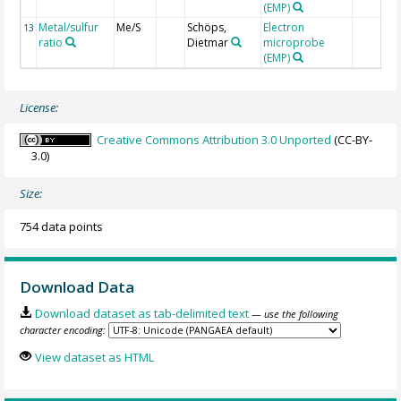
(EMP)
Metal/sulfur
Me/S
Schöps,
Electron
13
ratio
Dietmar
microprobe
(EMP)
License:
Creative Commons Attribution 3.0 Unported
(CC-BY-
3.0)
Size:
754 data points
Download Data
Download dataset as tab-delimited text
— use the following
character encoding:
View dataset as HTML