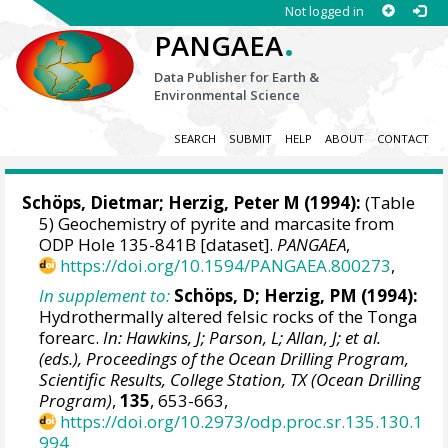
Not logged in
.
PANGAEA
Data Publisher for Earth &
Environmental Science
SEARCH
SUBMIT
HELP
ABOUT
CONTACT
Schöps, Dietmar;
Herzig, Peter M
(1994):
(Table
5) Geochemistry of pyrite and marcasite from
ODP Hole 135-841B [dataset].
PANGAEA
,
https://doi.org/10.1594/PANGAEA.800273
,
In supplement to:
Schöps, D; Herzig, PM (1994):
Hydrothermally altered felsic rocks of the Tonga
forearc.
In: Hawkins, J; Parson, L; Allan, J; et al.
(eds.), Proceedings of the Ocean Drilling Program,
Scientific Results, College Station, TX (Ocean Drilling
Program)
,
135
, 653-663,
https://doi.org/10.2973/odp.proc.sr.135.130.1
994