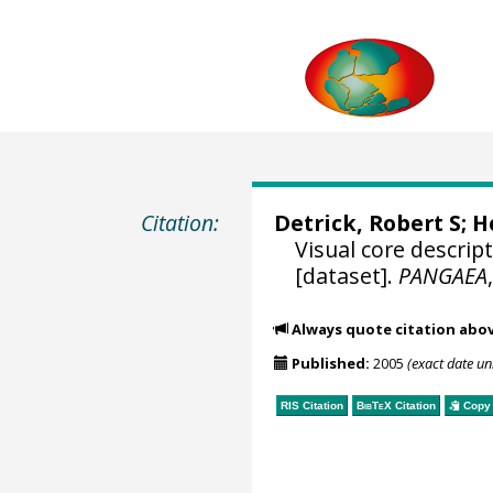
Citation:
Detrick, Robert S; H
Visual core descri
[dataset].
PANGAEA
Always quote citation abo
Published:
2005
(exact date u
RIS Citation
BibTeX
Citation
Copy 