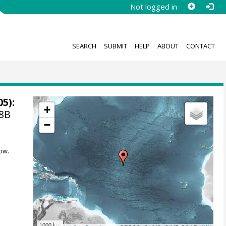
Not logged in
SEARCH
SUBMIT
HELP
ABOUT
CONTACT
05):
+
48B
−
ow.
1000 km