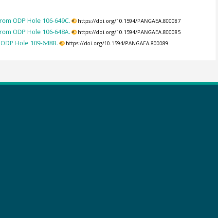
 from ODP Hole 106-649C.
https://doi.org/10.1594/PANGAEA.800087
 from ODP Hole 106-648A.
https://doi.org/10.1594/PANGAEA.800085
m ODP Hole 109-648B.
https://doi.org/10.1594/PANGAEA.800089