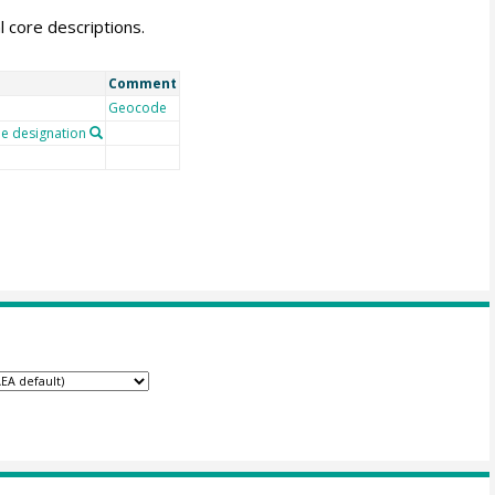
l core descriptions.
Comment
Geocode
 designation