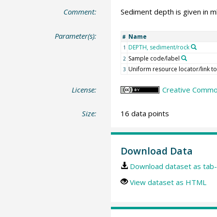
Comment:
Sediment depth is given in mbs
Parameter(s):
Name
#
DEPTH, sediment/rock
1
Sample code/label
2
Uniform resource locator/link to 
3
License:
Creative Common
Size:
16 data points
Download Data
Download dataset as tab-
View dataset as HTML