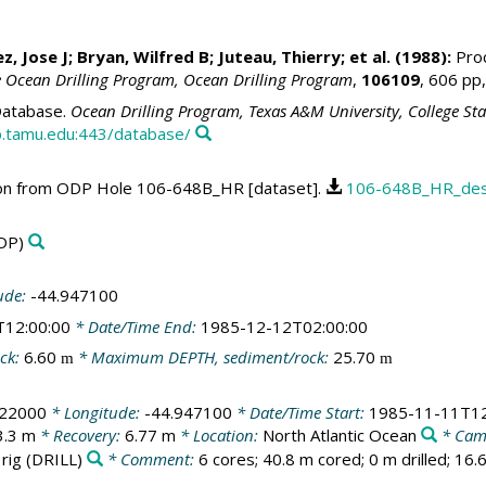
, Jose J; Bryan, Wilfred B; Juteau, Thierry; et al. (1988):
Proc
e Ocean Drilling Program, Ocean Drilling Program
,
106109
, 606 pp
atabase.
Ocean Drilling Program, Texas A&M University, College St
.tamu.edu:443/database/
ption from ODP Hole 106-648B_HR [dataset].
106-648B_HR_desc
DP)
ude:
-44.947100
T12:00:00
* Date/Time End:
1985-12-12T02:00:00
ck:
6.60
* Maximum DEPTH, sediment/rock:
25.70
m
m
922000
* Longitude:
-44.947100
* Date/Time Start:
1985-11-11T12
3.3 m
* Recovery:
6.77 m
* Location:
North Atlantic Ocean
* Cam
 rig
(DRILL)
* Comment:
6 cores; 40.8 m cored; 0 m drilled; 16