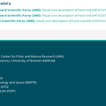
tadata
oard Scientific Party (2005):
Visual core description of hard rock (HR VCD)
oard Scientific Party (2005):
Visual core description of hard rock (HR VCD)
 Scientific Party (2005):
Visual core description of hard rock (HR VCD) fro
z Center for Polar and Marine Research (AWI)
ciences, University of Bremen (MARUM)
ch
hnology and Space (BMFTR)
 (DFG)
gram (IODP)