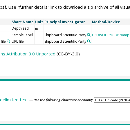
f. Use "further details" link to download a zip archive of all visua
Short Name
Unit
Principal Investigator
Method/Device
Depth sed
m
Sample label
Shipboard Scientific Party
DSDP/ODP/IODP sample
file
URL file
Shipboard Scientific Party
s Attribution 3.0 Unported
(CC-BY-3.0)
delimited text
— use the following character encoding: