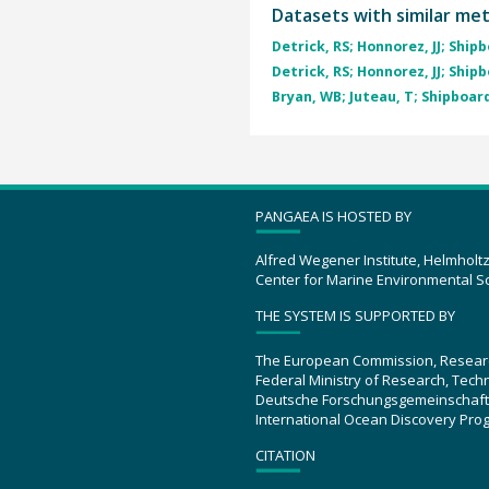
Datasets with similar me
Detrick, RS; Honnorez, JJ; Shipb
Detrick, RS; Honnorez, JJ; Shipb
Bryan, WB; Juteau, T; Shipboard
PANGAEA IS HOSTED BY
Alfred Wegener Institute, Helmholt
Center for Marine Environmental S
THE SYSTEM IS SUPPORTED BY
The European Commission, Resear
Federal Ministry of Research, Tec
Deutsche Forschungsgemeinschaft
International Ocean Discovery Pro
CITATION