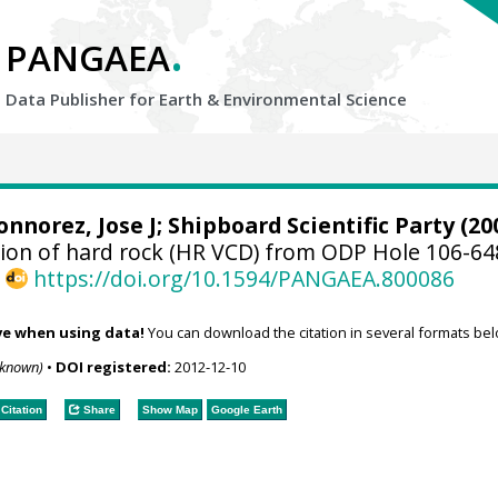
.
PANGAEA
Data Publisher for Earth &
Environmental Science
onnorez, Jose J; Shipboard Scientific Party (20
ption of hard rock (HR VCD) from ODP Hole 106-6
,
https://doi.org/10.1594/PANGAEA.800086
ve when using data!
You can download the citation in several formats bel
nknown)
•
DOI registered:
2012-12-10
Citation
Share
Show Map
Google Earth