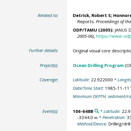
Related to:
Detrick, Robert S; Honnorez
Reports.
Proceedings of th
ODP/TAMU (2005):
JANUS D
2005-06)
,
https://www-odp
Further details:
Original visual core descri
Project(s):
Ocean Drilling Program
(O
Coverage:
Latitude:
22.922000
* Longit
Date/Time Start:
1985-11-11
Minimum DEPTH, sediment/ro
Event(s):
106-648B
* Latitude:
22.
-3344.0
* Penetration:
3
m
Method/Device:
Drilling/drill