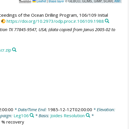
Leaflet
|
Base layer
© GEBCO, GLIMS, GIMP, SCAR,
AWI
eedings of the Ocean Drilling Program, 106/109 Initial
,
https://doi.org/10.2973/odp.proc.ir.106109.1988
ation TX 77845-9547, USA; (data copied from Janus 2005-02 to
r.zip
:00:00
* Date/Time End:
1985-12-12T02:00:00
* Elevation:
paign:
Leg106
* Basis:
Joides Resolution
*
.6 % recovery