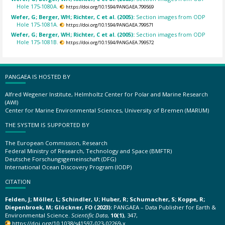
Hole 175-1080A.
https://doi.org/10.1594/PANGAEA.799569
Wefer, G; Berger, WH; Richter, C et al. (2005):
Section images from ODP
Hole 175-1081A.
https://doi.org/10.1594/PANGAEA.799571
Wefer, G; Berger, WH; Richter, C et al. (2005):
Section images from ODP
Hole 175-1081B.
https://doi.org/10.1594/PANGAEA.799572
PANGAEA IS HOSTED BY
Alfred Wegener Institute, Helmholtz Center for Polar and Marine Research
(AWI)
Center for Marine Environmental Sciences, University of Bremen (MARUM)
THE SYSTEM IS SUPPORTED BY
The European Commission, Research
Federal Ministry of Research, Technology and Space (BMFTR)
Deutsche Forschungsgemeinschaft (DFG)
International Ocean Discovery Program (IODP)
CITATION
Felden, J; Möller, L; Schindler, U; Huber, R; Schumacher, S; Koppe, R;
Diepenbroek, M; Glöckner, FO (2023):
PANGAEA – Data Publisher for Earth &
Environmental Science.
Scientific Data
,
10(1)
, 347,
https://doi.org/10.1038/s41597-023-02269-x