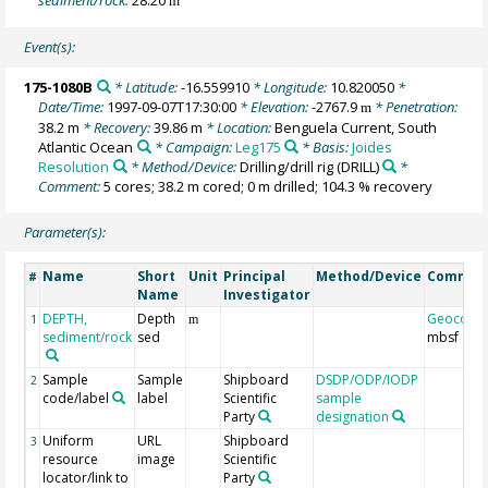
m
Event(s):
175-1080B
* Latitude:
-16.559910
* Longitude:
10.820050
*
Date/Time:
1997-09-07T17:30:00
* Elevation:
-2767.9
* Penetration:
m
38.2 m
* Recovery:
39.86 m
* Location:
Benguela Current, South
Atlantic Ocean
* Campaign:
Leg175
* Basis:
Joides
Resolution
* Method/Device:
Drilling/drill rig
(DRILL)
*
Comment:
5 cores; 38.2 m cored; 0 m drilled; 104.3 % recovery
Parameter(s):
Name
Short
Unit
Principal
Method/Device
Commen
#
Name
Investigator
DEPTH,
Depth
Geocode
1
m
sediment/rock
sed
mbsf
Sample
Sample
Shipboard
DSDP/ODP/IODP
2
code/label
label
Scientific
sample
Party
designation
Uniform
URL
Shipboard
3
resource
image
Scientific
locator/link to
Party