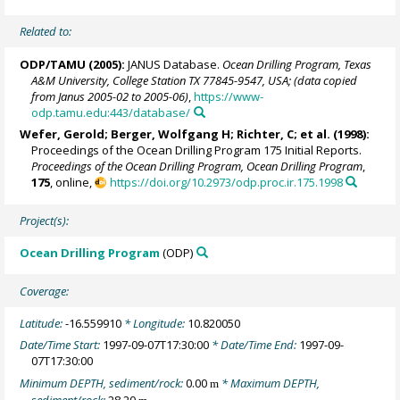
Related to:
ODP/TAMU (2005):
JANUS Database.
Ocean Drilling Program, Texas
A&M University, College Station TX 77845-9547, USA; (data copied
from Janus 2005-02 to 2005-06)
,
https://www-
odp.tamu.edu:443/database/
Wefer, Gerold
;
Berger, Wolfgang H
; Richter, C; et al. (1998):
Proceedings of the Ocean Drilling Program 175 Initial Reports.
Proceedings of the Ocean Drilling Program, Ocean Drilling Program
,
175
, online,
https://doi.org/10.2973/odp.proc.ir.175.1998
Project(s):
Ocean Drilling Program
(ODP)
Coverage:
Latitude:
-16.559910
* Longitude:
10.820050
Date/Time Start:
1997-09-07T17:30:00
* Date/Time End:
1997-09-
07T17:30:00
Minimum DEPTH, sediment/rock:
0.00
* Maximum DEPTH,
m
sediment/rock:
28.20