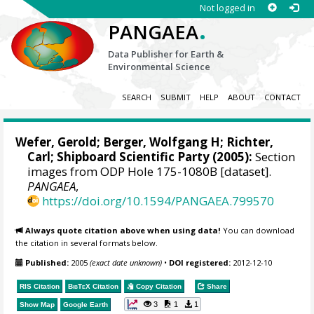
Not logged in
.
PANGAEA
Data Publisher for Earth &
Environmental Science
SEARCH
SUBMIT
HELP
ABOUT
CONTACT
Wefer, Gerold
;
Berger, Wolfgang H
;
Richter,
Carl
; Shipboard Scientific Party (2005):
Section
images from ODP Hole 175-1080B [dataset].
PANGAEA
,
https://doi.org/10.1594/PANGAEA.799570
Always quote citation above when using data!
You can download
the citation in several formats below.
Published:
2005
(exact date unknown)
•
DOI registered:
2012-12-10
RIS Citation
BibTeX
Citation
Copy Citation
Share
3
1
1
Show Map
Google Earth