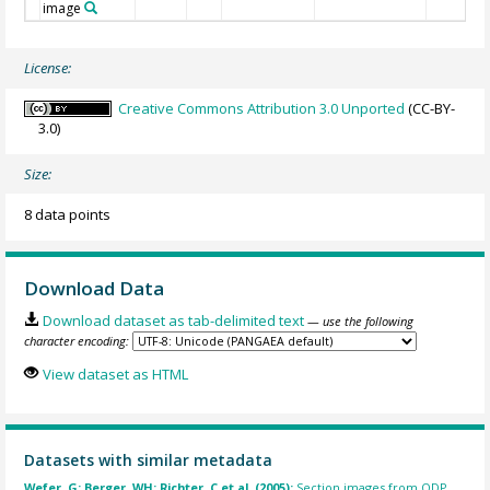
image
License:
Creative Commons Attribution 3.0 Unported
(CC-BY-
3.0)
Size:
8 data points
Download Data
Download dataset as tab-delimited text
— use the following
character encoding:
View dataset as HTML
Datasets with similar metadata
Wefer, G; Berger, WH; Richter, C et al. (2005):
Section images from ODP