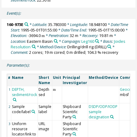
m
Event(s):
160-973E
* Latitude:
35.780300
* Longitude:
18.948100
* Date/Time
Start:
1995-05-01T01:55:00
* Date/Time End:
1995-05-01T15:00:00
*
Elevation:
-3694.0
* Penetration:
32 m
* Recovery:
19.81 m
*
m
Location:
Eastern Basin
* Campaign:
Leg160
* Basis:
Joides
Resolution
* Method/Device:
Drilling/drill rig
(DRILL)
*
Comment:
2 cores; 19 m cored; 0 m drilled; 104.3 % recovery
Parameter(s):
Name
Short
Unit
Principal
Method/Device
Commen
#
Name
Investigator
DEPTH,
Depth
Geocode
1
m
sediment/rock
sed
mbsf
Sample
Sample
Shipboard
DSDP/ODP/IODP
2
code/label
label
Scientific
sample
Party
designation
Uniform
URL
Shipboard
3
resource
image
Scientific
locator/link to
Party