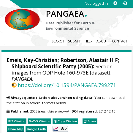
Not logged in
.
PANGAEA
Data Publisher for Earth &
Environmental Science
SEARCH
SUBMIT
HELP
ABOUT
CONTACT
Emeis, Kay-Christian
; Robertson, Alastair H F;
Shipboard Scientific Party (2005):
Section
images from ODP Hole 160-973E [dataset].
PANGAEA
,
https://doi.org/10.1594/PANGAEA.799271
Always quote citation above when using data!
You can download
the citation in several formats below.
Published:
2005
(exact date unknown)
•
DOI registered:
2012-12-10
RIS Citation
BibTeX
Citation
Copy Citation
Share
2
Show Map
Google Earth