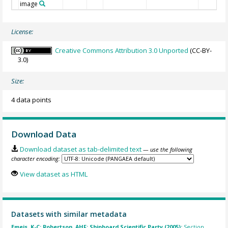
image
License:
Creative Commons Attribution 3.0 Unported
(CC-BY-
3.0)
Size:
4 data points
Download Data
Download dataset as tab-delimited text
— use the following
character encoding:
View dataset as HTML
Datasets with similar metadata
Emeis, K-C; Robertson, AHF; Shipboard Scientific Party (2005):
Section