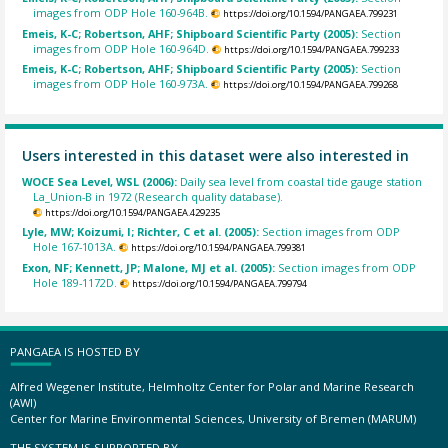
images from ODP Hole 160-964B.
https://doi.org/10.1594/PANGAEA.799231
Emeis, K-C; Robertson, AHF; Shipboard Scientific Party (2005):
Section
images from ODP Hole 160-964D.
https://doi.org/10.1594/PANGAEA.799233
Emeis, K-C; Robertson, AHF; Shipboard Scientific Party (2005):
Section
images from ODP Hole 160-973A.
https://doi.org/10.1594/PANGAEA.799268
Users interested in this dataset were also interested in
WOCE Sea Level, WSL (2006):
Daily sea level from coastal tide gauge station
La_Union-B in 1972 (Research quality database).
https://doi.org/10.1594/PANGAEA.429235
Lyle, MW; Koizumi, I; Richter, C et al. (2005):
Section images from ODP
Hole 167-1013A.
https://doi.org/10.1594/PANGAEA.799381
Exon, NF; Kennett, JP; Malone, MJ et al. (2005):
Section images from ODP
Hole 189-1172D.
https://doi.org/10.1594/PANGAEA.799794
PANGAEA IS HOSTED BY
Alfred Wegener Institute, Helmholtz Center for Polar and Marine Research
(AWI)
Center for Marine Environmental Sciences, University of Bremen (MARUM)
THE SYSTEM IS SUPPORTED BY