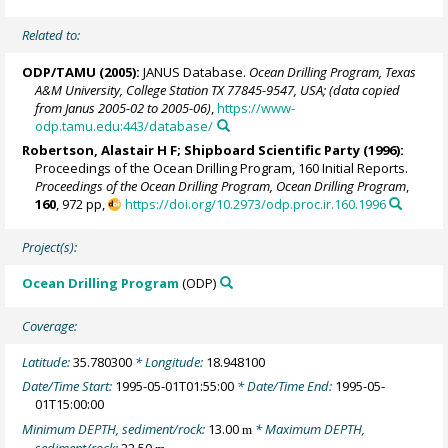
Related to:
ODP/TAMU (2005):
JANUS Database.
Ocean Drilling Program, Texas
A&M University, College Station TX 77845-9547, USA; (data copied
from Janus 2005-02 to 2005-06)
,
https://www-
odp.tamu.edu:443/database/
Robertson, Alastair H F; Shipboard Scientific Party (1996):
Proceedings of the Ocean Drilling Program, 160 Initial Reports.
Proceedings of the Ocean Drilling Program, Ocean Drilling Program
,
160
, 972 pp,
https://doi.org/10.2973/odp.proc.ir.160.1996
Project(s):
Ocean Drilling Program
(ODP)
Coverage:
Latitude:
35.780300
* Longitude:
18.948100
Date/Time Start:
1995-05-01T01:55:00
* Date/Time End:
1995-05-
01T15:00:00
Minimum DEPTH, sediment/rock:
13.00
* Maximum DEPTH,
m
sediment/rock:
22.50