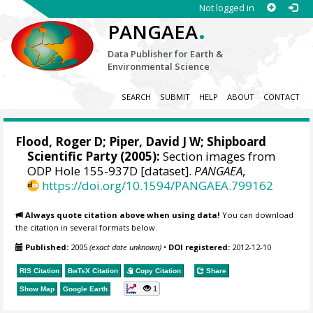
Not logged in
.
PANGAEA
Data Publisher for Earth &
Environmental Science
SEARCH
SUBMIT
HELP
ABOUT
CONTACT
Flood, Roger D;
Piper, David J W
; Shipboard
Scientific Party (2005):
Section images from
ODP Hole 155-937D [dataset].
PANGAEA
,
https://doi.org/10.1594/PANGAEA.799162
Always quote citation above when using data!
You can download
the citation in several formats below.
Published:
2005
(exact date unknown)
•
DOI registered:
2012-12-10
RIS Citation
BibTeX
Citation
Copy Citation
Share
1
Show Map
Google Earth