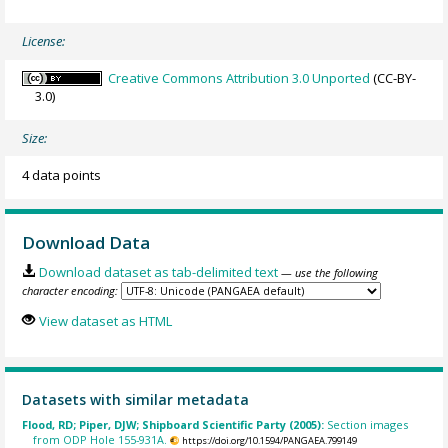
License:
Creative Commons Attribution 3.0 Unported
(CC-BY-
3.0)
Size:
4 data points
Download Data
Download dataset as tab-delimited text
— use the following
character encoding:
View dataset as HTML
Datasets with similar metadata
Flood, RD; Piper, DJW; Shipboard Scientific Party (2005):
Section images
from ODP Hole 155-931A.
https://doi.org/10.1594/PANGAEA.799149