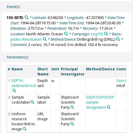
Event(s):
155-937D
* Latitude:
4.596200
* Longitude:
-47.207400
* Date/Time
Start:
1994-04-28T19:15:00
* Date/Time End:
1994-04-28T20:45:00
*
Elevation:
-2757.0
* Penetration:
16.7 m
* Recovery:
17.26 m
*
m
Location:
North Atlantic Ocean
* Campaign:
Leg155
* Basis:
Joides Resolution
* Method/Device:
Drilling/drill rig
(DRILL)
*
Comment:
2 cores; 16.7 m cored; 0 m drilled; 103.4 % recovery
Parameter(s):
Name
Short
Unit
Principal
Method/Device
Commen
#
Name
Investigator
DEPTH,
Depth
Geocode
1
m
sediment/rock
sed
mbsf
Sample
Sample
Shipboard
DSDP/ODP/IODP
2
code/label
label
Scientific
sample
Party
designation
Uniform
URL
Shipboard
3
resource
image
Scientific
locator/link to
Party
image