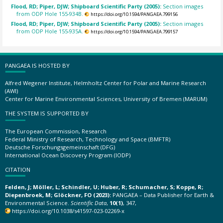
Flood, RD; Piper, DJW; Shipboard Scientific Party (2005):
Section images
from ODP Hole 155-934B.
https://doi.org/10.1594/PANGAEA.799156
Flood, RD; Piper, DJW; Shipboard Scientific Party (2005):
Section images
from ODP Hole 155-935A.
https://doi.org/10.1594/PANGAEA.799157
PANGAEA IS HOSTED BY
Alfred Wegener Institute, Helmholtz Center for Polar and Marine Research
(AWI)
Center for Marine Environmental Sciences, University of Bremen (MARUM)
THE SYSTEM IS SUPPORTED BY
The European Commission, Research
Federal Ministry of Research, Technology and Space (BMFTR)
Deutsche Forschungsgemeinschaft (DFG)
International Ocean Discovery Program (IODP)
CITATION
Felden, J; Möller, L; Schindler, U; Huber, R; Schumacher, S; Koppe, R;
Diepenbroek, M; Glöckner, FO (2023):
PANGAEA – Data Publisher for Earth &
Environmental Science.
Scientific Data
,
10(1)
, 347,
https://doi.org/10.1038/s41597-023-02269-x