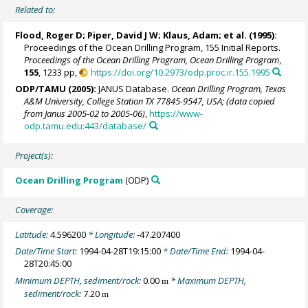
Related to:
Flood, Roger D;
Piper, David J W
; Klaus, Adam; et al. (1995):
Proceedings of the Ocean Drilling Program, 155 Initial Reports.
Proceedings of the Ocean Drilling Program, Ocean Drilling Program
,
155
, 1233 pp,
https://doi.org/10.2973/odp.proc.ir.155.1995
ODP/TAMU (2005):
JANUS Database.
Ocean Drilling Program, Texas
A&M University, College Station TX 77845-9547, USA; (data copied
from Janus 2005-02 to 2005-06)
,
https://www-
odp.tamu.edu:443/database/
Project(s):
Ocean Drilling Program
(ODP)
Coverage:
Latitude:
4.596200
* Longitude:
-47.207400
Date/Time Start:
1994-04-28T19:15:00
* Date/Time End:
1994-04-
28T20:45:00
Minimum DEPTH, sediment/rock:
0.00
* Maximum DEPTH,
m
sediment/rock:
7.20
m