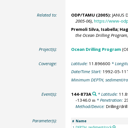
Related to:
ODP/TAMU (2005):
JANUS D
2005-06)
,
https://www-odp
Premoli Silva, Isabella; Ha
the Ocean Drilling Program
Project(s):
Ocean Drilling Program
(O
Coverage:
Latitude:
11.896600
* Longit
Date/Time Start:
1992-05-11
Minimum DEPTH, sediment/ro
Event(s):
144-873A
* Latitude:
11.
-1346.0
* Penetration:
2
m
Method/Device:
Drilling/drill
Parameter(s):
Name
#
DEPTH, sediment/rock
1