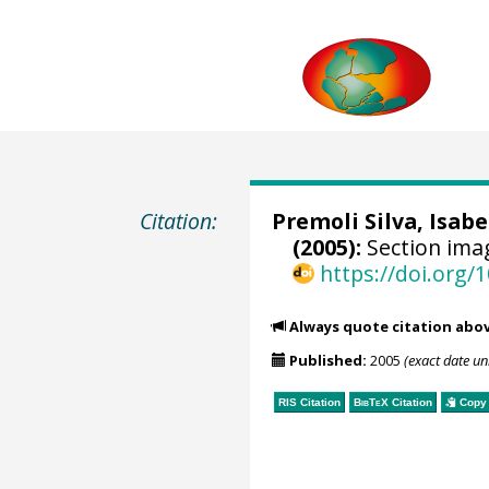
Citation:
Premoli Silva, Isabe
(2005):
Section ima
https://doi.org
Always quote citation abo
Published:
2005
(exact date u
RIS Citation
BibTeX
Citation
Copy 