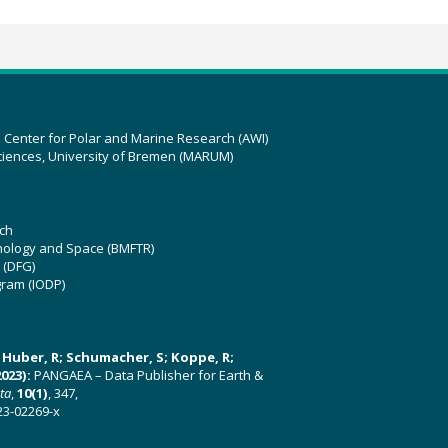
z Center for Polar and Marine Research (AWI)
ciences, University of Bremen (MARUM)
ch
hnology and Space (BMFTR)
 (DFG)
gram (IODP)
U; Huber, R; Schumacher, S; Koppe, R;
023):
PANGAEA – Data Publisher for Earth &
ata
,
10(1)
, 347,
23-02269-x