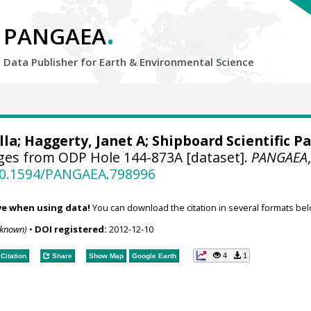
.
PANGAEA
Data Publisher for Earth &
Environmental Science
lla; Haggerty, Janet A; Shipboard Scientific Pa
ges from ODP Hole 144-873A [dataset].
PANGAEA
/10.1594/PANGAEA.798996
ve when using data!
You can download the citation in several formats bel
nknown)
•
DOI registered:
2012-12-10
4
1
Citation
Share
Show Map
Google Earth