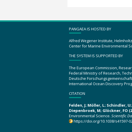
PANGAEA IS HOSTED BY
Alfred Wegener Institute, Helmholt
Center for Marine Environmental S
THE SYSTEM IS SUPPORTED BY
The European Commission, Resear
Federal Ministry of Research, Tec
Deutsche Forschungsgemeinschaft
International Ocean Discovery Pro
CITATION
Felden, J; Möller, L; Schindler, 
Diepenbroek, M; Glöckner, FO (2
Environmental Science.
Scientific D
https://doi.org/10.1038/s41597-0