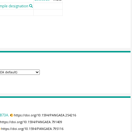
ple designation
873A.
https://doi.org/10.1594/PANGAEA.254216
https://doi.org/10.1594/PANGAEA.791409
https://doi.org/10.1594/PANGAEA.795116