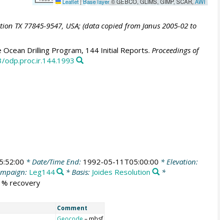
Leaflet
|
Base layer
© GEBCO, GLIMS, GIMP, SCAR,
AWI
ation TX 77845-9547, USA; (data copied from Janus 2005-02 to
 Ocean Drilling Program, 144 Initial Reports.
Proceedings of
3/odp.proc.ir.144.1993
5:52:00
* Date/Time End:
1992-05-11T05:00:00
* Elevation:
ampaign:
Leg144
* Basis:
Joides Resolution
*
1 % recovery
Comment
Geocode
– mbsf