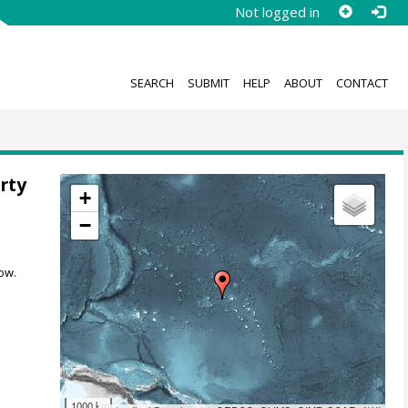
Not logged in
SEARCH
SUBMIT
HELP
ABOUT
CONTACT
rty
+
,
−
ow.
1000 km