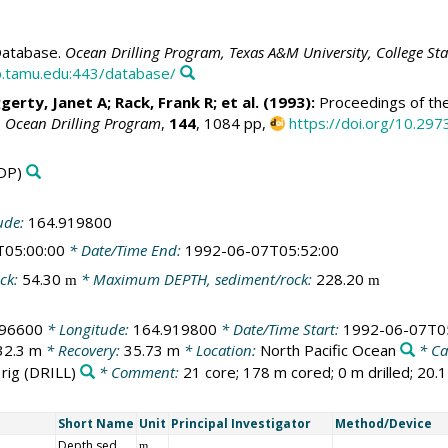
atabase.
Ocean Drilling Program, Texas A&M University, College St
.tamu.edu:443/database/
ggerty, Janet A;
Rack, Frank R
; et al. (1993):
Proceedings of the
, Ocean Drilling Program
,
144
, 1084 pp,
https://doi.org/10.297
DP)
ude:
164.919800
T05:00:00
* Date/Time End:
1992-06-07T05:52:00
ck:
54.30
* Maximum DEPTH, sediment/rock:
228.20
m
m
896600
* Longitude:
164.919800
* Date/Time Start:
1992-06-07T0
32.3 m
* Recovery:
35.73 m
* Location:
North Pacific Ocean
* C
 rig
(DRILL)
* Comment:
21 core; 178 m cored; 0 m drilled; 20.
Short Name
Unit
Principal Investigator
Method/Device
Depth sed
m