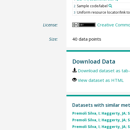
Sample code/label
2
Uniform resource locator/link t
3
License:
Creative Common
Size:
40 data points
Download Data
Download dataset as tab-
View dataset as HTML
Datasets with similar me
Premoli Silva, I; Haggerty, JA; 
Premoli Silva, I; Haggerty, JA; 
Premoli Silva, I; Haggerty, JA; 