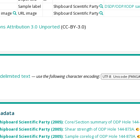
Sample label
Shipboard Scientific Party
DSDP/ODP/IODP sam
o image
URL image
Shipboard Scientific Party
s Attribution 3.0 Unported
(CC-BY-3.0)
delimited text
— use the following character encoding:
tadata
Shipboard Scientific Party (2005):
Core/Section summary of ODP Hole 144-
Shipboard Scientific Party (2005):
Shear strength of ODP Hole 144-873A.
Shipboard Scientific Party (2005):
Sample corelog of ODP Hole 144-873A.