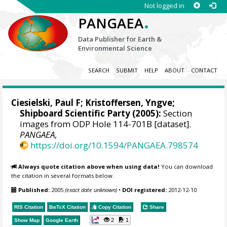
Not logged in
.
PANGAEA
Data Publisher for Earth &
Environmental Science
SEARCH
SUBMIT
HELP
ABOUT
CONTACT
Ciesielski, Paul F;
Kristoffersen, Yngve
;
Shipboard Scientific Party (2005):
Section
images from ODP Hole 114-701B [dataset].
PANGAEA
,
https://doi.org/10.1594/PANGAEA.798574
Always quote citation above when using data!
You can download
the citation in several formats below.
Published:
2005
(exact date unknown)
•
DOI registered:
2012-12-10
RIS Citation
BibTeX
Citation
Copy Citation
Share
2
1
Show Map
Google Earth