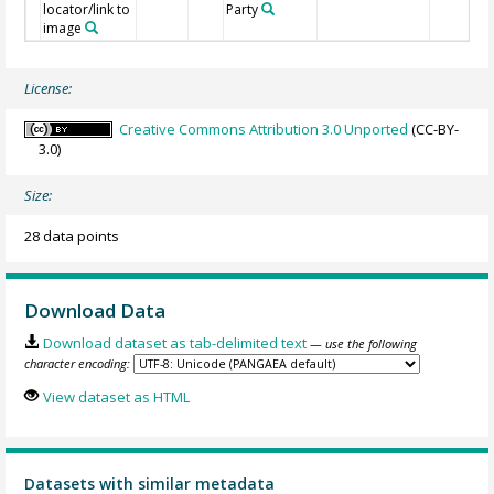
locator/link to
Party
image
License:
Creative Commons Attribution 3.0 Unported
(CC-BY-
3.0)
Size:
28 data points
Download Data
Download dataset as tab-delimited text
— use the following
character encoding:
View dataset as HTML
Datasets with similar metadata