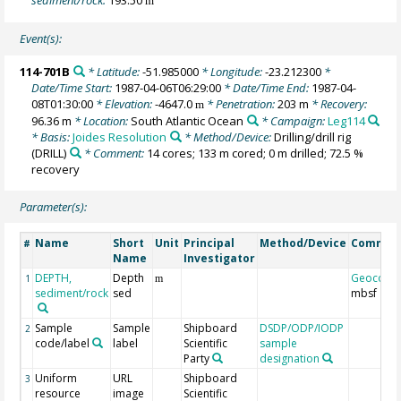
m
Event(s):
114-701B
* Latitude:
-51.985000
* Longitude:
-23.212300
*
Date/Time Start:
1987-04-06T06:29:00
* Date/Time End:
1987-04-
08T01:30:00
* Elevation:
-4647.0
* Penetration:
203 m
* Recovery:
m
96.36 m
* Location:
South Atlantic Ocean
* Campaign:
Leg114
* Basis:
Joides Resolution
* Method/Device:
Drilling/drill rig
(DRILL)
* Comment:
14 cores; 133 m cored; 0 m drilled; 72.5 %
recovery
Parameter(s):
Name
Short
Unit
Principal
Method/Device
Commen
#
Name
Investigator
DEPTH,
Depth
Geocode
1
m
sediment/rock
sed
mbsf
Sample
Sample
Shipboard
DSDP/ODP/IODP
2
code/label
label
Scientific
sample
Party
designation
Uniform
URL
Shipboard
3
resource
image
Scientific