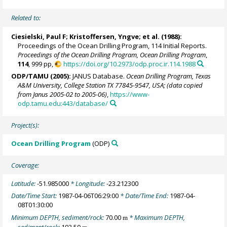
Related to:
Ciesielski, Paul F;
Kristoffersen, Yngve
; et al. (1988):
Proceedings of the Ocean Drilling Program, 114 Initial Reports.
Proceedings of the Ocean Drilling Program, Ocean Drilling Program
,
114
, 999 pp,
https://doi.org/10.2973/odp.proc.ir.114.1988
ODP/TAMU (2005):
JANUS Database.
Ocean Drilling Program, Texas
A&M University, College Station TX 77845-9547, USA; (data copied
from Janus 2005-02 to 2005-06)
,
https://www-
odp.tamu.edu:443/database/
Project(s):
Ocean Drilling Program
(ODP)
Coverage:
Latitude:
-51.985000
* Longitude:
-23.212300
Date/Time Start:
1987-04-06T06:29:00
* Date/Time End:
1987-04-
08T01:30:00
Minimum DEPTH, sediment/rock:
70.00
* Maximum DEPTH,
m
sediment/rock:
193.50