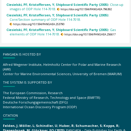
Ciesielski, PF; Kristoffersen, Y; Shipboard Scientific Party (2005):
Close-up
images of ODP Hole 114-701B.
https://doi.org/10.1594/PANGAEA.796392
Ciesielski, PF; Kristoffersen, Y; Shipboard Scientific Party (2005):
Core/Section summary of ODP Hole 114-701B.
https://doi.org/10.1594/PANGAEA.253790
Ciesielski, PF; Kristoffersen, Y; Shipboard Scientific Party (2005):
Gas
elements of ODP Hole 114-701B.
https://doi.org/10.1594/PANGAEA.256617
PANGAEA IS HOSTED BY
Alfred Wegener Institute, Helmholtz Center for Polar and Marine Research
(AWI)
Center for Marine Environmental Sciences, University of Bremen (MARUM)
THE SYSTEM IS SUPPORTED BY
The European Commission, Research
Federal Ministry of Research, Technology and Space (BMFTR)
Deutsche Forschungsgemeinschaft (DFG)
International Ocean Discovery Program (IODP)
CITATION
Felden, J; Möller, L; Schindler, U; Huber, R; Schumacher, S; Koppe, R;
Diepenbroek, M; Glöckner, FO (2023):
PANGAEA – Data Publisher for Earth &