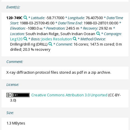
Event(s):
120-749C
* Latitude:
-58.717000
* Longitude:
76.407500
* Date/Time
Start:
1988-03-25T09:45:00
* Date/Time End:
1988-03-28T01:00:00
*
Elevation:
-1080.0
* Penetration:
249.5 m
* Recovery:
29.92 m
*
m
Location:
South Indian Ridge, South Indian Ocean
* Campaign:
Leg120
* Basis:
Joides Resolution
* Method/Device:
Drilling/drill rig
(DRILL)
* Comment:
16 cores; 147.5 m cored; 0 m
drilled; 20.3 % recovery
Comment:
X-ray diffraction protocol files stored as pdf in a zip archive.
License:
Creative Commons Attribution 3.0 Unported
(CC-BY-
3.0)
Size:
1.3 MBytes