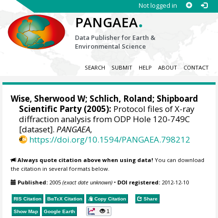
Not logged in
.
PANGAEA
Data Publisher for Earth &
Environmental Science
SEARCH
SUBMIT
HELP
ABOUT
CONTACT
Wise, Sherwood W
; Schlich, Roland; Shipboard
Scientific Party (2005):
Protocol files of X-ray
diffraction analysis from ODP Hole 120-749C
[dataset].
PANGAEA
,
https://doi.org/10.1594/PANGAEA.798212
Always quote citation above when using data!
You can download
the citation in several formats below.
Published:
2005
(exact date unknown)
•
DOI registered:
2012-12-10
RIS Citation
BibTeX
Citation
Copy Citation
Share
1
Show Map
Google Earth