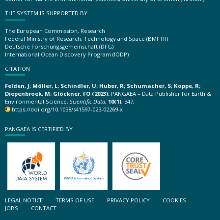
THE SYSTEM IS SUPPORTED BY
The European Commission, Research
Federal Ministry of Research, Technology and Space (BMFTR)
Deutsche Forschungsgemeinschaft (DFG)
International Ocean Discovery Program (IODP)
CITATION
Felden, J; Möller, L; Schindler, U; Huber, R; Schumacher, S; Koppe, R;
Diepenbroek, M; Glöckner, FO (2023):
PANGAEA – Data Publisher for Earth &
Environmental Science.
Scientific Data
,
10(1)
, 347,
https://doi.org/10.1038/s41597-023-02269-x
PANGAEA IS CERTIFIED BY
LEGAL NOTICE
TERMS OF USE
PRIVACY POLICY
COOKIES
JOBS
CONTACT