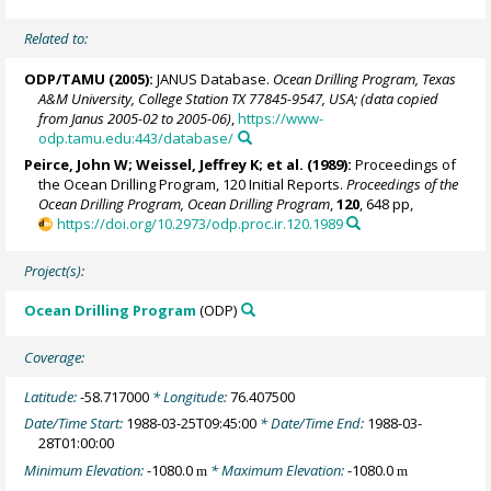
Related to:
ODP/TAMU (2005):
JANUS Database.
Ocean Drilling Program, Texas
A&M University, College Station TX 77845-9547, USA; (data copied
from Janus 2005-02 to 2005-06)
,
https://www-
odp.tamu.edu:443/database/
Peirce, John W; Weissel, Jeffrey K; et al. (1989):
Proceedings of
the Ocean Drilling Program, 120 Initial Reports.
Proceedings of the
Ocean Drilling Program, Ocean Drilling Program
,
120
, 648 pp,
https://doi.org/10.2973/odp.proc.ir.120.1989
Project(s):
Ocean Drilling Program
(ODP)
Coverage:
Latitude:
-58.717000
* Longitude:
76.407500
Date/Time Start:
1988-03-25T09:45:00
* Date/Time End:
1988-03-
28T01:00:00
Minimum Elevation:
-1080.0
* Maximum Elevation:
-1080.0
m
m