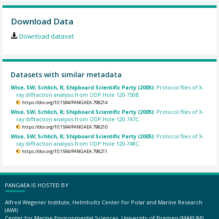
Download Data
Download dataset
Datasets with similar metadata
Wise, SW; Schlich, R; Shipboard Scientific Party (2005):
Protocol files of X-
ray diffraction analysis from ODP Hole 120-750B.
https://doi.org/10.1594/PANGAEA.798214
Wise, SW; Schlich, R; Shipboard Scientific Party (2005):
Protocol files of X-
ray diffraction analysis from ODP Hole 120-747C.
https://doi.org/10.1594/PANGAEA.798210
Wise, SW; Schlich, R; Shipboard Scientific Party (2005):
Protocol files of X-
ray diffraction analysis from ODP Hole 120-748C.
https://doi.org/10.1594/PANGAEA.798211
PANGAEA IS HOSTED BY
Alfred Wegener Institute, Helmholtz Center for Polar and Marine Research
(AWI)
Center for Marine Environmental Sciences, University of Bremen (MARUM)