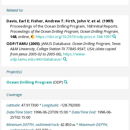
Related to:
Davis, Earl E
;
Fisher, Andrew T
;
Firth, John V
; et al. (1997):
Proceedings of the Ocean Drilling Program, 168 Initial Reports.
Proceedings of the Ocean Drilling Program, Ocean Drilling Program
,
168
, online,
https://doi.org/10.2973/odp.proc.ir.168.1997
ODP/TAMU (2005):
JANUS Database.
Ocean Drilling Program, Texas
A&M University, College Station TX 77845-9547, USA; (data copied
from Janus 2005-02 to 2005-06)
,
https://www-
odp.tamu.edu:443/database/
Project(s):
Ocean Drilling Program
(ODP)
Coverage:
Latitude:
47.917300
* Longitude:
-128.792000
Date/Time Start:
1996-06-23T09:15:00
* Date/Time End:
1996-06-
25T02:15:00
Minimum DEPTH, sediment/rock:
42.850
* Maximum DEPTH,
m
sediment/rock:
192.870