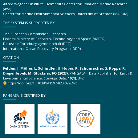
Alfred Wegener Institute, Helmholtz Center for Polar and Marine Research
(AWI)
Center for Marine Environmental Sciences, University of Bremen (MARUM)
THE SYSTEM IS SUPPORTED BY
The European Commission, Research
Federal Ministry of Research, Technology and Space (BMFTR)
Deutsche Forschungsgemeinschaft (DFG)
International Ocean Discovery Program (IODP)
CITATION
Felden, J; Möller, L; Schindler, U; Huber, R; Schumacher, S; Koppe, R;
Diepenbroek, M; Glöckner, FO (2023):
PANGAEA – Data Publisher for Earth &
Environmental Science.
Scientific Data
,
10(1)
, 347,
https://doi.org/10.1038/s41597-023-02269-x
PANGAEA IS CERTIFIED BY