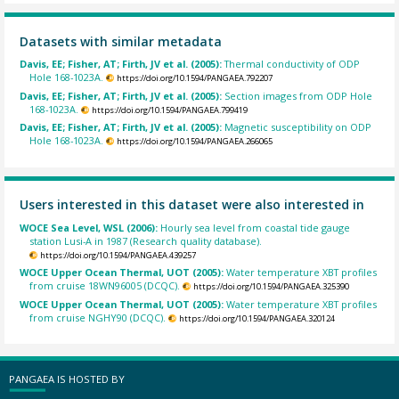
Datasets with similar metadata
Davis, EE; Fisher, AT; Firth, JV et al. (2005):
Thermal conductivity of ODP
Hole 168-1023A.
https://doi.org/10.1594/PANGAEA.792207
Davis, EE; Fisher, AT; Firth, JV et al. (2005):
Section images from ODP Hole
168-1023A.
https://doi.org/10.1594/PANGAEA.799419
Davis, EE; Fisher, AT; Firth, JV et al. (2005):
Magnetic susceptibility on ODP
Hole 168-1023A.
https://doi.org/10.1594/PANGAEA.266065
Users interested in this dataset were also interested in
WOCE Sea Level, WSL (2006):
Hourly sea level from coastal tide gauge
station Lusi-A in 1987 (Research quality database).
https://doi.org/10.1594/PANGAEA.439257
WOCE Upper Ocean Thermal, UOT (2005):
Water temperature XBT profiles
from cruise 18WN96005 (DCQC).
https://doi.org/10.1594/PANGAEA.325390
WOCE Upper Ocean Thermal, UOT (2005):
Water temperature XBT profiles
from cruise NGHY90 (DCQC).
https://doi.org/10.1594/PANGAEA.320124
PANGAEA IS HOSTED BY