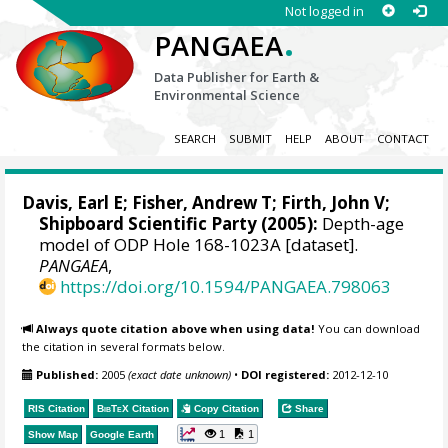
Not logged in
.
PANGAEA
Data Publisher for Earth &
Environmental Science
SEARCH
SUBMIT
HELP
ABOUT
CONTACT
Davis, Earl E
;
Fisher, Andrew T
;
Firth, John V
;
Shipboard Scientific Party (2005):
Depth-age
model of ODP Hole 168-1023A [dataset].
PANGAEA
,
https://doi.org/10.1594/PANGAEA.798063
Always quote citation above when using data!
You can download
the citation in several formats below.
Published:
2005
(exact date unknown)
•
DOI registered:
2012-12-10
RIS Citation
BibTeX
Citation
Copy Citation
Share
1
1
Show Map
Google Earth