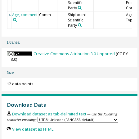
Scientific
Point
Party
Comme
Age, comment
Comm
Shipboard
Age Mo
4
Scientific
Type
Party
License:
Creative Commons Attribution 3.0 Unported
(CC-BY-
3.0)
Size:
12 data points
Download Data
Download dataset as tab-delimited text
— use the following
character encoding:
View dataset as HTML