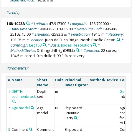
m
Event(s):
168-1023A
* Latitude:
47.917300
* Longitude:
-128.792000
*
Date/Time Start:
1996-06-23T09:15:00
* Date/Time End:
1996-06-
25T02:15:00
* Elevation:
-2593.3
* Penetration:
194.5 m
* Recovery:
m
193.05 m
* Location:
Juan de Fuca Ridge, North Pacific Ocean
*
Campaign:
Leg168
* Basis:
Joides Resolution
*
Method/Device:
Drilling/drill rig
(DRILL)
* Comment:
22 cores;
194.5 m cored; 0 m drilled; 99.3 % recovery
Parameter(s):
Name
Short
Unit
Principal
Method/Device
Comm
#
Name
Investigator
DEPTH,
Depth
Geoco
1
m
sediment/rock
sed
mbsf
Age model
Age
Shipboard
Age
2
ka
model
Scientific
conver
Party
from M
to ka
Comment
Comment
Shipboard
Contro
3