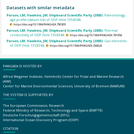
Datasets with similar metadata
Parson, LM; Hawkins, JW; Shipboard Scientific Party (2005):
Paleontology
age profile (datum list) of ODP Hole 135-834A.
https://doi.org/10.1594/PANGAEA.790305
Parson, LM; Hawkins, JW; Shipboard Scientific Party (2005):
Thermal
conductivity of ODP Hole 135-834A.
https://doi.org/10.1594/PANGAEA.791956
Parson, LM; Hawkins, JW; Shipboard Scientific Party (2005):
Gas elements
of ODP Hole 135-834A.
https://doi.org/10.1594/PANGAEA.256824
PANGAEA IS HOSTED BY
Alfred Wegener Institute, Helmholtz Center for Polar and Marine Research
(AWI)
Center for Marine Environmental Sciences, University of Bremen (MARUM)
THE SYSTEM IS SUPPORTED BY
The European Commission, Research
Federal Ministry of Research, Technology and Space (BMFTR)
Deutsche Forschungsgemeinschaft (DFG)
International Ocean Discovery Program (IODP)
CITATION