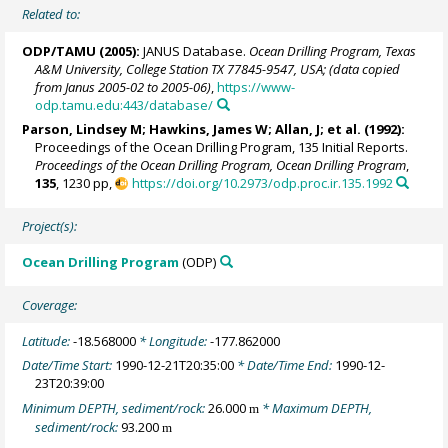
Related to:
ODP/TAMU (2005):
JANUS Database.
Ocean Drilling Program, Texas
A&M University, College Station TX 77845-9547, USA; (data copied
from Janus 2005-02 to 2005-06)
,
https://www-
odp.tamu.edu:443/database/
Parson, Lindsey M; Hawkins, James W; Allan, J; et al. (1992):
Proceedings of the Ocean Drilling Program, 135 Initial Reports.
Proceedings of the Ocean Drilling Program, Ocean Drilling Program
,
135
, 1230 pp,
https://doi.org/10.2973/odp.proc.ir.135.1992
Project(s):
Ocean Drilling Program
(ODP)
Coverage:
Latitude:
-18.568000
* Longitude:
-177.862000
Date/Time Start:
1990-12-21T20:35:00
* Date/Time End:
1990-12-
23T20:39:00
Minimum DEPTH, sediment/rock:
26.000
* Maximum DEPTH,
m
sediment/rock:
93.200
m