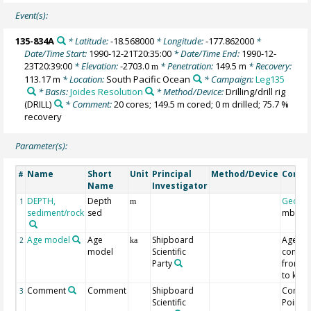
Event(s):
135-834A
* Latitude:
-18.568000
* Longitude:
-177.862000
*
Date/Time Start:
1990-12-21T20:35:00
* Date/Time End:
1990-12-
23T20:39:00
* Elevation:
-2703.0
* Penetration:
149.5 m
* Recovery:
m
113.17 m
* Location:
South Pacific Ocean
* Campaign:
Leg135
* Basis:
Joides Resolution
* Method/Device:
Drilling/drill rig
(DRILL)
* Comment:
20 cores; 149.5 m cored; 0 m drilled; 75.7 %
recovery
Parameter(s):
Name
Short
Unit
Principal
Method/Device
Comm
#
Name
Investigator
DEPTH,
Depth
Geoco
1
m
sediment/rock
sed
mbsf
Age model
Age
Shipboard
Age
2
ka
model
Scientific
conver
Party
from M
to ka
Comment
Comment
Shipboard
Contro
3
Scientific
Point