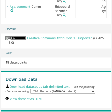
Party
Comme
Age, comment
Comm
Shipboard
Age Mo
4
Scientific
Type
Party
License:
Creative Commons Attribution 3.0 Unported
(CC-BY-
3.0)
Size:
18 data points
Download Data
Download dataset as tab-delimited text
— use the following
character encoding:
View dataset as HTML