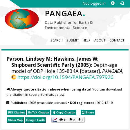
Not logged in
.
PANGAEA
Data Publisher for Earth &
Environmental Science
SEARCH
SUBMIT
HELP
ABOUT
CONTACT
Parson, Lindsey M; Hawkins, James W;
Shipboard Scientific Party (2005):
Depth-age
model of ODP Hole 135-834A [dataset].
PANGAEA
,
https://doi.org/10.1594/PANGAEA.797926
Always quote citation above when using data!
You can download
the citation in several formats below.
Published:
2005
(exact date unknown)
•
DOI registered:
2012-12-10
RIS Citation
BibTeX
Citation
Copy Citation
Share
11
8
1
Show Map
Google Earth