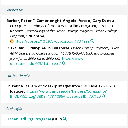
Related to:
Barker, Peter F
;
Camerlenghi, Angelo
;
Acton, Gary D
; et al.
(1999):
Proceedings of the Ocean Drilling Program, 178 Initial
Reports.
Proceedings of the Ocean Drilling Program, Ocean Drilling
Program
,
178
, online,
https://doi.org/10.2973/odp.proc.ir.178.1999
ODP/TAMU (2005):
JANUS Database.
Ocean Drilling Program, Texas
A&M University, College Station TX 77845-9547, USA; (data copied
from Janus 2005-02 to 2005-06)
,
https://www-
odp.tamu.edu:443/database/
Further details:
Thumbnail gallery of close-up images from ODP Hole 178-1096A
[dataset].
https://www.pangaea.de/helpers/Cores.php?
B=ODP&C=Leg178&S=178-1096A_closeup&ID=797129
Project(s):
Ocean Drilling Program
(ODP)