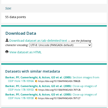
Size:
55 data points
Download Data
Download dataset as tab-delimited text
— use the following
character encoding:
View dataset as HTML
Datasets with similar metadata
Barker, PF; Camerlenghi, A; Acton, GD et al. (2005):
Section images from
ODP Hole 178-1096A.
https://doi.org/10.1594/PANGAEA.799628
Barker, PF; Camerlenghi, A; Acton, GD et al. (2005):
Close-up images of
ODP Hole 178-1095D.
https://doi.org/10.1594/PANGAEA.797128
Barker, PF; Camerlenghi, A; Acton, GD et al. (2005):
Close-up images of
ODP Hole 178-1095B.
https://doi.org/10.1594/PANGAEA.797127