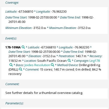
Coverage:
Latitude:
-67.566810
* Longitude:
-76.963230
Date/Time Start:
1998-02-25T00:00:00
* Date/Time End:
1998-02-
26T01:45:00
Minimum Elevation:
-3152.0
* Maximum Elevation:
-3152.0
m
m
Event(s):
178-1096A
* Latitude:
-67.566810
* Longitude:
-76.963230
*
Date/Time Start:
1998-02-25T00:00:00
* Date/Time End:
1998-02-
26T01:45:00
* Elevation:
-3152.0
* Penetration:
140.7 m
* Recovery:
m
118.52 m
* Location:
South Pacific Ocean
* Campaign:
Leg178
* Basis:
Joides Resolution
* Method/Device:
Drilling/drill rig
(DRILL)
* Comment:
15 cores; 140.7 m cored; 0 m drilled; 84.2 %
recovery
Comment:
See further details for a thumbnail overview catalog.
Parameter(s):