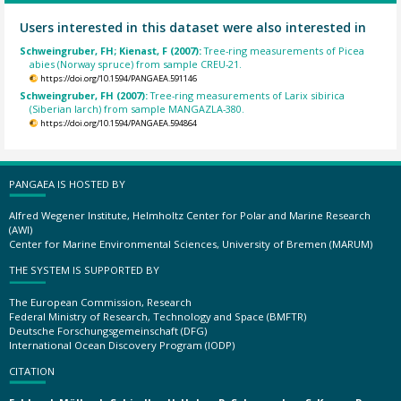
Users interested in this dataset were also interested in
Schweingruber, FH; Kienast, F (2007):
Tree-ring measurements of Picea
abies (Norway spruce) from sample CREU-21.
https://doi.org/10.1594/PANGAEA.591146
Schweingruber, FH (2007):
Tree-ring measurements of Larix sibirica
(Siberian larch) from sample MANGAZLA-380.
https://doi.org/10.1594/PANGAEA.594864
PANGAEA IS HOSTED BY
Alfred Wegener Institute, Helmholtz Center for Polar and Marine Research
(AWI)
Center for Marine Environmental Sciences, University of Bremen (MARUM)
THE SYSTEM IS SUPPORTED BY
The European Commission, Research
Federal Ministry of Research, Technology and Space (BMFTR)
Deutsche Forschungsgemeinschaft (DFG)
International Ocean Discovery Program (IODP)
CITATION