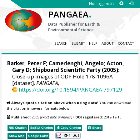
Not logged in
.
PANGAEA
Data Publisher for Earth &
Environmental Science
SEARCH
SUBMIT
HELP
ABOUT
CONTACT
Barker, Peter F
;
Camerlenghi, Angelo
;
Acton,
Gary D
; Shipboard Scientific Party (2005):
Close-up images of ODP Hole 178-1096A
[dataset].
PANGAEA
,
https://doi.org/10.1594/PANGAEA.797129
Always quote citation above when using data!
You can download
the citation in several formats below.
Published:
2005
(exact date unknown)
•
DOI registered:
2012-12-10
RIS Citation
BibTeX
Citation
Copy Citation
Share
4
1
Show Map
Google Earth