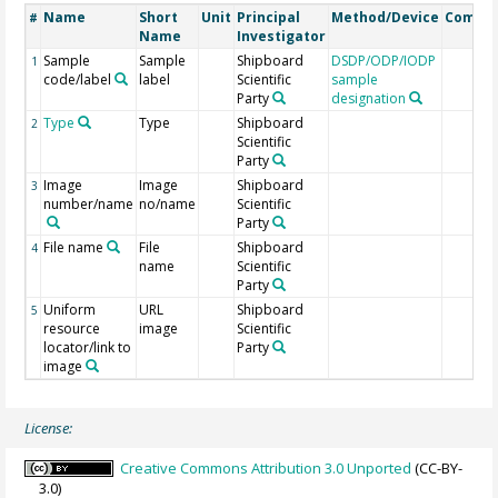
Name
Short
Unit
Principal
Method/Device
Comme
#
Name
Investigator
Sample
Sample
Shipboard
DSDP/ODP/IODP
1
code/label
label
Scientific
sample
Party
designation
Type
Type
Shipboard
2
Scientific
Party
Image
Image
Shipboard
3
number/name
no/name
Scientific
Party
File name
File
Shipboard
4
name
Scientific
Party
Uniform
URL
Shipboard
5
resource
image
Scientific
locator/link to
Party
image
License:
Creative Commons Attribution 3.0 Unported
(CC-BY-
3.0)