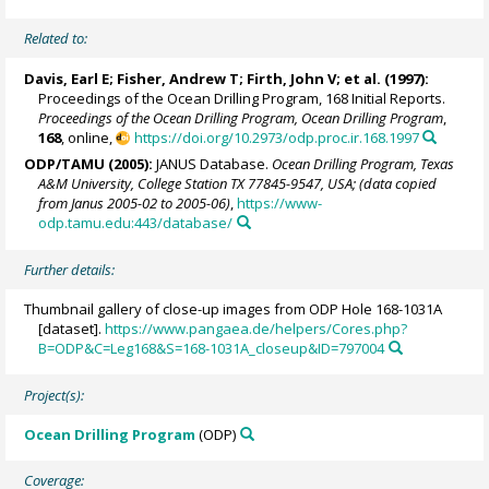
Related to:
Davis, Earl E
;
Fisher, Andrew T
;
Firth, John V
; et al. (1997):
Proceedings of the Ocean Drilling Program, 168 Initial Reports.
Proceedings of the Ocean Drilling Program, Ocean Drilling Program
,
168
, online,
https://doi.org/10.2973/odp.proc.ir.168.1997
ODP/TAMU (2005):
JANUS Database.
Ocean Drilling Program, Texas
A&M University, College Station TX 77845-9547, USA; (data copied
from Janus 2005-02 to 2005-06)
,
https://www-
odp.tamu.edu:443/database/
Further details:
Thumbnail gallery of close-up images from ODP Hole 168-1031A
[dataset].
https://www.pangaea.de/helpers/Cores.php?
B=ODP&C=Leg168&S=168-1031A_closeup&ID=797004
Project(s):
Ocean Drilling Program
(ODP)
Coverage: