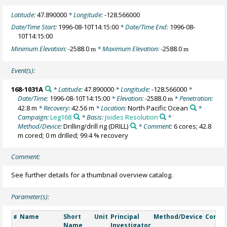
Latitude:
47.890000
* Longitude:
-128.566000
Date/Time Start:
1996-08-10T14:15:00
* Date/Time End:
1996-08-
10T14:15:00
Minimum Elevation:
-2588.0
* Maximum Elevation:
-2588.0
m
m
Event(s):
168-1031A
* Latitude:
47.890000
* Longitude:
-128.566000
*
Date/Time:
1996-08-10T14:15:00
* Elevation:
-2588.0
* Penetration:
m
42.8 m
* Recovery:
42.56 m
* Location:
North Pacific Ocean
*
Campaign:
Leg168
* Basis:
Joides Resolution
*
Method/Device:
Drilling/drill rig
(DRILL)
* Comment:
6 cores; 42.8
m cored; 0 m drilled; 99.4 % recovery
Comment:
See further details for a thumbnail overview catalog.
Parameter(s):
Name
Short
Unit
Principal
Method/Device
Comm
#
Name
Investigator