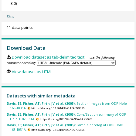
3.0)
Size:
11 data points
Download Data
Download dataset as tab-delimited text
— use the following
character encoding:
View dataset as HTML
Datasets with similar metadata
Davis, EE; Fisher, AT; Firth, JV et al. (2005):
Section images from ODP Hole
168-1031A.
https://doi.org/10.1594/PANGAEA.799435
Davis, EE; Fisher, AT; Firth, JV et al. (2005):
Core/Section summary of ODP
Hole 168-1031A.
https://doi.org/10.1594/PANGAEA.254661
Davis, EE; Fisher, AT; Firth, JV et al. (2005):
Sample corelog of ODP Hole
168-1031A.
https://doi.org/10.1594/PANGAEA.795558