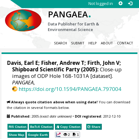
Not logged in
.
PANGAEA
Data Publisher for Earth &
Environmental Science
SEARCH
SUBMIT
HELP
ABOUT
CONTACT
Davis, Earl E
;
Fisher, Andrew T
;
Firth, John V
;
Shipboard Scientific Party (2005):
Close-up
images of ODP Hole 168-1031A [dataset].
PANGAEA
,
https://doi.org/10.1594/PANGAEA.797004
Always quote citation above when using data!
You can download
the citation in several formats below.
Published:
2005
(exact date unknown)
•
DOI registered:
2012-12-10
RIS Citation
BibTeX
Citation
Copy Citation
Share
2
1
Show Map
Google Earth