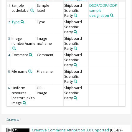
Sample
Sample
Shipboard
DSDP/ODP/IODP
1
code/label
label
Scientific
sample
Party
designation
Type
Type
Shipboard
2
Scientific
Party
Image
Image
Shipboard
3
number/name
no/name
Scientific
Party
Comment
Comment
Shipboard
4
Scientific
Party
File name
File name
Shipboard
5
Scientific
Party
Uniform
URL
Shipboard
6
resource
image
Scientific
locator/link to
Party
image
License:
Creative Commons Attribution 3.0 Unported
(CC-BY-