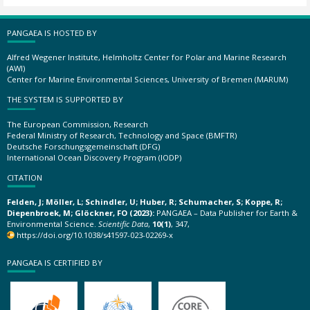
PANGAEA IS HOSTED BY
Alfred Wegener Institute, Helmholtz Center for Polar and Marine Research
(AWI)
Center for Marine Environmental Sciences, University of Bremen (MARUM)
THE SYSTEM IS SUPPORTED BY
The European Commission, Research
Federal Ministry of Research, Technology and Space (BMFTR)
Deutsche Forschungsgemeinschaft (DFG)
International Ocean Discovery Program (IODP)
CITATION
Felden, J; Möller, L; Schindler, U; Huber, R; Schumacher, S; Koppe, R;
Diepenbroek, M; Glöckner, FO (2023):
PANGAEA – Data Publisher for Earth &
Environmental Science.
Scientific Data
,
10(1)
, 347,
https://doi.org/10.1038/s41597-023-02269-x
PANGAEA IS CERTIFIED BY