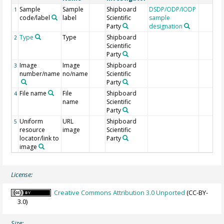
Sample
Sample
Shipboard
DSDP/ODP/IODP
1
code/label
label
Scientific
sample
Party
designation
Type
Type
Shipboard
2
Scientific
Party
Image
Image
Shipboard
3
number/name
no/name
Scientific
Party
File name
File
Shipboard
4
name
Scientific
Party
Uniform
URL
Shipboard
5
resource
image
Scientific
locator/link to
Party
image
License:
Creative Commons Attribution 3.0 Unported
(CC-BY-
3.0)
Size: