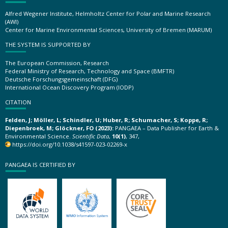
Alfred Wegener Institute, Helmholtz Center for Polar and Marine Research
(AWI)
Center for Marine Environmental Sciences, University of Bremen (MARUM)
THE SYSTEM IS SUPPORTED BY
The European Commission, Research
Federal Ministry of Research, Technology and Space (BMFTR)
Deutsche Forschungsgemeinschaft (DFG)
International Ocean Discovery Program (IODP)
CITATION
Felden, J; Möller, L; Schindler, U; Huber, R; Schumacher, S; Koppe, R;
Diepenbroek, M; Glöckner, FO (2023):
PANGAEA – Data Publisher for Earth &
Environmental Science.
Scientific Data
,
10(1)
, 347,
https://doi.org/10.1038/s41597-023-02269-x
PANGAEA IS CERTIFIED BY