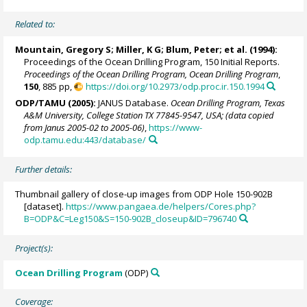
Related to:
Mountain, Gregory S
; Miller, K G;
Blum, Peter
; et al. (1994):
Proceedings of the Ocean Drilling Program, 150 Initial Reports.
Proceedings of the Ocean Drilling Program, Ocean Drilling Program
,
150
, 885 pp,
https://doi.org/10.2973/odp.proc.ir.150.1994
ODP/TAMU (2005):
JANUS Database.
Ocean Drilling Program, Texas
A&M University, College Station TX 77845-9547, USA; (data copied
from Janus 2005-02 to 2005-06)
,
https://www-
odp.tamu.edu:443/database/
Further details:
Thumbnail gallery of close-up images from ODP Hole 150-902B
[dataset].
https://www.pangaea.de/helpers/Cores.php?
B=ODP&C=Leg150&S=150-902B_closeup&ID=796740
Project(s):
Ocean Drilling Program
(ODP)
Coverage: