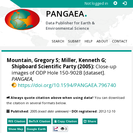
Not logged in
.
PANGAEA
Data Publisher for Earth &
Environmental Science
SEARCH
SUBMIT
HELP
ABOUT
CONTACT
Mountain, Gregory S
;
Miller, Kenneth G
;
Shipboard Scientific Party (2005):
Close-up
images of ODP Hole 150-902B [dataset].
PANGAEA
,
https://doi.org/10.1594/PANGAEA.796740
Always quote citation above when using data!
You can download
the citation in several formats below.
Published:
2005
(exact date unknown)
•
DOI registered:
2012-12-10
RIS Citation
BibTeX
Citation
Copy Citation
Share
3
Show Map
Google Earth