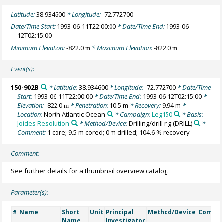
Latitude:
38.934600
* Longitude:
-72.772700
Date/Time Start:
1993-06-11T22:00:00
* Date/Time End:
1993-06-
12T02:15:00
Minimum Elevation:
-822.0
* Maximum Elevation:
-822.0
m
m
Event(s):
150-902B
* Latitude:
38.934600
* Longitude:
-72.772700
* Date/Time
Start:
1993-06-11T22:00:00
* Date/Time End:
1993-06-12T02:15:00
*
Elevation:
-822.0
* Penetration:
10.5 m
* Recovery:
9.94 m
*
m
Location:
North Atlantic Ocean
* Campaign:
Leg150
* Basis:
Joides Resolution
* Method/Device:
Drilling/drill rig
(DRILL)
*
Comment:
1 core; 9.5 m cored; 0 m drilled; 104.6 % recovery
Comment:
See further details for a thumbnail overview catalog.
Parameter(s):
Name
Short
Unit
Principal
Method/Device
Comme
#
Name
Investigator