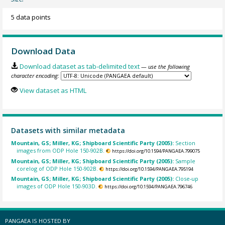
5 data points
Download Data
Download dataset as tab-delimited text
— use the following
character encoding:
View dataset as HTML
Datasets with similar metadata
Mountain, GS; Miller, KG; Shipboard Scientific Party (2005):
Section
images from ODP Hole 150-902B.
https://doi.org/10.1594/PANGAEA.799075
Mountain, GS; Miller, KG; Shipboard Scientific Party (2005):
Sample
corelog of ODP Hole 150-902B.
https://doi.org/10.1594/PANGAEA.795194
Mountain, GS; Miller, KG; Shipboard Scientific Party (2005):
Close-up
images of ODP Hole 150-903D.
https://doi.org/10.1594/PANGAEA.796746
PANGAEA IS HOSTED BY