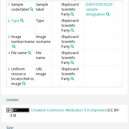
Sample
Sample
Shipboard
DSDP/ODP/IODP
1
code/label
label
Scientific
sample
Party
designation
Type
Type
Shipboard
2
Scientific
Party
Image
Image
Shipboard
3
number/name
no/name
Scientific
Party
File name
File
Shipboard
4
name
Scientific
Party
Uniform
URL
Shipboard
5
resource
image
Scientific
locator/link to
Party
image
License:
Creative Commons Attribution 3.0 Unported
(CC-BY-
3.0)
Size: