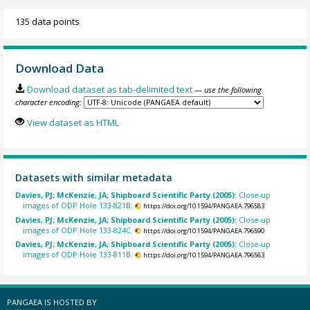
135 data points
Download Data
Download dataset as tab-delimited text
— use the following
character encoding:
View dataset as HTML
Datasets with similar metadata
Davies, PJ; McKenzie, JA; Shipboard Scientific Party (2005):
Close-up
images of ODP Hole 133-821B.
https://doi.org/10.1594/PANGAEA.796583
Davies, PJ; McKenzie, JA; Shipboard Scientific Party (2005):
Close-up
images of ODP Hole 133-824C.
https://doi.org/10.1594/PANGAEA.796590
Davies, PJ; McKenzie, JA; Shipboard Scientific Party (2005):
Close-up
images of ODP Hole 133-811B.
https://doi.org/10.1594/PANGAEA.796563
PANGAEA IS HOSTED BY