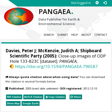
Not logged in
.
PANGAEA
Data Publisher for Earth &
Environmental Science
SEARCH
SUBMIT
HELP
ABOUT
CONTACT
Davies, Peter J; McKenzie, Judith A; Shipboard
Scientific Party (2005):
Close-up images of ODP
Hole 133-823C [dataset].
PANGAEA
,
https://doi.org/10.1594/PANGAEA.796587
Always quote citation above when using data!
You can download
the citation in several formats below.
Published:
2005
(exact date unknown)
•
DOI registered:
2012-12-10
RIS Citation
BibTeX
Citation
Copy Citation
Share
Show Map
Google Earth