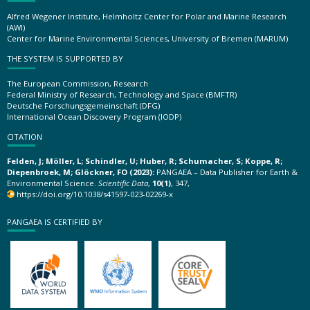
Alfred Wegener Institute, Helmholtz Center for Polar and Marine Research
(AWI)
Center for Marine Environmental Sciences, University of Bremen (MARUM)
THE SYSTEM IS SUPPORTED BY
The European Commission, Research
Federal Ministry of Research, Technology and Space (BMFTR)
Deutsche Forschungsgemeinschaft (DFG)
International Ocean Discovery Program (IODP)
CITATION
Felden, J; Möller, L; Schindler, U; Huber, R; Schumacher, S; Koppe, R;
Diepenbroek, M; Glöckner, FO (2023):
PANGAEA – Data Publisher for Earth &
Environmental Science.
Scientific Data
,
10(1)
, 347,
https://doi.org/10.1038/s41597-023-02269-x
PANGAEA IS CERTIFIED BY