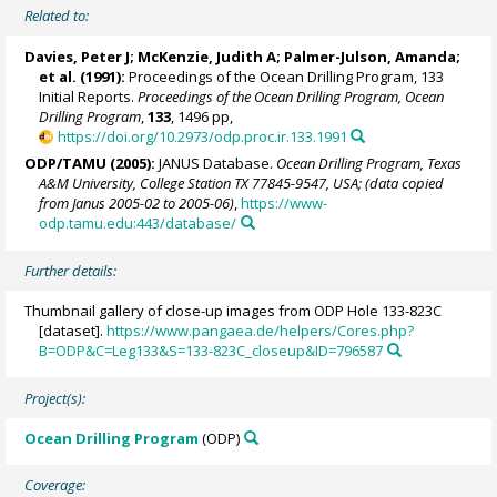
Related to:
Davies, Peter J; McKenzie, Judith A; Palmer-Julson, Amanda;
et al. (1991):
Proceedings of the Ocean Drilling Program, 133
Initial Reports.
Proceedings of the Ocean Drilling Program, Ocean
Drilling Program
,
133
, 1496 pp,
https://doi.org/10.2973/odp.proc.ir.133.1991
ODP/TAMU (2005):
JANUS Database.
Ocean Drilling Program, Texas
A&M University, College Station TX 77845-9547, USA; (data copied
from Janus 2005-02 to 2005-06)
,
https://www-
odp.tamu.edu:443/database/
Further details:
Thumbnail gallery of close-up images from ODP Hole 133-823C
[dataset].
https://www.pangaea.de/helpers/Cores.php?
B=ODP&C=Leg133&S=133-823C_closeup&ID=796587
Project(s):
Ocean Drilling Program
(ODP)
Coverage: