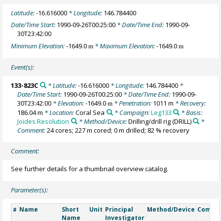
Latitude:
-16.616000
* Longitude:
146.784400
Date/Time Start:
1990-09-26T00:25:00
* Date/Time End:
1990-09-
30T23:42:00
Minimum Elevation:
-1649.0
* Maximum Elevation:
-1649.0
m
m
Event(s):
133-823C
* Latitude:
-16.616000
* Longitude:
146.784400
*
Date/Time Start:
1990-09-26T00:25:00
* Date/Time End:
1990-09-
30T23:42:00
* Elevation:
-1649.0
* Penetration:
1011 m
* Recovery:
m
186.04 m
* Location:
Coral Sea
* Campaign:
Leg133
* Basis:
Joides Resolution
* Method/Device:
Drilling/drill rig
(DRILL)
*
Comment:
24 cores; 227 m cored; 0 m drilled; 82 % recovery
Comment:
See further details for a thumbnail overview catalog.
Parameter(s):
Name
Short
Unit
Principal
Method/Device
Comme
#
Name
Investigator