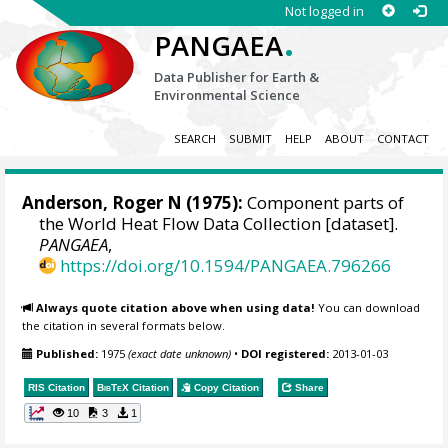
Not logged in
.
PANGAEA
Data Publisher for Earth &
Environmental Science
SEARCH
SUBMIT
HELP
ABOUT
CONTACT
Anderson, Roger N (1975):
Component parts of
the World Heat Flow Data Collection [dataset].
PANGAEA
,
https://doi.org/10.1594/PANGAEA.796266
Always quote citation above when using data!
You can download
the citation in several formats below.
Published:
1975
(exact date unknown)
•
DOI registered:
2013-01-03
RIS Citation
BibTeX
Citation
Copy Citation
Share
10
3
1