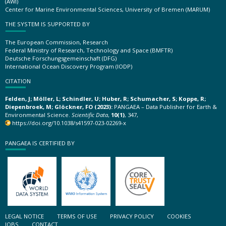
(AWI)
Center for Marine Environmental Sciences, University of Bremen (MARUM)
THE SYSTEM IS SUPPORTED BY
The European Commission, Research
Federal Ministry of Research, Technology and Space (BMFTR)
Deutsche Forschungsgemeinschaft (DFG)
International Ocean Discovery Program (IODP)
CITATION
Felden, J; Möller, L; Schindler, U; Huber, R; Schumacher, S; Koppe, R;
Diepenbroek, M; Glöckner, FO (2023):
PANGAEA – Data Publisher for Earth &
Environmental Science.
Scientific Data
,
10(1)
, 347,
https://doi.org/10.1038/s41597-023-02269-x
PANGAEA IS CERTIFIED BY
LEGAL NOTICE
TERMS OF USE
PRIVACY POLICY
COOKIES
JOBS
CONTACT