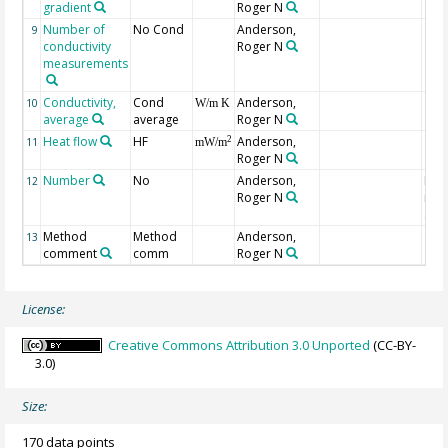
gradient
Roger N
Number of
No Cond
Anderson,
9
conductivity
Roger N
measurements
Conductivity,
Cond
Anderson,
10
W/m K
average
average
Roger N
Heat flow
HF
Anderson,
2
11
mW/m
Roger N
Number
No
Anderson,
Num
12
Roger N
indi
site
Method
Method
Anderson,
13
comment
comm
Roger N
License:
Creative Commons Attribution 3.0 Unported
(CC-BY-
3.0)
Size:
170 data points