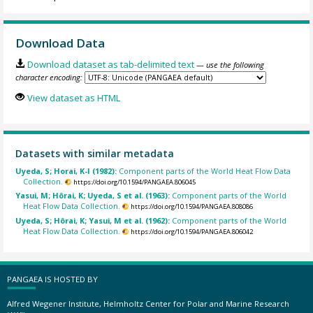
Download Data
Download dataset as tab-delimited text
— use the following
character encoding:
View dataset as HTML
Datasets with similar metadata
Uyeda, S; Horai, K-I (1982):
Component parts of the World Heat Flow Data
Collection.
https://doi.org/10.1594/PANGAEA.806045
Yasui, M; Hôrai, K; Uyeda, S et al. (1963):
Component parts of the World
Heat Flow Data Collection.
https://doi.org/10.1594/PANGAEA.808086
Uyeda, S; Hôrai, K; Yasui, M et al. (1962):
Component parts of the World
Heat Flow Data Collection.
https://doi.org/10.1594/PANGAEA.806042
PANGAEA IS HOSTED BY
Alfred Wegener Institute, Helmholtz Center for Polar and Marine Research