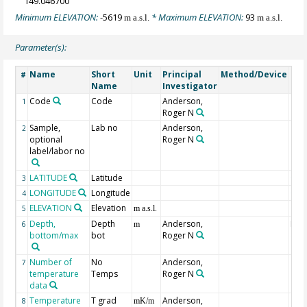
149.046700
Minimum ELEVATION:
-5619
* Maximum ELEVATION:
93
m a.s.l.
m a.s.l.
Parameter(s):
Name
Short
Unit
Principal
Method/Device
Co
#
Name
Investigator
Code
Code
Anderson,
1
Roger N
Sample,
Lab no
Anderson,
2
optional
Roger N
label/labor no
LATITUDE
Latitude
Geo
3
LONGITUDE
Longitude
Geo
4
ELEVATION
Elevation
Geo
5
m a.s.l.
Depth,
Depth
Anderson,
Max
6
m
bottom/max
bot
Roger N
dep
Number of
No
Anderson,
7
temperature
Temps
Roger N
data
Temperature
T grad
Anderson,
8
mK/m