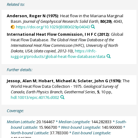
Related to:
Anderson, Roger N (1975):
Heat flow in the Mariana Marginal
Basin.
Journal of Geophysical Research: Solid Earth
,
80(29)
, 4043,
https://doi.org/10.1029/JB080i029p04043
International Heat Flow Commission, I H F C (2012):
Global
Heat Flow Database.
The Global Heat Flow Database of the
International Heat Flow Commission (IHFC), University of North
Dakota, USA; (data copied, 2012-10)
,
https://ihfc-
iugg.org/products/global-heat-flow-database/data
Further details:
Jessop, Alan M; Hobart, Michael A; Sclater, John G (1976):
The
World Heat Flow Data Collection - 1975.
Geological Survey of
Canada, Earth Physics Branch, Geothermal Series
,
5
, 10 pp,
hdl:10013/epic.40176.d002
Coverage:
Median Latitude:
20.164467
* Median Longitude:
144.282833
* South-
bound Latitude:
15.966700
* West-bound Longitude:
140.900000
*
North-bound Latitude:
37.783300
* East-bound Longitude: