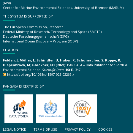
(AWI)
Center for Marine Environmental Sciences, University of Bremen (MARUM)
THE SYSTEM IS SUPPORTED BY
The European Commission, Research
Federal Ministry of Research, Technology and Space (BMFTR)
Deutsche Forschungsgemeinschaft (DFG)
International Ocean Discovery Program (IODP)
CITATION
Felden, J; Möller, L; Schindler, U; Huber, R; Schumacher, S; Koppe, R;
Diepenbroek, M; Glöckner, FO (2023):
PANGAEA – Data Publisher for Earth &
Environmental Science.
Scientific Data
,
10(1)
, 347,
https://doi.org/10.1038/s41597-023-02269-x
PANGAEA IS CERTIFIED BY
LEGAL NOTICE
TERMS OF USE
PRIVACY POLICY
COOKIES