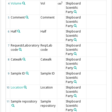
Volume
Vol
Shipboard
3
4
cm
Scientific
Party
Comment
Comment
Shipboard
5
Scientific
Party
Half
Half
Shipboard
6
Scientific
Party
Request/Laboratory
Req/Lab
Shipboard
7
code
code
Scientific
Party
Catwalk
Catwalk
Shipboard
8
Scientific
Party
Sample ID
Sample ID
Shipboard
9
Scientific
Party
Location
Location
Shipboard
10
Scientific
Party
Sample repository
Sample
Shipboard
11
repository
Scientific
Party