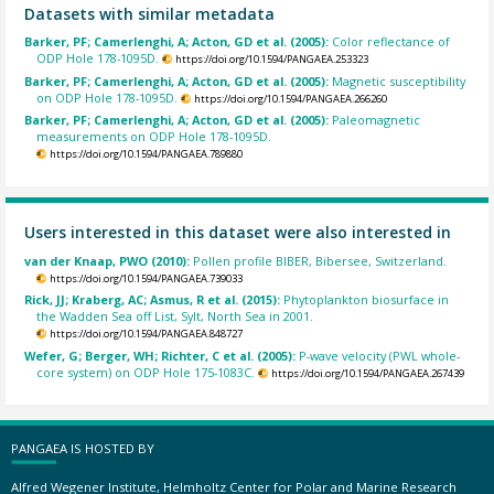
Datasets with similar metadata
Barker, PF; Camerlenghi, A; Acton, GD et al. (2005):
Color reflectance of
ODP Hole 178-1095D.
https://doi.org/10.1594/PANGAEA.253323
Barker, PF; Camerlenghi, A; Acton, GD et al. (2005):
Magnetic susceptibility
on ODP Hole 178-1095D.
https://doi.org/10.1594/PANGAEA.266260
Barker, PF; Camerlenghi, A; Acton, GD et al. (2005):
Paleomagnetic
measurements on ODP Hole 178-1095D.
https://doi.org/10.1594/PANGAEA.789880
Users interested in this dataset were also interested in
van der Knaap, PWO (2010):
Pollen profile BIBER, Bibersee, Switzerland.
https://doi.org/10.1594/PANGAEA.739033
Rick, JJ; Kraberg, AC; Asmus, R et al. (2015):
Phytoplankton biosurface in
the Wadden Sea off List, Sylt, North Sea in 2001.
https://doi.org/10.1594/PANGAEA.848727
Wefer, G; Berger, WH; Richter, C et al. (2005):
P-wave velocity (PWL whole-
core system) on ODP Hole 175-1083C.
https://doi.org/10.1594/PANGAEA.267439
PANGAEA IS HOSTED BY
Alfred Wegener Institute, Helmholtz Center for Polar and Marine Research