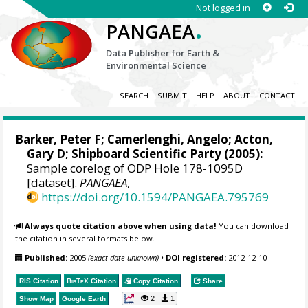
Not logged in
.
PANGAEA
Data Publisher for Earth &
Environmental Science
SEARCH
SUBMIT
HELP
ABOUT
CONTACT
Barker, Peter F
;
Camerlenghi, Angelo
;
Acton,
Gary D
; Shipboard Scientific Party (2005):
Sample corelog of ODP Hole 178-1095D
[dataset].
PANGAEA
,
https://doi.org/10.1594/PANGAEA.795769
Always quote citation above when using data!
You can download
the citation in several formats below.
Published:
2005
(exact date unknown)
•
DOI registered:
2012-12-10
RIS Citation
BibTeX
Citation
Copy Citation
Share
2
1
Show Map
Google Earth