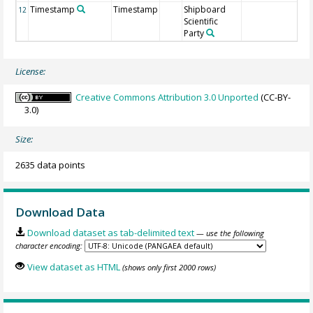
Timestamp
Timestamp
Shipboard
12
Scientific
Party
License:
Creative Commons Attribution 3.0 Unported
(CC-BY-
3.0)
Size:
2635 data points
Download Data
Download dataset as tab-delimited text
— use the following
character encoding:
View dataset as HTML
(shows only first 2000 rows)