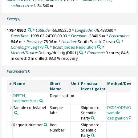
sediment/rock:
84.840
m
Event(s):
178-1095D
* Latitude:
-66.985350
* Longitude:
-78.488080
*
Date/Time:
1998-02-24T00:00:00
* Elevation:
-3840.9
* Penetration:
m
84.6 m
* Recovery:
78.96 m
* Location:
South Pacific Ocean
*
Campaign:
Leg178
* Basis:
Joides Resolution
*
Method/Device:
Drilling/drill rig
(DRILL)
* Comment:
9 cores; 84.6
m cored; 0 m drilled; 93.3 % recovery
Parameter(s):
Name
Short
Unit
Principal
Method/Device
#
Name
Investigator
DEPTH,
Depth sed
1
m
sediment/rock
Sample code/label
Sample
Shipboard
DSDP/ODP/IODP
2
label
Scientific
sample
Party
designation
Request Number
Req
Shipboard
3
Number
Scientific
Party