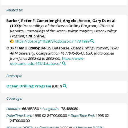
Related to:
Barker, Peter F
;
Camerlenghi, Angelo
;
Acton, Gary D
; et al.
(1999):
Proceedings of the Ocean Drilling Program, 178 Initial
Reports.
Proceedings of the Ocean Drilling Program, Ocean Drilling
Program
,
178
, online,
https://doi.org/10.2973/odp.proc.ir.178.1999
ODP/TAMU (2005):
JANUS Database.
Ocean Drilling Program, Texas
A&M University, College Station TX 77845-9547, USA; (data copied
from Janus 2005-02 to 2005-06)
,
https://www-
odp.tamu.edu:443/database/
Project(s):
Ocean Drilling Program
(ODP)
Coverage:
Latitude:
-66.985350
* Longitude:
-78.488080
Date/Time Start:
1998-02-24T00:00:00
* Date/Time End:
1998-02-
24T00:00:00
Minimum DEPTH, sediment/rock:
0.000
* Maximum DEPTH,
m