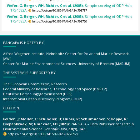
Wefer, G; Berger, WH; Richter, C et al. (2005):
Sample corelog of ODP Hole
175-1082A.
https://doi.org/10.1594/PANGAEA.795717
Wefer, G; Berger, WH; Richter, C et al. (2005):
Sample corelog of ODP Hole
175-1083A.
https://doi.org/10.1594/PANGAEA.795720
PANGAEA IS HOSTED BY
Alfred Wegener Institute, Helmholtz Center for Polar and Marine Research
(AWI)
Center for Marine Environmental Sciences, University of Bremen (MARUM)
THE SYSTEM IS SUPPORTED BY
The European Commission, Research
Federal Ministry of Research, Technology and Space (BMFTR)
Deutsche Forschungsgemeinschaft (DFG)
International Ocean Discovery Program (IODP)
CITATION
Felden, J; Möller, L; Schindler, U; Huber, R; Schumacher, S; Koppe, R;
Diepenbroek, M; Glöckner, FO (2023):
PANGAEA – Data Publisher for Earth &
Environmental Science.
Scientific Data
,
10(1)
, 347,
https://doi.org/10.1038/s41597-023-02269-x