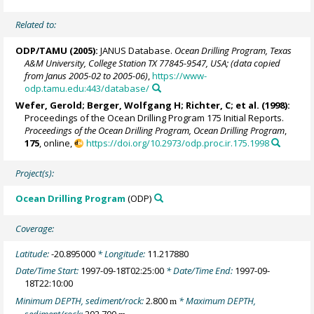
Related to:
ODP/TAMU (2005):
JANUS Database.
Ocean Drilling Program, Texas
A&M University, College Station TX 77845-9547, USA; (data copied
from Janus 2005-02 to 2005-06)
,
https://www-
odp.tamu.edu:443/database/
Wefer, Gerold
;
Berger, Wolfgang H
; Richter, C; et al. (1998):
Proceedings of the Ocean Drilling Program 175 Initial Reports.
Proceedings of the Ocean Drilling Program, Ocean Drilling Program
,
175
, online,
https://doi.org/10.2973/odp.proc.ir.175.1998
Project(s):
Ocean Drilling Program
(ODP)
Coverage:
Latitude:
-20.895000
* Longitude:
11.217880
Date/Time Start:
1997-09-18T02:25:00
* Date/Time End:
1997-09-
18T22:10:00
Minimum DEPTH, sediment/rock:
2.800
* Maximum DEPTH,
m
sediment/rock:
202.700