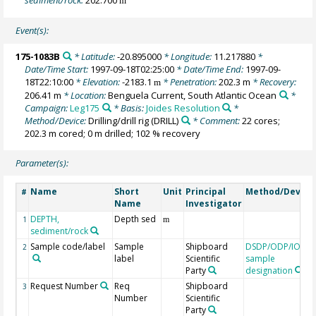
m
Event(s):
175-1083B
* Latitude:
-20.895000
* Longitude:
11.217880
*
Date/Time Start:
1997-09-18T02:25:00
* Date/Time End:
1997-09-
18T22:10:00
* Elevation:
-2183.1
* Penetration:
202.3 m
* Recovery:
m
206.41 m
* Location:
Benguela Current, South Atlantic Ocean
*
Campaign:
Leg175
* Basis:
Joides Resolution
*
Method/Device:
Drilling/drill rig
(DRILL)
* Comment:
22 cores;
202.3 m cored; 0 m drilled; 102 % recovery
Parameter(s):
Name
Short
Unit
Principal
Method/Device
#
Name
Investigator
DEPTH,
Depth sed
1
m
sediment/rock
Sample code/label
Sample
Shipboard
DSDP/ODP/IODP
2
label
Scientific
sample
Party
designation
Request Number
Req
Shipboard
3
Number
Scientific
Party