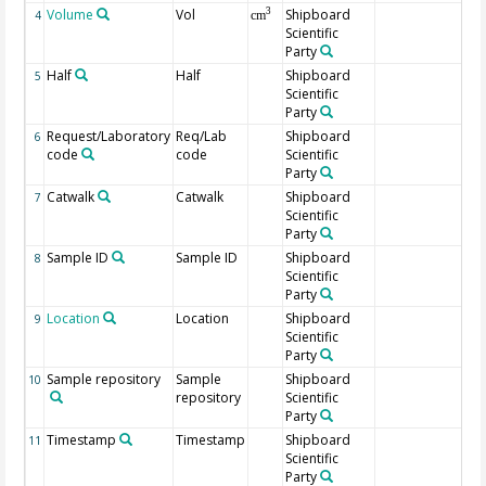
Volume
Vol
Shipboard
3
4
cm
Scientific
Party
Half
Half
Shipboard
5
Scientific
Party
Request/Laboratory
Req/Lab
Shipboard
6
code
code
Scientific
Party
Catwalk
Catwalk
Shipboard
7
Scientific
Party
Sample ID
Sample ID
Shipboard
8
Scientific
Party
Location
Location
Shipboard
9
Scientific
Party
Sample repository
Sample
Shipboard
10
repository
Scientific
Party
Timestamp
Timestamp
Shipboard
11
Scientific
Party