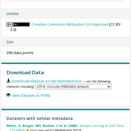
License:
Creative Commons Attribution 3.0 Unported
(CC-BY-
3.0)
Size:
396 data points
Download Data
Download dataset as tab-delimited text
— use the following
character encoding:
View dataset as HTML
Datasets with similar metadata
Wefer, G; Berger, WH; Richter, C et al. (2005):
Sample corelog of ODP Hole
175-1082B.
https://doi.org/10.1594/PANGAEA.795718