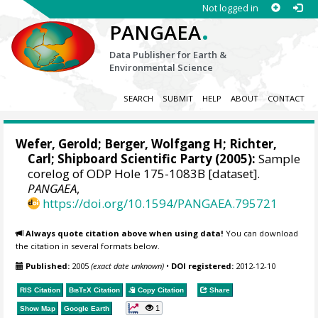
Not logged in
.
PANGAEA
Data Publisher for Earth &
Environmental Science
SEARCH
SUBMIT
HELP
ABOUT
CONTACT
Wefer, Gerold
;
Berger, Wolfgang H
;
Richter,
Carl
; Shipboard Scientific Party (2005):
Sample
corelog of ODP Hole 175-1083B [dataset].
PANGAEA
,
https://doi.org/10.1594/PANGAEA.795721
Always quote citation above when using data!
You can download
the citation in several formats below.
Published:
2005
(exact date unknown)
•
DOI registered:
2012-12-10
RIS Citation
BibTeX
Citation
Copy Citation
Share
1
Show Map
Google Earth