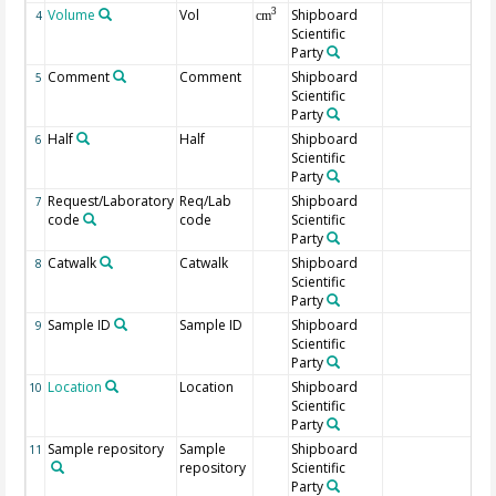
Volume
Vol
Shipboard
3
4
cm
Scientific
Party
Comment
Comment
Shipboard
5
Scientific
Party
Half
Half
Shipboard
6
Scientific
Party
Request/Laboratory
Req/Lab
Shipboard
7
code
code
Scientific
Party
Catwalk
Catwalk
Shipboard
8
Scientific
Party
Sample ID
Sample ID
Shipboard
9
Scientific
Party
Location
Location
Shipboard
10
Scientific
Party
Sample repository
Sample
Shipboard
11
repository
Scientific
Party