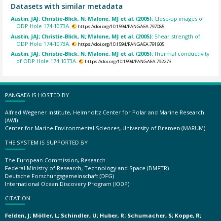
Datasets with similar metadata
Austin, JAJ; Christie-Blick, N; Malone, MJ et al. (2005):
Close-up images of
ODP Hole 174-1073A.
https://doi.org/10.1594/PANGAEA.797085
Austin, JAJ; Christie-Blick, N; Malone, MJ et al. (2005):
Shear strength of
ODP Hole 174-1073A.
https://doi.org/10.1594/PANGAEA.791605
Austin, JAJ; Christie-Blick, N; Malone, MJ et al. (2005):
Thermal conductivity
of ODP Hole 174-1073A.
https://doi.org/10.1594/PANGAEA.792273
PANGAEA IS HOSTED BY
Alfred Wegener Institute, Helmholtz Center for Polar and Marine Research
(AWI)
Center for Marine Environmental Sciences, University of Bremen (MARUM)
THE SYSTEM IS SUPPORTED BY
The European Commission, Research
Federal Ministry of Research, Technology and Space (BMFTR)
Deutsche Forschungsgemeinschaft (DFG)
International Ocean Discovery Program (IODP)
CITATION
Felden, J; Möller, L; Schindler, U; Huber, R; Schumacher, S; Koppe, R;