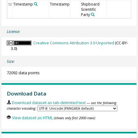
Timestamp
Timestamp
Shipboard
12
Scientific
Party
License:
Creative Commons Attribution 3.0 Unported
(CC-BY-
3.0)
Size:
72092 data points
Download Data
Download dataset as tab-delimited text
— use the following
character encoding:
View dataset as HTML
(shows only first 2000 rows)