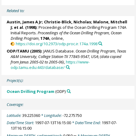
Related to:
Austin, James A Jr; Christie-Blick, Nicholas;
Malone, Mitchell
J
; et al. (1998):
Proceedings of the Ocean Drilling Program 174A
Initial Reports.
Proceedings of the Ocean Drilling Program, Ocean
Drilling Program
,
174A
, online,
https://doi.org/10.2973/odp.proc.ir.174a.1998
ODP/TAMU (2005):
JANUS Database.
Ocean Drilling Program, Texas
A&M University, College Station TX 77845-9547, USA; (data copied
from Janus 2005-02 to 2005-06)
,
https://www-
odp.tamu.edu:443/database/
Project(s):
Ocean Drilling Program
(ODP)
Coverage:
Latitude:
39.225360
* Longitude:
-72.275750
Date/Time Start:
1997-07-13T16:15:00
* Date/Time End:
1997-07-
13T16:15:00
Minimum DEPTH, sediment/rock:
0.050
* Maximum DEPTH,
m