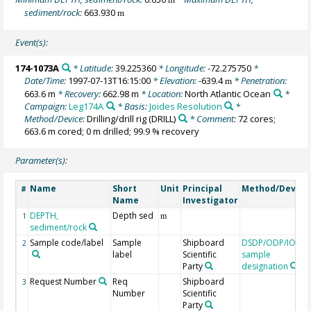
sediment/rock:
663.930
m
Event(s):
174-1073A
* Latitude:
39.225360
* Longitude:
-72.275750
*
Date/Time:
1997-07-13T16:15:00
* Elevation:
-639.4
* Penetration:
m
663.6 m
* Recovery:
662.98 m
* Location:
North Atlantic Ocean
*
Campaign:
Leg174A
* Basis:
Joides Resolution
*
Method/Device:
Drilling/drill rig
(DRILL)
* Comment:
72 cores;
663.6 m cored; 0 m drilled; 99.9 % recovery
Parameter(s):
Name
Short
Unit
Principal
Method/Device
#
Name
Investigator
DEPTH,
Depth sed
1
m
sediment/rock
Sample code/label
Sample
Shipboard
DSDP/ODP/IODP
2
label
Scientific
sample
Party
designation
Request Number
Req
Shipboard
3
Number
Scientific
Party