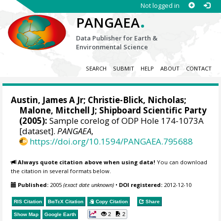
Not logged in
.
PANGAEA
Data Publisher for Earth &
Environmental Science
SEARCH
SUBMIT
HELP
ABOUT
CONTACT
Austin, James A Jr; Christie-Blick, Nicholas;
Malone, Mitchell J
; Shipboard Scientific Party
(2005):
Sample corelog of ODP Hole 174-1073A
[dataset].
PANGAEA
,
https://doi.org/10.1594/PANGAEA.795688
Always quote citation above when using data!
You can download
the citation in several formats below.
Published:
2005
(exact date unknown)
•
DOI registered:
2012-12-10
RIS Citation
BibTeX
Citation
Copy Citation
Share
2
2
Show Map
Google Earth