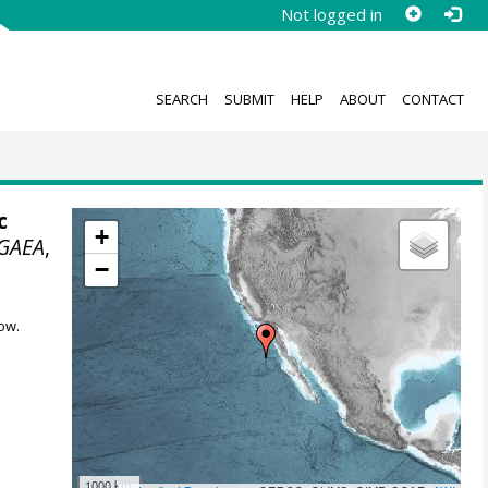
Not logged in
SEARCH
SUBMIT
HELP
ABOUT
CONTACT
c
+
GAEA
,
−
ow.
1000 km