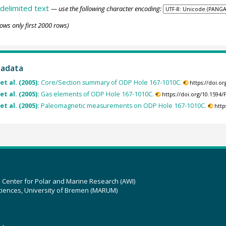
delimited text
— use the following character encoding:
ows only first 2000 rows)
tadata
et al. (2005):
Core/Section summary of ODP Hole 167-1010C.
https://doi.
et al. (2005):
Gas elements of ODP Hole 167-1010C.
https://doi.org/10.159
et al. (2005):
Paleomagnetic measurements on ODP Hole 167-1010C.
http
z Center for Polar and Marine Research (AWI)
ciences, University of Bremen (MARUM)