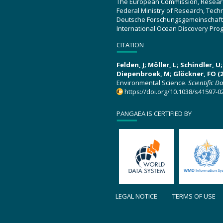
The European Commission, Resear
Federal Ministry of Research, Tec
Deutsche Forschungsgemeinschaft
International Ocean Discovery Pro
CITATION
Felden, J; Möller, L; Schindler, 
Diepenbroek, M; Glöckner, FO (2
Environmental Science.
Scientific D
https://doi.org/10.1038/s41597-0
PANGAEA IS CERTIFIED BY
LEGAL NOTICE
TERMS OF USE