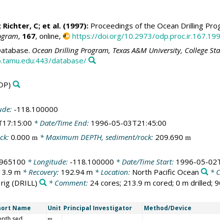
; Richter, C; et al. (1997):
Proceedings of the Ocean Drilling Prog
rogram
,
167
, online,
https://doi.org/10.2973/odp.proc.ir.167.19
atabase.
Ocean Drilling Program, Texas A&M University, College St
.tamu.edu:443/database/
DP)
ude:
-118.100000
T17:15:00
* Date/Time End:
1996-05-03T21:45:00
ck:
0.000
* Maximum DEPTH, sediment/rock:
209.690
m
m
.965100
* Longitude:
-118.100000
* Date/Time Start:
1996-05-02T
13.9 m
* Recovery:
192.94 m
* Location:
North Pacific Ocean
* 
 rig
(DRILL)
* Comment:
24 cores; 213.9 m cored; 0 m drilled; 
hort Name
Unit
Principal Investigator
Method/Device
epth sed
m