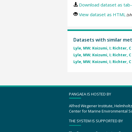
Download dataset as tab-
View dataset as HTML
(sh
Datasets with similar me
Lyle, MW; Koizumi, I; Richter, C 
Lyle, MW; Koizumi, I; Richter, C 
Lyle, MW; Koizumi, I; Richter, C 
PANGAEA IS HOSTED BY
Alfred Wegener Institute, Helmholt
Center for Marine Environmental S
THE SYSTEM IS SUPPORTED BY