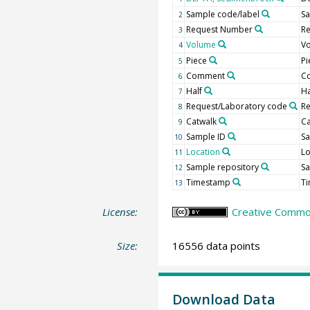
Sample code/label
Sa
2
Request Number
R
3
Volume
Vo
4
Piece
Pi
5
Comment
C
6
Half
Ha
7
Request/Laboratory code
R
8
Catwalk
Ca
9
Sample ID
Sa
10
Location
Lo
11
Sample repository
Sa
12
Timestamp
T
13
License:
Creative Common
Size:
16556 data points
Download Data