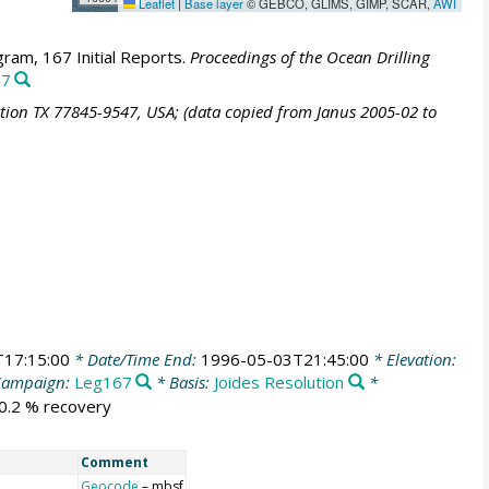
Leaflet
|
Base layer
© GEBCO, GLIMS, GIMP, SCAR,
AWI
ram, 167 Initial Reports.
Proceedings of the Ocean Drilling
97
ation TX 77845-9547, USA; (data copied from Janus 2005-02 to
17:15:00
* Date/Time End:
1996-05-03T21:45:00
* Elevation:
Campaign:
Leg167
* Basis:
Joides Resolution
*
90.2 % recovery
Comment
Geocode
– mbsf