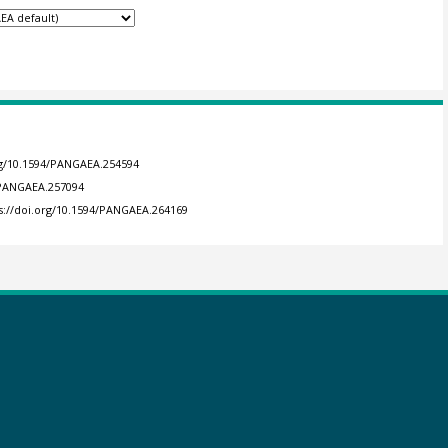
org/10.1594/PANGAEA.254594
4/PANGAEA.257094
s://doi.org/10.1594/PANGAEA.264169