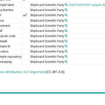
mple label
Shipboard Scientific Party
DSDP/ODP/IODP sample de
eq Number
Shipboard Scientific Party
l
Shipboard Scientific Party
3
cm
ece
Shipboard Scientific Party
omment
Shipboard Scientific Party
lf
Shipboard Scientific Party
eq/Lab code
Shipboard Scientific Party
twalk
Shipboard Scientific Party
mple ID
Shipboard Scientific Party
cation
Shipboard Scientific Party
mple repository
Shipboard Scientific Party
imestamp
Shipboard Scientific Party
s Attribution 3.0 Unported
(CC-BY-3.0)