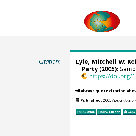
Citation:
Lyle, Mitchell W
;
Ko
Party (2005):
Sampl
https://doi.org
Always quote citation abo
Published:
2005
(exact date u
RIS Citation
BibTeX
Citation
Copy 