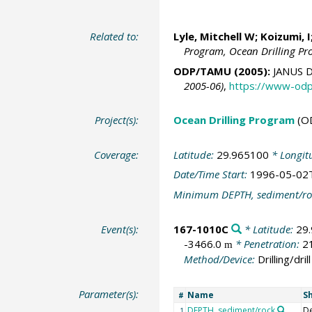
Related to:
Lyle, Mitchell W
; Koizumi, I
Program, Ocean Drilling P
ODP/TAMU (2005):
JANUS D
2005-06)
,
https://www-odp
Project(s):
Ocean Drilling Program
(O
Coverage:
Latitude:
29.965100
* Longit
Date/Time Start:
1996-05-02
Minimum DEPTH, sediment/ro
Event(s):
167-1010C
* Latitude:
29
-3466.0
* Penetration:
2
m
Method/Device:
Drilling/drill
Parameter(s):
Name
S
#
DEPTH, sediment/rock
D
1