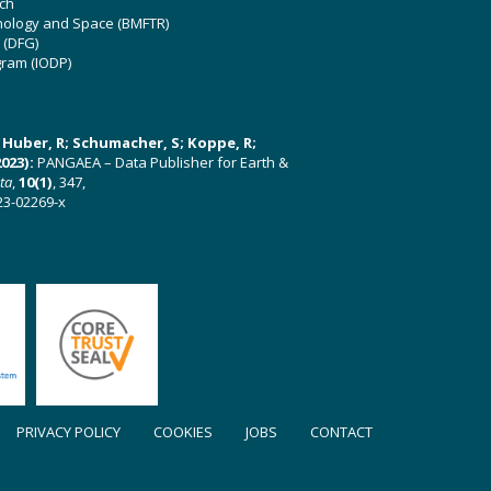
ch
hnology and Space (BMFTR)
 (DFG)
gram (IODP)
U; Huber, R; Schumacher, S; Koppe, R;
023):
PANGAEA – Data Publisher for Earth &
ata
,
10(1)
, 347,
23-02269-x
PRIVACY POLICY
COOKIES
JOBS
CONTACT