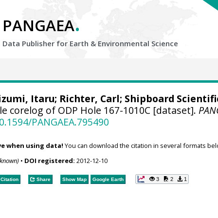
.
PANGAEA
Data Publisher for Earth &
Environmental Science
izumi, Itaru
;
Richter, Carl
; Shipboard Scientifi
e corelog of ODP Hole 167-1010C [dataset].
PAN
/10.1594/PANGAEA.795490
ve when using data!
You can download the citation in several formats bel
nknown)
•
DOI registered:
2012-12-10
3
2
1
Citation
Share
Show Map
Google Earth