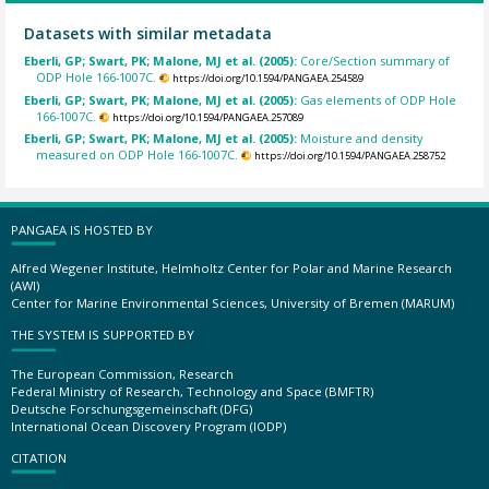
Datasets with similar metadata
Eberli, GP; Swart, PK; Malone, MJ et al. (2005):
Core/Section summary of
ODP Hole 166-1007C.
https://doi.org/10.1594/PANGAEA.254589
Eberli, GP; Swart, PK; Malone, MJ et al. (2005):
Gas elements of ODP Hole
166-1007C.
https://doi.org/10.1594/PANGAEA.257089
Eberli, GP; Swart, PK; Malone, MJ et al. (2005):
Moisture and density
measured on ODP Hole 166-1007C.
https://doi.org/10.1594/PANGAEA.258752
PANGAEA IS HOSTED BY
Alfred Wegener Institute, Helmholtz Center for Polar and Marine Research
(AWI)
Center for Marine Environmental Sciences, University of Bremen (MARUM)
THE SYSTEM IS SUPPORTED BY
The European Commission, Research
Federal Ministry of Research, Technology and Space (BMFTR)
Deutsche Forschungsgemeinschaft (DFG)
International Ocean Discovery Program (IODP)
CITATION