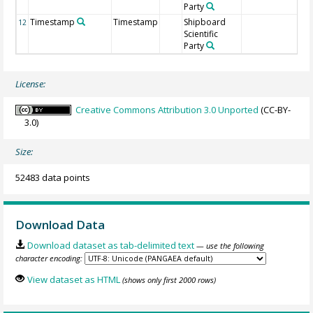
Party
Timestamp
Timestamp
Shipboard
12
Scientific
Party
License:
Creative Commons Attribution 3.0 Unported
(CC-BY-
3.0)
Size:
52483 data points
Download Data
Download dataset as tab-delimited text
— use the following
character encoding:
View dataset as HTML
(shows only first 2000 rows)