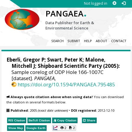
Not logged in
.
PANGAEA
Data Publisher for Earth &
Environmental Science
SEARCH
SUBMIT
HELP
ABOUT
CONTACT
Eberli, Gregor P
;
Swart, Peter K
;
Malone,
Mitchell J
; Shipboard Scientific Party (2005):
Sample corelog of ODP Hole 166-1007C
[dataset].
PANGAEA
,
https://doi.org/10.1594/PANGAEA.795485
Always quote citation above when using data!
You can download
the citation in several formats below.
Published:
2005
(exact date unknown)
•
DOI registered:
2012-12-10
RIS Citation
BibTeX
Citation
Copy Citation
Share
2
2
Show Map
Google Earth