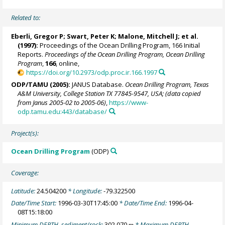
Related to:
Eberli, Gregor P
;
Swart, Peter K
;
Malone, Mitchell J
; et al.
(1997):
Proceedings of the Ocean Drilling Program, 166 Initial
Reports.
Proceedings of the Ocean Drilling Program, Ocean Drilling
Program
,
166
, online,
https://doi.org/10.2973/odp.proc.ir.166.1997
ODP/TAMU (2005):
JANUS Database.
Ocean Drilling Program, Texas
A&M University, College Station TX 77845-9547, USA; (data copied
from Janus 2005-02 to 2005-06)
,
https://www-
odp.tamu.edu:443/database/
Project(s):
Ocean Drilling Program
(ODP)
Coverage:
Latitude:
24.504200
* Longitude:
-79.322500
Date/Time Start:
1996-03-30T17:45:00
* Date/Time End:
1996-04-
08T15:18:00
Minimum DEPTH, sediment/rock:
302.070
* Maximum DEPTH,
m