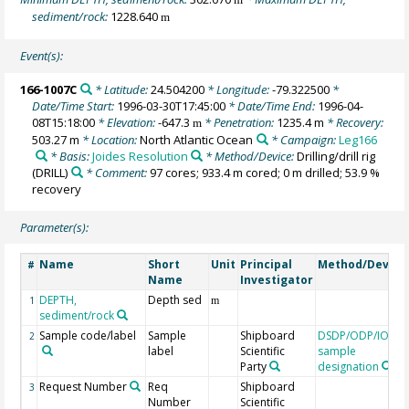
sediment/rock:
1228.640
m
Event(s):
166-1007C
* Latitude:
24.504200
* Longitude:
-79.322500
*
Date/Time Start:
1996-03-30T17:45:00
* Date/Time End:
1996-04-
08T15:18:00
* Elevation:
-647.3
* Penetration:
1235.4 m
* Recovery:
m
503.27 m
* Location:
North Atlantic Ocean
* Campaign:
Leg166
* Basis:
Joides Resolution
* Method/Device:
Drilling/drill rig
(DRILL)
* Comment:
97 cores; 933.4 m cored; 0 m drilled; 53.9 %
recovery
Parameter(s):
Name
Short
Unit
Principal
Method/Device
#
Name
Investigator
DEPTH,
Depth sed
1
m
sediment/rock
Sample code/label
Sample
Shipboard
DSDP/ODP/IODP
2
label
Scientific
sample
Party
designation
Request Number
Req
Shipboard
3
Number
Scientific