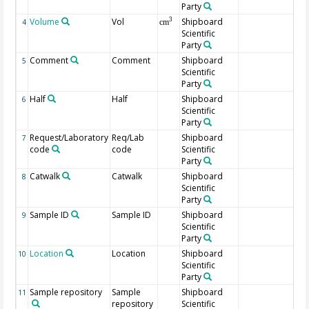
Party
Volume
Vol
Shipboard
3
4
cm
Scientific
Party
Comment
Comment
Shipboard
5
Scientific
Party
Half
Half
Shipboard
6
Scientific
Party
Request/Laboratory
Req/Lab
Shipboard
7
code
code
Scientific
Party
Catwalk
Catwalk
Shipboard
8
Scientific
Party
Sample ID
Sample ID
Shipboard
9
Scientific
Party
Location
Location
Shipboard
10
Scientific
Party
Sample repository
Sample
Shipboard
11
repository
Scientific