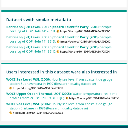
Datasets with similar metadata
Behrmann, J-H; Lewis, SD; Shipboard Scientific Party (2005):
Sample
corelog of ODP Hole 141-861B.
https://doi.org/10.1594/PANGAEA.795090
Behrmann, J-H; Lewis, SD; Shipboard Scientific Party (2005):
Sample
corelog of ODP Hole 141-861D.
https://doi.org/10.1594/PANGAEA.795092
Behrmann, J-H; Lewis, SD; Shipboard Scientific Party (2005):
Sample
corelog of ODP Hole 141-861C.
https://doi.org/10.1594/PANGAEA.795091
Users interested in this dataset were also interested in
WOCE Sea Level, WSL (2006):
Hourly sea level from coastal tide gauge
station Buenaventura in 1997 (Research quality database).
https://doi.org/10.1594/PANGAEA.433733
WOCE Upper Ocean Thermal, UOT (2005):
Water temperature real-time
profiles from cruise 5200699 (DCQC).
https://doi.org/10.1594/PANGAEA.324558
WOCE Sea Level, WSL (2006):
Hourly sea level from coastal tide gauge
station Brisbane in 1986 (Research quality database).
https://doi.org/10.1594/PANGAEA.433663