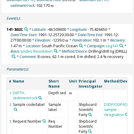
sediment/rock:
102.170
m
Event(s):
141-862C
* Latitude:
-46.509000
* Longitude:
-75.826650
*
Date/Time Start:
1991-12-25T20:30:00
* Date/Time End:
1991-12-
27T00:00:00
* Elevation:
-1239.0
* Penetration:
102.1 m
* Recovery:
m
1.47 m
* Location:
South Pacific Ocean
* Campaign:
Leg141
*
Basis:
Joides Resolution
* Method/Device:
Drilling/drill rig
(DRILL)
* Comment:
8 cores; 62.1 m cored; 0 m drilled; 2.4 % recovery
Parameter(s):
Name
Short
Unit
Principal
Method/Device
#
Name
Investigator
DEPTH,
Depth sed
1
m
sediment/rock
Sample code/label
Sample
Shipboard
DSDP/ODP/IODP
2
label
Scientific
sample
Party
designation
Request Number
Req
Shipboard
3
Number
Scientific
Party