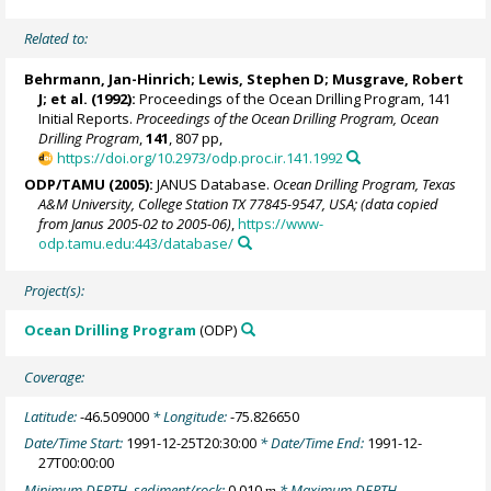
Related to:
Behrmann, Jan-Hinrich
; Lewis, Stephen D; Musgrave, Robert
J; et al. (1992):
Proceedings of the Ocean Drilling Program, 141
Initial Reports.
Proceedings of the Ocean Drilling Program, Ocean
Drilling Program
,
141
, 807 pp,
https://doi.org/10.2973/odp.proc.ir.141.1992
ODP/TAMU (2005):
JANUS Database.
Ocean Drilling Program, Texas
A&M University, College Station TX 77845-9547, USA; (data copied
from Janus 2005-02 to 2005-06)
,
https://www-
odp.tamu.edu:443/database/
Project(s):
Ocean Drilling Program
(ODP)
Coverage:
Latitude:
-46.509000
* Longitude:
-75.826650
Date/Time Start:
1991-12-25T20:30:00
* Date/Time End:
1991-12-
27T00:00:00
Minimum DEPTH, sediment/rock:
0.010
* Maximum DEPTH,
m