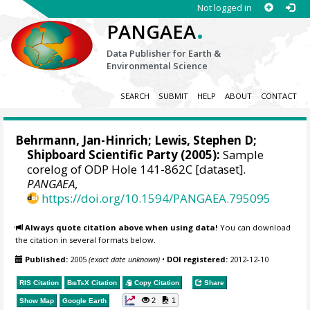
Not logged in
.
PANGAEA
Data Publisher for Earth &
Environmental Science
SEARCH
SUBMIT
HELP
ABOUT
CONTACT
Behrmann, Jan-Hinrich
; Lewis, Stephen D;
Shipboard Scientific Party (2005):
Sample
corelog of ODP Hole 141-862C [dataset].
PANGAEA
,
https://doi.org/10.1594/PANGAEA.795095
Always quote citation above when using data!
You can download
the citation in several formats below.
Published:
2005
(exact date unknown)
•
DOI registered:
2012-12-10
RIS Citation
BibTeX
Citation
Copy Citation
Share
2
1
Show Map
Google Earth