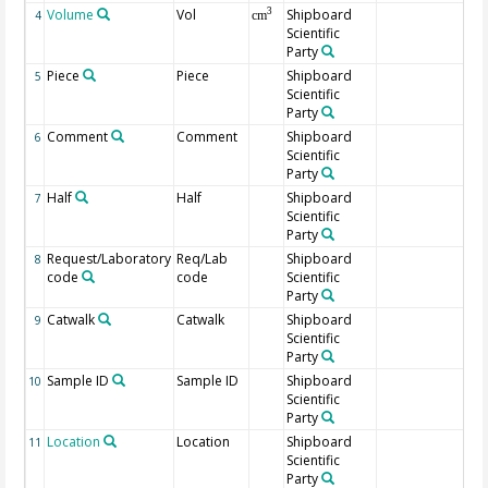
Volume
Vol
Shipboard
3
4
cm
Scientific
Party
Piece
Piece
Shipboard
5
Scientific
Party
Comment
Comment
Shipboard
6
Scientific
Party
Half
Half
Shipboard
7
Scientific
Party
Request/Laboratory
Req/Lab
Shipboard
8
code
code
Scientific
Party
Catwalk
Catwalk
Shipboard
9
Scientific
Party
Sample ID
Sample ID
Shipboard
10
Scientific
Party
Location
Location
Shipboard
11
Scientific
Party