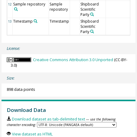
Sample repository
Sample
Shipboard
12
repository
Scientific
Party
Timestamp
Timestamp
Shipboard
13
Scientific
Party
License:
Creative Commons Attribution 3.0 Unported
(CC-BY-
3.0)
Size:
898 data points
Download Data
Download dataset as tab-delimited text
— use the following
character encoding:
View dataset as HTML