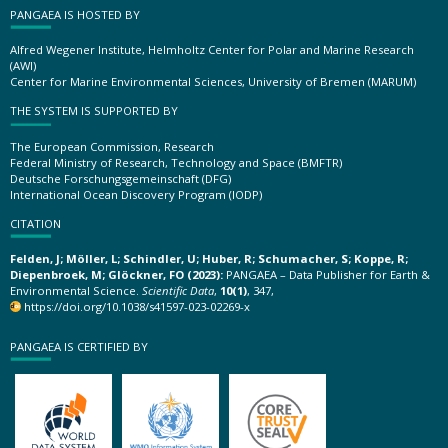
PANGAEA IS HOSTED BY
Alfred Wegener Institute, Helmholtz Center for Polar and Marine Research
(AWI)
Center for Marine Environmental Sciences, University of Bremen (MARUM)
THE SYSTEM IS SUPPORTED BY
The European Commission, Research
Federal Ministry of Research, Technology and Space (BMFTR)
Deutsche Forschungsgemeinschaft (DFG)
International Ocean Discovery Program (IODP)
CITATION
Felden, J; Möller, L; Schindler, U; Huber, R; Schumacher, S; Koppe, R;
Diepenbroek, M; Glöckner, FO (2023):
PANGAEA – Data Publisher for Earth &
Environmental Science.
Scientific Data
,
10(1)
, 347,
https://doi.org/10.1038/s41597-023-02269-x
PANGAEA IS CERTIFIED BY