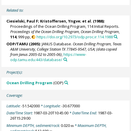
Related to:
Ciesielski, Paul F;
Kristoffersen, Yngve
; et al. (1988):
Proceedings of the Ocean Drilling Program, 114 Initial Reports.
Proceedings of the Ocean Drilling Program, Ocean Drilling Program
,
114
, 999 pp,
https://doi.org/10.2973/odp.proc.ir.114.1988
ODP/TAMU (2005):
JANUS Database.
Ocean Drilling Program, Texas
A&M University, College Station TX 77845-9547, USA; (data copied
from Janus 2005-02 to 2005-06)
,
https://www-
odp.tamu.edu:443/database/
Project(s):
Ocean Drilling Program
(ODP)
Coverage:
Latitude:
-51.542000
* Longitude:
-30.677000
Date/Time Start:
1987-03-20T10:45:00
* Date/Time End:
1987-03-
26T15:29:00
Minimum DEPTH, sediment/rock:
0.020
* Maximum DEPTH,
m
sediment/rock:
512.600