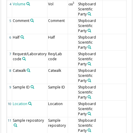
Volume
Vol
Shipboard
3
4
cm
Scientific
Party
Comment
Comment
Shipboard
5
Scientific
Party
Half
Half
Shipboard
6
Scientific
Party
Request/Laboratory
Req/Lab
Shipboard
7
code
code
Scientific
Party
Catwalk
Catwalk
Shipboard
8
Scientific
Party
Sample ID
Sample ID
Shipboard
9
Scientific
Party
Location
Location
Shipboard
10
Scientific
Party
Sample repository
Sample
Shipboard
11
repository
Scientific
Party