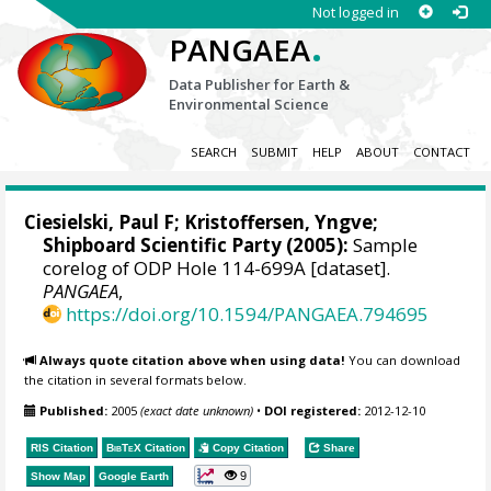
Not logged in
.
PANGAEA
Data Publisher for Earth &
Environmental Science
SEARCH
SUBMIT
HELP
ABOUT
CONTACT
Ciesielski, Paul F;
Kristoffersen, Yngve
;
Shipboard Scientific Party (2005):
Sample
corelog of ODP Hole 114-699A [dataset].
PANGAEA
,
https://doi.org/10.1594/PANGAEA.794695
Always quote citation above when using data!
You can download
the citation in several formats below.
Published:
2005
(exact date unknown)
•
DOI registered:
2012-12-10
RIS Citation
BibTeX
Citation
Copy Citation
Share
9
Show Map
Google Earth