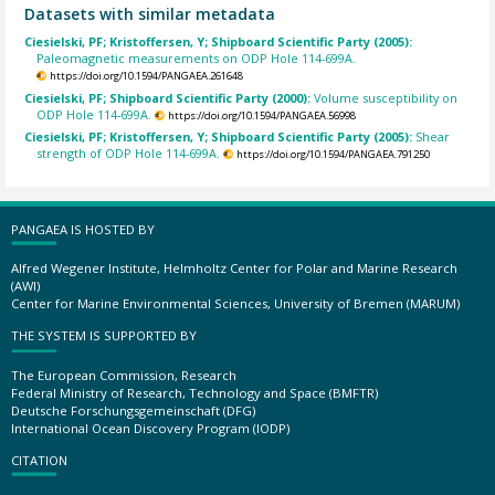
Datasets with similar metadata
Ciesielski, PF; Kristoffersen, Y; Shipboard Scientific Party (2005):
Paleomagnetic measurements on ODP Hole 114-699A.
https://doi.org/10.1594/PANGAEA.261648
Ciesielski, PF; Shipboard Scientific Party (2000):
Volume susceptibility on
ODP Hole 114-699A.
https://doi.org/10.1594/PANGAEA.56998
Ciesielski, PF; Kristoffersen, Y; Shipboard Scientific Party (2005):
Shear
strength of ODP Hole 114-699A.
https://doi.org/10.1594/PANGAEA.791250
PANGAEA IS HOSTED BY
Alfred Wegener Institute, Helmholtz Center for Polar and Marine Research
(AWI)
Center for Marine Environmental Sciences, University of Bremen (MARUM)
THE SYSTEM IS SUPPORTED BY
The European Commission, Research
Federal Ministry of Research, Technology and Space (BMFTR)
Deutsche Forschungsgemeinschaft (DFG)
International Ocean Discovery Program (IODP)
CITATION