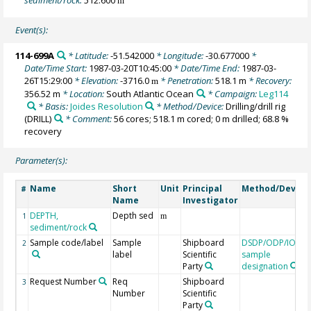
m
Event(s):
114-699A
* Latitude:
-51.542000
* Longitude:
-30.677000
*
Date/Time Start:
1987-03-20T10:45:00
* Date/Time End:
1987-03-
26T15:29:00
* Elevation:
-3716.0
* Penetration:
518.1 m
* Recovery:
m
356.52 m
* Location:
South Atlantic Ocean
* Campaign:
Leg114
* Basis:
Joides Resolution
* Method/Device:
Drilling/drill rig
(DRILL)
* Comment:
56 cores; 518.1 m cored; 0 m drilled; 68.8 %
recovery
Parameter(s):
Name
Short
Unit
Principal
Method/Device
#
Name
Investigator
DEPTH,
Depth sed
1
m
sediment/rock
Sample code/label
Sample
Shipboard
DSDP/ODP/IODP
2
label
Scientific
sample
Party
designation
Request Number
Req
Shipboard
3
Number
Scientific
Party