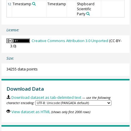
Timestamp
Timestamp
Shipboard
12
Scientific
Party
License:
Creative Commons Attribution 3.0 Unported
(CC-BY-
3.0)
Size:
34255 data points
Download Data
Download dataset as tab-delimited text
— use the following
character encoding:
View dataset as HTML
(shows only first 2000 rows)