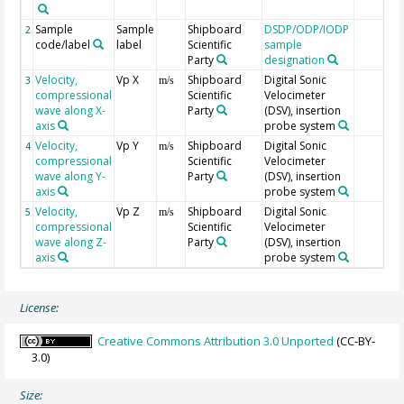
Sample
Sample
Shipboard
DSDP/ODP/IODP
2
code/label
label
Scientific
sample
Party
designation
Velocity,
Vp X
Shipboard
Digital Sonic
3
m/s
compressional
Scientific
Velocimeter
wave along X-
Party
(DSV), insertion
axis
probe system
Velocity,
Vp Y
Shipboard
Digital Sonic
4
m/s
compressional
Scientific
Velocimeter
wave along Y-
Party
(DSV), insertion
axis
probe system
Velocity,
Vp Z
Shipboard
Digital Sonic
5
m/s
compressional
Scientific
Velocimeter
wave along Z-
Party
(DSV), insertion
axis
probe system
License:
Creative Commons Attribution 3.0 Unported
(CC-BY-
3.0)
Size: