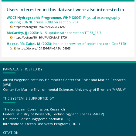
Users interested in this dataset were also interested in
WOCE Hydrographic Programme, WHP (2002):
Physical oceanography
during SONNE cruise SO88 on section IR04.
https://doi.org/10.1594/PANGAEA.737921
McCarthy, JJ (2003):
N-15 uptake rates at station TT053_16-7.
https://doi.org/10.1594/PANGAEA.118709
Haese, RR; Zabel, M (2003):
Iron in porewater of sediment core GeoB1701-
5.
https://doi.org/10.1594/PANGAEA.104663
PANGAEA IS HOSTED BY
Alfred Wegener Institute, Helmholtz Center for Polar and Marine Research
(AWI)
Center for Marine Environmental Sciences, University of Bremen (MARUM)
THE SYSTEM IS SUPPORTED BY
The European Commission, Research
Federal Ministry of Research, Technology and Space (BMFTR)
Deutsche Forschungsgemeinschaft (DFG)
International Ocean Discovery Program (IODP)
CITATION