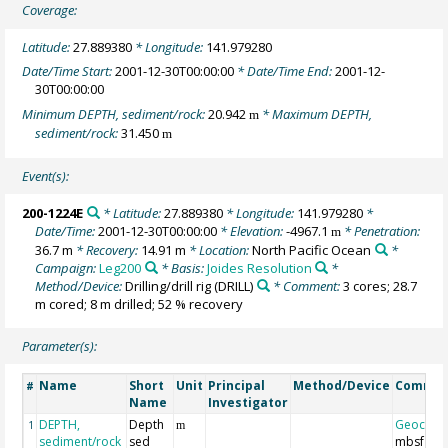
Coverage:
Latitude:
27.889380
* Longitude:
141.979280
Date/Time Start:
2001-12-30T00:00:00
* Date/Time End:
2001-12-
30T00:00:00
Minimum DEPTH, sediment/rock:
20.942
* Maximum DEPTH,
m
sediment/rock:
31.450
m
Event(s):
200-1224E
* Latitude:
27.889380
* Longitude:
141.979280
*
Date/Time:
2001-12-30T00:00:00
* Elevation:
-4967.1
* Penetration:
m
36.7 m
* Recovery:
14.91 m
* Location:
North Pacific Ocean
*
Campaign:
Leg200
* Basis:
Joides Resolution
*
Method/Device:
Drilling/drill rig
(DRILL)
* Comment:
3 cores; 28.7
m cored; 8 m drilled; 52 % recovery
Parameter(s):
Name
Short
Unit
Principal
Method/Device
Comme
#
Name
Investigator
DEPTH,
Depth
Geocod
1
m
sediment/rock
sed
mbsf