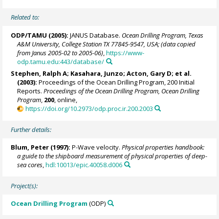
Related to:
ODP/TAMU (2005):
JANUS Database.
Ocean Drilling Program, Texas
A&M University, College Station TX 77845-9547, USA; (data copied
from Janus 2005-02 to 2005-06)
,
https://www-
odp.tamu.edu:443/database/
Stephen, Ralph A
; Kasahara, Junzo;
Acton, Gary D
; et al.
(2003):
Proceedings of the Ocean Drilling Program, 200 Initial
Reports.
Proceedings of the Ocean Drilling Program, Ocean Drilling
Program
,
200
, online,
https://doi.org/10.2973/odp.proc.ir.200.2003
Further details:
Blum, Peter
(1997):
P-Wave velocity.
Physical properties handbook:
a guide to the shipboard measurement of physical properties of deep-
sea cores
,
hdl:10013/epic.40058.d006
Project(s):
Ocean Drilling Program
(ODP)