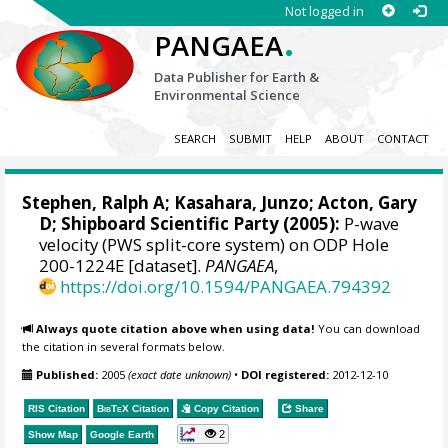
Not logged in
.
PANGAEA
Data Publisher for Earth &
Environmental Science
SEARCH
SUBMIT
HELP
ABOUT
CONTACT
Stephen, Ralph A
; Kasahara, Junzo;
Acton, Gary
D
; Shipboard Scientific Party (2005):
P-wave
velocity (PWS split-core system) on ODP Hole
200-1224E [dataset].
PANGAEA
,
https://doi.org/10.1594/PANGAEA.794392
Always quote citation above when using data!
You can download
the citation in several formats below.
Published:
2005
(exact date unknown)
•
DOI registered:
2012-12-10
RIS Citation
BibTeX
Citation
Copy Citation
Share
2
Show Map
Google Earth