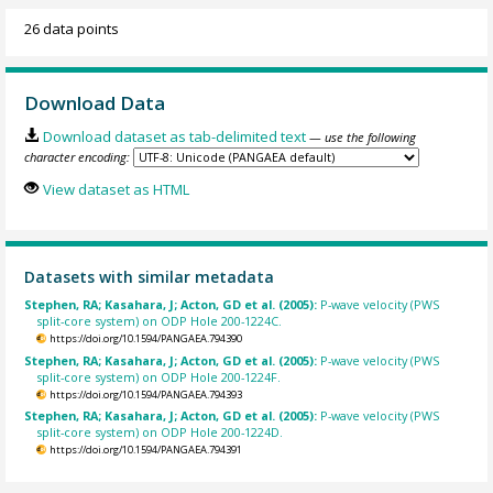
26 data points
Download Data
Download dataset as tab-delimited text
— use the following
character encoding:
View dataset as HTML
Datasets with similar metadata
Stephen, RA; Kasahara, J; Acton, GD et al. (2005):
P-wave velocity (PWS
split-core system) on ODP Hole 200-1224C.
https://doi.org/10.1594/PANGAEA.794390
Stephen, RA; Kasahara, J; Acton, GD et al. (2005):
P-wave velocity (PWS
split-core system) on ODP Hole 200-1224F.
https://doi.org/10.1594/PANGAEA.794393
Stephen, RA; Kasahara, J; Acton, GD et al. (2005):
P-wave velocity (PWS
split-core system) on ODP Hole 200-1224D.
https://doi.org/10.1594/PANGAEA.794391