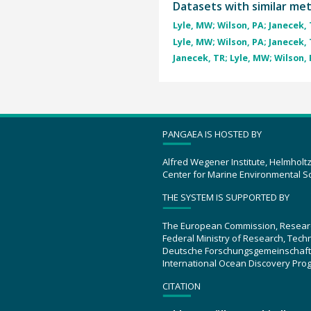
Datasets with similar me
Lyle, MW; Wilson, PA; Janecek, T
Lyle, MW; Wilson, PA; Janecek, T
Janecek, TR; Lyle, MW; Wilson, P
PANGAEA IS HOSTED BY
Alfred Wegener Institute, Helmholt
Center for Marine Environmental S
THE SYSTEM IS SUPPORTED BY
The European Commission, Resear
Federal Ministry of Research, Tec
Deutsche Forschungsgemeinschaft
International Ocean Discovery Pro
CITATION