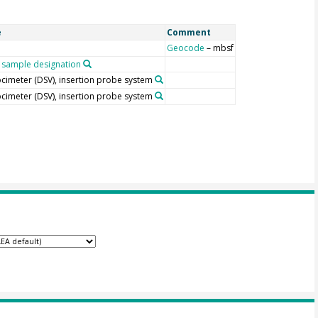
e
Comment
Geocode
– mbsf
sample designation
locimeter (DSV), insertion probe system
locimeter (DSV), insertion probe system