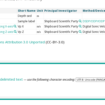
Short Name
Unit
Principal Investigator
Method/Devic
Depth sed
m
Sample label
Shipboard Scientific Party
DSDP/ODP/IODP 
ong X-axis
Vp X
Shipboard Scientific Party
Digital Sonic Ve
m/s
ong Z-axis
Vp Z
Shipboard Scientific Party
Digital Sonic Ve
m/s
s Attribution 3.0 Unported
(CC-BY-3.0)
delimited text
— use the following character encoding: