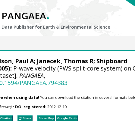
.
PANGAEA
Data Publisher for Earth &
Environmental Science
lson, Paul A
;
Janecek, Thomas R
; Shipboard
005):
P-wave velocity (PWS split-core system) on
taset].
PANGAEA
,
/10.1594/PANGAEA.794383
ve when using data!
You can download the citation in several formats bel
nknown)
•
DOI registered:
2012-12-10
Citation
Share
Show Map
Google Earth