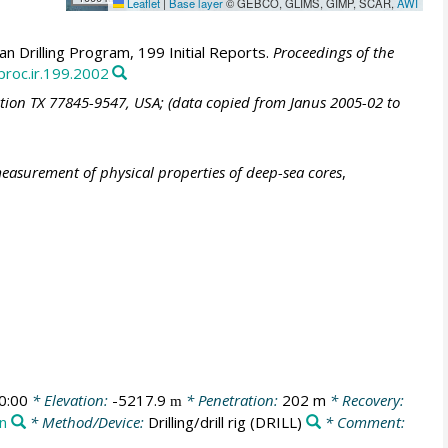
Leaflet
|
Base layer
© GEBCO, GLIMS, GIMP, SCAR,
AWI
 Drilling Program, 199 Initial Reports.
Proceedings of the
proc.ir.199.2002
ation TX 77845-9547, USA; (data copied from Janus 2005-02 to
easurement of physical properties of deep-sea cores
,
0:00
* Elevation:
-5217.9
* Penetration:
202 m
* Recovery:
m
on
* Method/Device:
Drilling/drill rig
(DRILL)
* Comment: