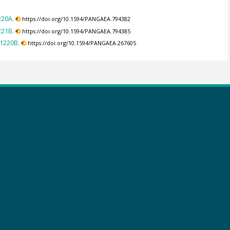
220A.
https://doi.org/10.1594/PANGAEA.794382
221B.
https://doi.org/10.1594/PANGAEA.794385
-1220B.
https://doi.org/10.1594/PANGAEA.267605