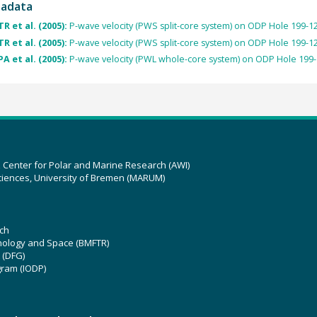
tadata
R et al. (2005):
P-wave velocity (PWS split-core system) on ODP Hole 199-1
R et al. (2005):
P-wave velocity (PWS split-core system) on ODP Hole 199-1
A et al. (2005):
P-wave velocity (PWL whole-core system) on ODP Hole 199
z Center for Polar and Marine Research (AWI)
ciences, University of Bremen (MARUM)
ch
hnology and Space (BMFTR)
 (DFG)
gram (IODP)