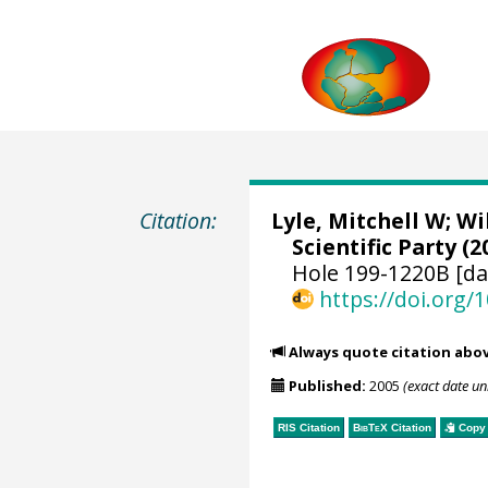
Citation:
Lyle, Mitchell W
;
Wi
Scientific Party (2
Hole 199-1220B [da
https://doi.org
Always quote citation abo
Published:
2005
(exact date u
RIS Citation
BibTeX
Citation
Copy 