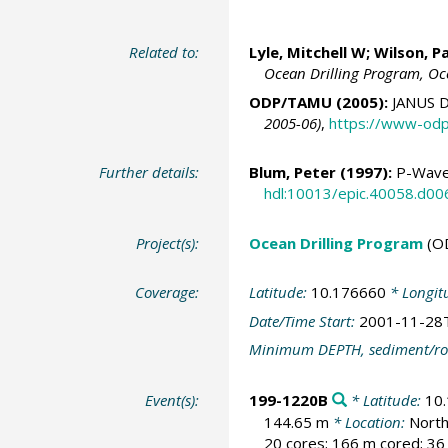
Related to:
Lyle, Mitchell W
;
Wilson, Pa
Ocean Drilling Program, Oc
ODP/TAMU (2005):
JANUS D
2005-06)
,
https://www-odp
Further details:
Blum, Peter
(1997):
P-Wave 
hdl:10013/epic.40058.d00
Project(s):
Ocean Drilling Program
(O
Coverage:
Latitude:
10.176660
* Longit
Date/Time Start:
2001-11-28
Minimum DEPTH, sediment/ro
Event(s):
199-1220B
* Latitude:
10
144.65 m
* Location:
North
20 cores; 166 m cored; 36 