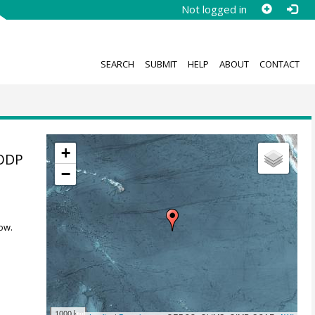
Not logged in
SEARCH
SUBMIT
HELP
ABOUT
CONTACT
+
 ODP
−
ow.
1000 km