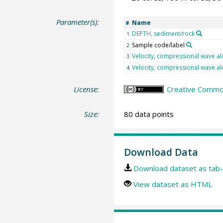
Parameter(s):
Name
#
DEPTH, sediment/rock
1
Sample code/label
2
Velocity, compressional wave al
3
Velocity, compressional wave al
4
License:
Creative Common
Size:
80 data points
Download Data
Download dataset as tab-
View dataset as HTML