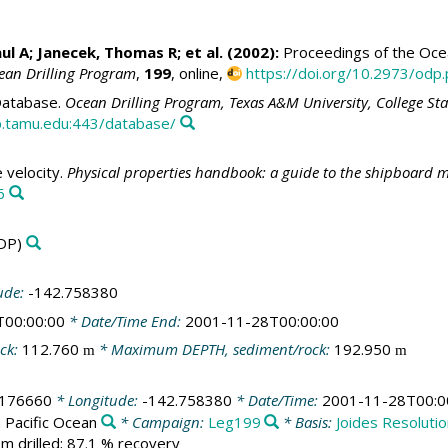
ul A
;
Janecek, Thomas R
; et al. (2002):
Proceedings of the Ocean
ean Drilling Program
,
199
, online,
https://doi.org/10.2973/odp.
atabase.
Ocean Drilling Program, Texas A&M University, College St
.tamu.edu:443/database/
velocity.
Physical properties handbook: a guide to the shipboard m
6
DP)
ude:
-142.758380
T00:00:00
* Date/Time End:
2001-11-28T00:00:00
ck:
112.760
* Maximum DEPTH, sediment/rock:
192.950
m
m
.176660
* Longitude:
-142.758380
* Date/Time:
2001-11-28T00:0
 Pacific Ocean
* Campaign:
Leg199
* Basis:
Joides Resoluti
m drilled; 87.1 % recovery