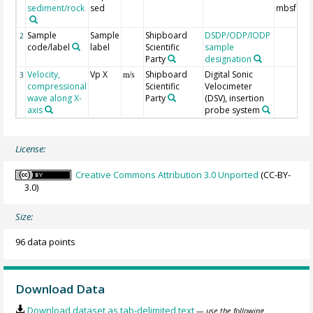
sediment/rock
sed
mbsf
Sample
Sample
Shipboard
DSDP/ODP/IODP
2
code/label
label
Scientific
sample
Party
designation
Velocity,
Vp X
Shipboard
Digital Sonic
3
m/s
compressional
Scientific
Velocimeter
wave along X-
Party
(DSV), insertion
axis
probe system
License:
Creative Commons Attribution 3.0 Unported
(CC-BY-
3.0)
Size:
96 data points
Download Data
Download dataset as tab-delimited text
— use the following