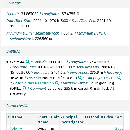
Coverage:
Latitude:
31.867080
* Longitude:
157.478610
Date/Time Start:
2001-10-12T04:15:00
* Date/Time End:
2001-10-
15T00:30:00
Minimum DEPTH, sediment/rock:
1.064
* Maximum DEPTH,
m
sediment/rock:
226.560
m
Event(s):
198-1214A
* Latitude:
31.867080
* Longitude:
157.478610
*
Date/Time Start:
2001-10-12T04:15:00
* Date/Time End:
2001-10-
15T00:30:00
* Elevation:
-3401.6
* Penetration:
235.9 m
* Recovery:
m
16.49 m
* Location:
North Pacific Ocean
* Campaign:
Leg198
* Basis:
Joides Resolution
* Method/Device:
Drilling/drill rig
(DRILL)
* Comment:
25 cores; 235.9 m cored; 0 m drilled; 7 %
recovery
Parameter(s):
Name
Short
Unit
Principal
Method/Device
Comme
#
Name
Investigator
DEPTH,
Depth
Geocod
1
m