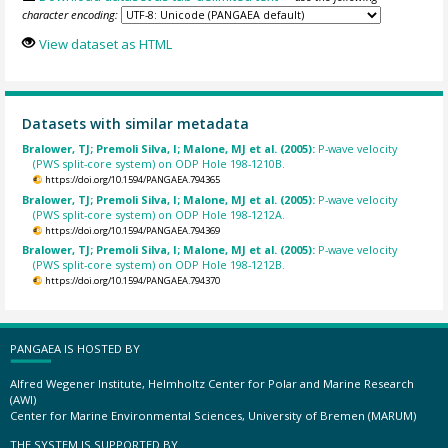
character encoding:
View dataset as HTML
Datasets with similar metadata
Bralower, TJ; Premoli Silva, I; Malone, MJ et al. (2005):
P-wave velocity
(PWS split-core system) on ODP Hole 198-1210B.
https://doi.org/10.1594/PANGAEA.794365
Bralower, TJ; Premoli Silva, I; Malone, MJ et al. (2005):
P-wave velocity
(PWS split-core system) on ODP Hole 198-1212A.
https://doi.org/10.1594/PANGAEA.794369
Bralower, TJ; Premoli Silva, I; Malone, MJ et al. (2005):
P-wave velocity
(PWS split-core system) on ODP Hole 198-1212B.
https://doi.org/10.1594/PANGAEA.794370
PANGAEA IS HOSTED BY
Alfred Wegener Institute, Helmholtz Center for Polar and Marine Research
(AWI)
Center for Marine Environmental Sciences, University of Bremen (MARUM)
THE SYSTEM IS SUPPORTED BY