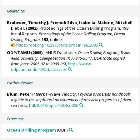
Related to:
Bralower, Timothy J
; Premoli Silva, Isabella;
Malone, Mitchell
J
; et al. (2002):
Proceedings of the Ocean Drilling Program, 198
Initial Reports.
Proceedings of the Ocean Drilling Program, Ocean
Drilling Program
,
198
, online,
https://doi.org/10.2973/odp.proc.ir.198.2002
ODP/TAMU (2005):
JANUS Database.
Ocean Drilling Program, Texas
A&M University, College Station TX 77845-9547, USA; (data copied
from Janus 2005-02 to 2005-06)
,
https://www-
odp.tamu.edu:443/database/
Further details:
Blum, Peter
(1997):
P-Wave velocity.
Physical properties handbook:
a guide to the shipboard measurement of physical properties of deep-
sea cores
,
hdl:10013/epic.40058.d006
Project(s):
Ocean Drilling Program
(ODP)