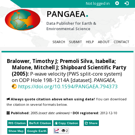
Not logged in
.
PANGAEA
Data Publisher for Earth &
Environmental Science
SEARCH
SUBMIT
HELP
ABOUT
CONTACT
Bralower, Timothy J
; Premoli Silva, Isabella;
Malone, Mitchell J
; Shipboard Scientific Party
(2005):
P-wave velocity (PWS split-core system)
on ODP Hole 198-1214A [dataset].
PANGAEA
,
https://doi.org/10.1594/PANGAEA.794373
Always quote citation above when using data!
You can download
the citation in several formats below.
Published:
2005
(exact date unknown)
•
DOI registered:
2012-12-10
RIS Citation
BibTeX
Citation
Copy Citation
Share
2
Show Map
Google Earth